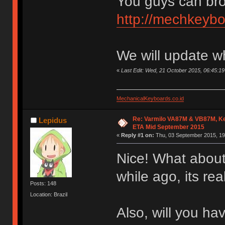
You guys can bro
http://mechkeybo
We will update w
«
Last Edit: Wed, 21 October 2015, 06:45:
MechanicalKeyboards.co.id
Re: Varmilo VA87M & VB87M, Ke
Lepidus
ETA Mid September 2015
«
Reply #1 on:
Thu, 03 September 2015, 19
Nice! What about
while ago, its re
Posts: 148
Location: Brazil
Also, will you h