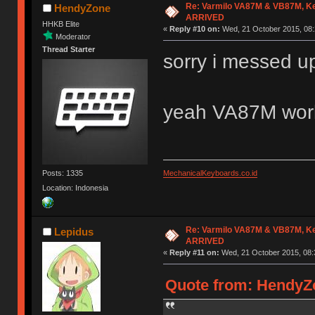
Re: Varmilo VA87M & VB87M, Ke
HendyZone
ARRIVED
HHKB Elite
«
Reply #10 on:
Wed, 21 October 2015, 08:
Moderator
Thread Starter
sorry i messed 
yeah VA87M wor
Posts: 1335
MechanicalKeyboards.co.id
Location: Indonesia
Re: Varmilo VA87M & VB87M, Ke
Lepidus
ARRIVED
«
Reply #11 on:
Wed, 21 October 2015, 08:
Quote from: HendyZo