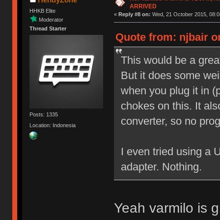
ARRIVED
HHKB Elite
«
Reply #8 on:
Wed, 21 October 2015, 08:0
Moderator
Thread Starter
Quote from: njbair o
This would be a great
But it does some weir
when you plug it in 
chokes on this. It a
Posts: 1335
converter, so no pro
Location: Indonesia
I even tried using a
adapter. Nothing.
Yeah varmilo is g