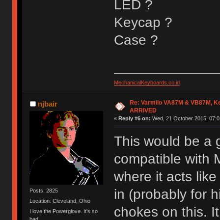
LED ?
Keycap ?
Case ?
MechanicalKeyboards.co.id
Re: Varmilo VA87M & VB87M, Ke
njbair
ARRIVED
«
Reply #6 on:
Wed, 21 October 2015, 07:0
This would be a g
compatible with 
where it acts lik
in (probably for 
Posts: 2825
Location: Cleveland, Ohio
chokes on this. I
I love the Powerglove. It's so
bad.