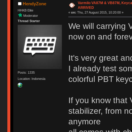
Varmilo VA87M & VB87M, Keyca
HendyZone
ARRIVED
HHKB Elite
«
on:
Thu, 27 August 2015, 10:20:00 »
Moderator
Thread Starter
We will carrying
now on and fore
It's very great an
I already test so
Posts: 1335
colorful PBT key
Location: Indonesia
If you know that 
stabilizer, from n
anymore