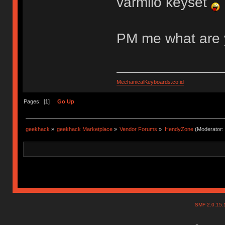
varmilo keyset
PM me what are 
MechanicalKeyboards.co.id
Pages: [
1
]
Go Up
geekhack
»
geekhack Marketplace
»
Vendor Forums
»
HendyZone
(Moderator:
SMF 2.0.15