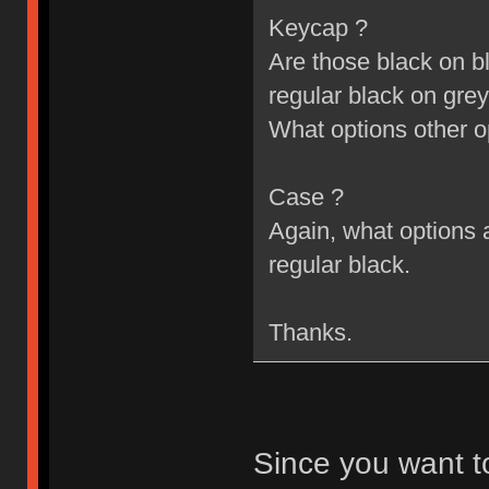
Keycap ?
Are those black on bl
regular black on grey
What options other o
Case ?
Again, what options a
regular black.
Thanks.
Since you want t