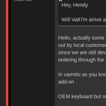
Location: Brazil
Hey, Hendy
Will Va87m arrive a
Hello, actually some
out by local custome
since we are still de
ordering through the 
In varmilo as you kno
add-on
OEM keyboard but s