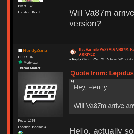
Posts: 148
Will Va87m arrive
Location: Brazil
version?
Re: Varmilo VA87M & VB87M, Ke
HendyZone
ARRIVED
HHKB Elite
«
Reply #5 on:
Wed, 21 October 2015, 06:4
Moderator
Thread Starter
Quote from: Lepidus
Hey, Hendy
Will Va87m arrive any
Posts: 1335
Location: Indonesia
Hello, actually 