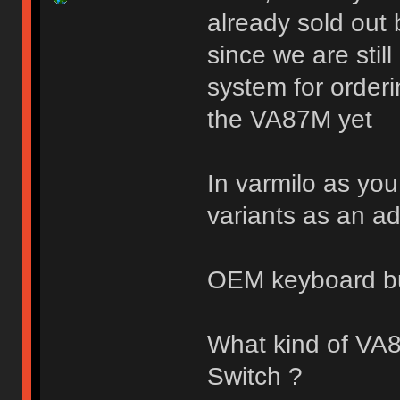
already sold out 
since we are stil
system for orderi
the VA87M yet
In varmilo as you
variants as an a
OEM keyboard b
What kind of VA
Switch ?