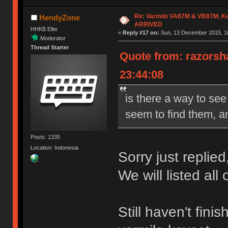
Re: Varmilo VA87M & VB87M, Ke
HendyZone
ARRIVED
HHKB Elite
«
Reply #17 on:
Sun, 13 December 2015, 18
Moderator
Thread Starter
Quote from: razorsh
23:44:08
is there a way to see
seem to find them, an
Posts: 1335
Location: Indonesia
Sorry just replied
We will listed all
Still haven't fin