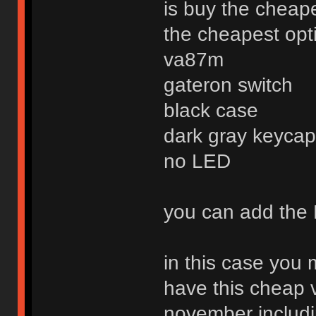
is buy the cheap
the cheapest optio
va87m
gateron switch
black case
dark gray keycap 
no LED
you can add the 
in this case you
have this cheap 
november includi