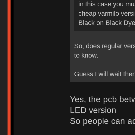
in this case you mu
cheap varmilo vers
Black on Black Dy
So, does regular ver
to know.
Guess I will wait the
Yes, the pcb bet
LED version
So people can a