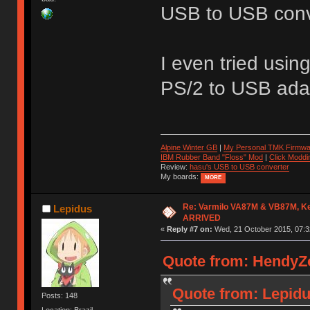
USB to USB conve
I even tried usin
PS/2 to USB adap
Alpine Winter GB
|
My Personal TMK Firmwa
IBM Rubber Band "Floss" Mod
|
Click Moddi
Review:
hasu's USB to USB converter
My boards:
MORE
Re: Varmilo VA87M & VB87M, Ke
Lepidus
ARRIVED
«
Reply #7 on:
Wed, 21 October 2015, 07:3
Quote from: HendyZo
Quote from: Lepidu
Posts: 148