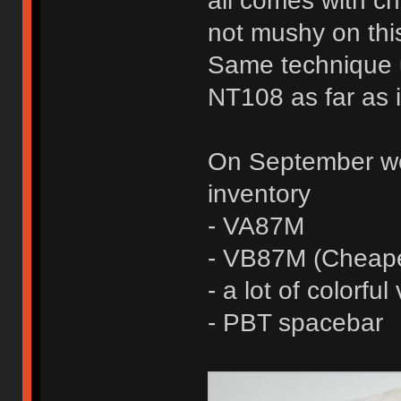
all comes with che
not mushy on this
Same technique 
NT108 as far as 
On September we 
inventory
- VA87M
- VB87M (Cheape
- a lot of colorfu
- PBT spacebar