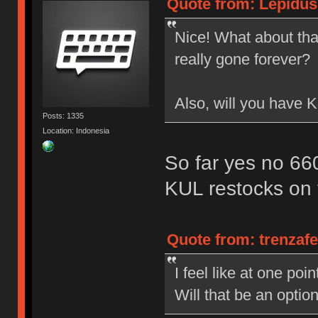
Quote from: Lepidus
Nice! What about that
really gone forever?
Also, will you have
Posts: 1335
Location: Indonesia
So far yes no 6
KUL restocks on 
Quote from: trenzaf
I feel like at one po
Will that be an opti