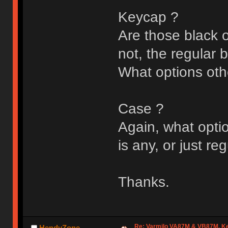
Keycap ?
Are those black o
not, the regular 
What options oth
Case ?
Again, what optio
is any, or just re
Thanks.
Re: Varmilo VA87M & VB87M, Ke
HendyZone