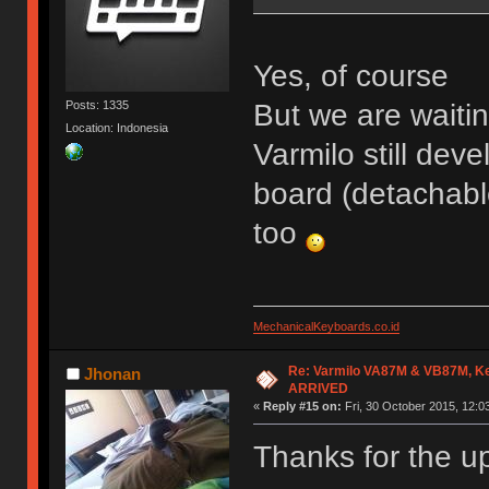
Yes, of course
But we are waiti
Posts: 1335
Location: Indonesia
Varmilo still dev
board (detachabl
too
MechanicalKeyboards.co.id
Re: Varmilo VA87M & VB87M, Ke
Jhonan
ARRIVED
«
Reply #15 on:
Fri, 30 October 2015, 12:0
Thanks for the u