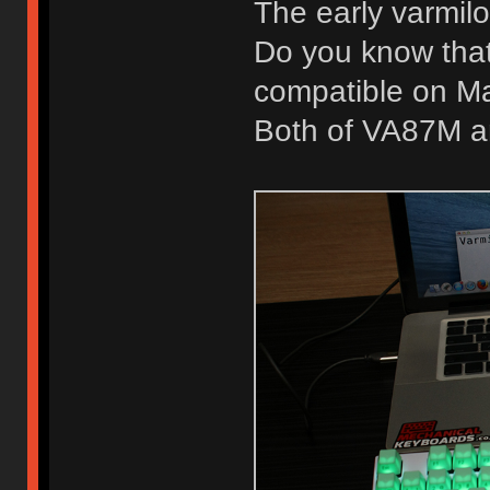
The early varmil
Do you know that
compatible on M
Both of VA87M a