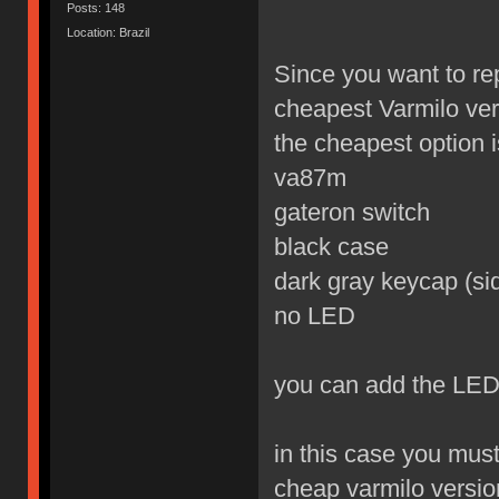
Posts: 148
Location: Brazil
Since you want to re
cheapest Varmilo ver
the cheapest option is
va87m
gateron switch
black case
dark gray keycap (sid
no LED
you can add the LED
in this case you mus
cheap varmilo versio