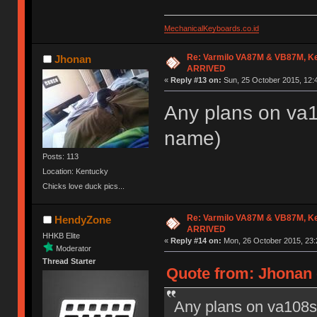
MechanicalKeyboards.co.id
Re: Varmilo VA87M & VB87M, Ke
Jhonan
ARRIVED
«
Reply #13 on:
Sun, 25 October 2015, 12:
Any plans on va10
name)
Posts: 113
Location: Kentucky
Chicks love duck pics...
Re: Varmilo VA87M & VB87M, Ke
HendyZone
ARRIVED
HHKB Elite
«
Reply #14 on:
Mon, 26 October 2015, 23:
Moderator
Thread Starter
Quote from: Jhonan 
Any plans on va108s? 