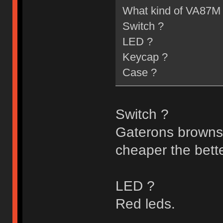
What kind of VA87M 
Switch ?
LED ?
Keycap ?
Case ?
Switch ?
Gaterons browns/b
cheaper the better
LED ?
Red leds.