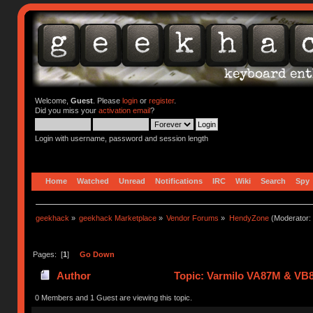
Welcome,
Guest
. Please
login
or
register
.
Did you miss your
activation email
?
Login with username, password and session length
Home
Watched
Unread
Notifications
IRC
Wiki
Search
Spy
geekhack
»
geekhack Marketplace
»
Vendor Forums
»
HendyZone
(Moderator:
Pages: [
1
]
Go Down
Author
Topic: Varmilo VA87M & VB8
0 Members and 1 Guest are viewing this topic.