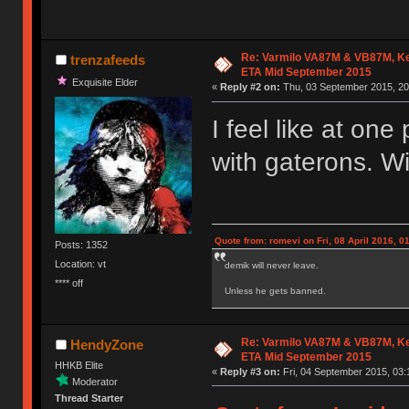
Re: Varmilo VA87M & VB87M, Ke
trenzafeeds
ETA Mid September 2015
Exquisite Elder
«
Reply #2 on:
Thu, 03 September 2015, 20
I feel like at on
with gaterons. Wi
Quote from: romevi on Fri, 08 April 2016, 0
Posts: 1352
Location: vt
demik will never leave.
**** off
Unless he gets banned.
Re: Varmilo VA87M & VB87M, Ke
HendyZone
ETA Mid September 2015
HHKB Elite
«
Reply #3 on:
Fri, 04 September 2015, 03:
Moderator
Thread Starter