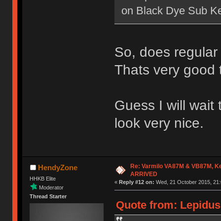
on Black Dye Sub K
So, does regular
Thats very good 
Guess I will wait
look very nice.
Re: Varmilo VA87M & VB87M, Ke
HendyZone
ARRIVED
HHKB Elite
«
Reply #12 on:
Wed, 21 October 2015, 21:
Moderator
Thread Starter
Quote from: Lepidus