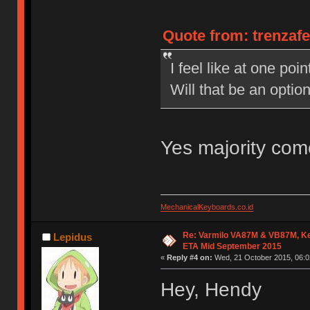
Quote from: trenzaf
I feel like at one po
Will that be an opti
Yes majority com
MechanicalKeyboards.co.id
Re: Varmilo VA87M & VB87M, Ke
Lepidus
ETA Mid September 2015
«
Reply #4 on:
Wed, 21 October 2015, 06:0
Hey, Hendy