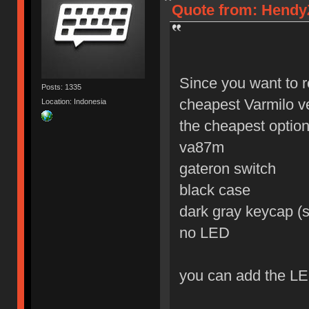
Quote from: HendyZ
Since you want to r
Posts: 1335
cheapest Varmilo v
Location: Indonesia
the cheapest option 
va87m
gateron switch
black case
dark gray keycap (s
no LED
you can add the LE