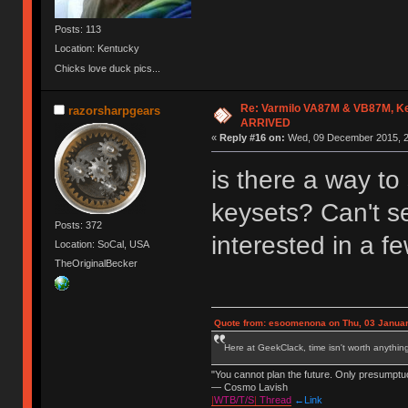
Posts: 113
Location: Kentucky
Chicks love duck pics...
Re: Varmilo VA87M & VB87M, Ke
razorsharpgears
ARRIVED
«
Reply #16 on:
Wed, 09 December 2015, 2
is there a way to 
keysets? Can't se
Posts: 372
interested in a f
Location: SoCal, USA
TheOriginalBecker
Quote from: esoomenona on Thu, 03 Januar
Here at GeekClack, time isn't worth anyth
"You cannot plan the future. Only presumptu
— Cosmo Lavish
|
WTB/T/S
|
Thread
←Link