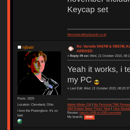
Keycap set
MechanicalKeyboards.co.id
Re: Varmilo VA87M & VB87M, Ke
njbair
ARRIVED
«
Reply #9 on:
Wed, 21 October 2015, 08:1
Yeah it works, i 
my PC
«
Last Edit: Wed, 21 October 2015, 08:20:
Posts: 2825
Location: Cleveland, Ohio
Alpine Winter GB
|
My Personal TMK Firmwa
IBM Rubber Band "Floss" Mod
|
Click Moddi
I love the Powerglove. It's so
Review:
hasu's USB to USB converter
bad.
My boards:
MORE