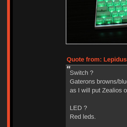
Quote from: Lepidus
Switch ?
Gaterons browns/blues
as I will put Zealios o
LED ?
Red leds.