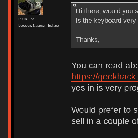
Hi there, would you s
Is the keyboard very
Posts: 136
Location: Naptown, Indiana
Thanks,
You can read abo
https://geekhack
yes in is very p
Would prefer to sh
sell in a couple 