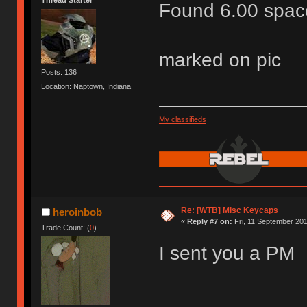
Found 6.00 space
marked on pic
Posts: 136
Location: Naptown, Indiana
My classifieds
Re: [WTB] Misc Keycaps
heroinbob
«
Reply #7 on:
Fri, 11 September 201
Trade Count: (
0
)
I sent you a PM