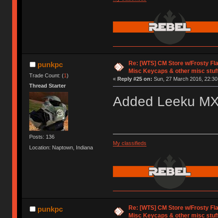
Re: [WTS] CM Store w/Frosty F
punkpc
Misc Keycaps & other misc stuf
Trade Count: (
1
)
«
Reply #25 on:
Sun, 27 March 2016, 22:30
Thread Starter
Added Leeku M
Posts: 136
My classifieds
Location: Naptown, Indiana
Re: [WTS] CM Store w/Frosty F
punkpc
Misc Keycaps & other misc stuf