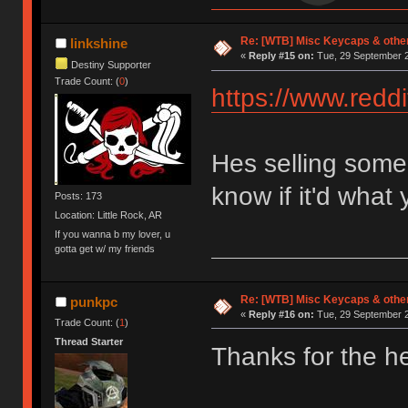
Re: [WTB] Misc Keycaps & other
linkshine
«
Reply #15 on:
Tue, 29 September 2
Destiny Supporter
Trade Count: (
0
)
https://www.red
Hes selling some 
know if it'd what 
Posts: 173
Location: Little Rock, AR
If you wanna b my lover, u
gotta get w/ my friends
Re: [WTB] Misc Keycaps & other
punkpc
«
Reply #16 on:
Tue, 29 September 2
Trade Count: (
1
)
Thread Starter
Thanks for the hea