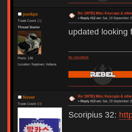
Re: [WTB] Misc Keycaps & other
punkpc
«
Reply #12 on:
Sat, 19 September 2
Trade Count: (
1
)
Thread Starter
updated looking 
My classifieds
Posts: 136
Location: Naptown, Indiana
Re: [WTB] Misc Keycaps & other
Nover
«
Reply #13 on:
Sat, 19 September 2
Trade Count: (
0
)
Scoripius 32:
htt