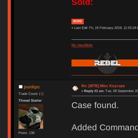
Sold:
MORE
«
Last Edit: Fri, 16 February 2018, 11:55:24
My classifieds
Re: [WTB] Misc Keycaps
punkpc
«
Reply #1 on:
Tue, 08 September 20
Trade Count: (
1
)
Thread Starter
Case found.
Added Command
Posts: 136