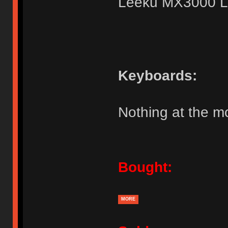
Leeku MX3000 L
Keyboards:
Nothing at the 
Bought:
MORE