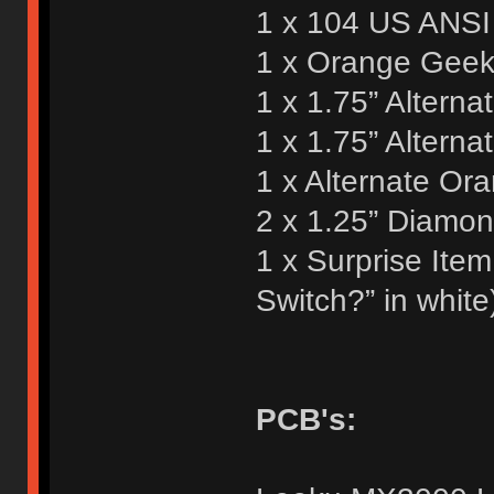
1 x 104 US ANSI 
1 x Orange Geek 
1 x 1.75” Alterna
1 x 1.75” Altern
1 x Alternate Or
2 x 1.25” Diamo
1 x Surprise Ite
Switch?” in white
PCB's: