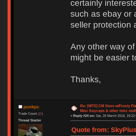
certainly intere
such as ebay or 
seller protection
Any other way of 
might be easier t
Thanks,
Re: [WTS] CM Store w/Frosty F
punkpc
Misc Keycaps & other misc stuf
Trade Count: (
1
)
«
Reply #24 on:
Sat, 26 March 2016, 18:22:
Thread Starter
Quote from: SkyPlus