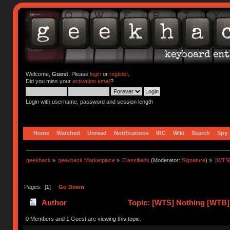
Welcome,
Guest
. Please
login
or
register
.
Did you miss your
activation email
?
Login with username, password and session length
Home
Watched
Unread
Notifications
IRC
Wiki
Search
Spy
geekhack
»
geekhack Marketplace
»
Classifieds
(Moderator:
Signature
) »
[WTS]
Pages: [
1
]
Go Down
Author
Topic: [WTS] Nothing [WTB] 
0 Members and 1 Guest are viewing this topic.