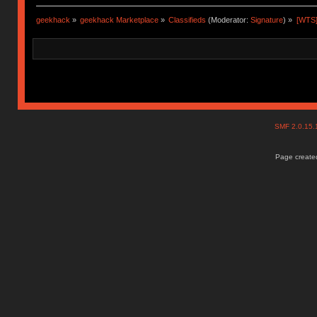
geekhack
»
geekhack Marketplace
»
Classifieds
(Moderator:
Signature
) »
[WTS]
SMF 2.0.15
Page created