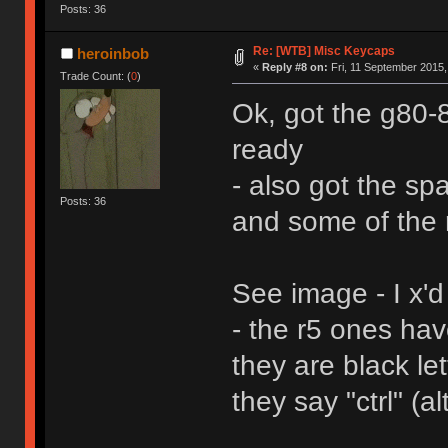
Posts: 36
Re: [WTB] Misc Keycaps
heroinbob
«
Reply #8 on:
Fri, 11 September 2015,
Trade Count: (
0
)
Ok, got the g80
ready
- also got the sp
Posts: 36
and some of the 
See image - I x'd
- the r5 ones ha
they are black le
they say "ctrl" (al