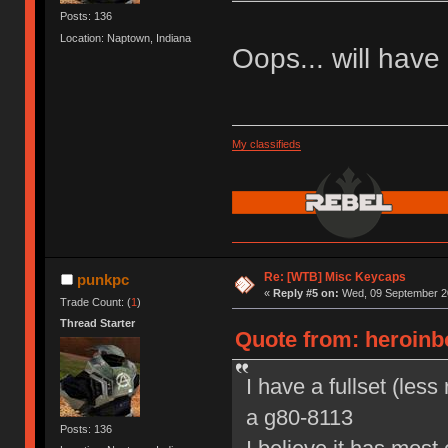
Posts: 136
Location: Naptown, Indiana
Oops... will have t
My classifieds
Re: [WTB] Misc Keycaps
punkpc
«
Reply #5 on:
Wed, 09 September 20
Trade Count: (
1
)
Thread Starter
Quote from: heroinb
I have a fullset (les
a g80-8113
Posts: 136