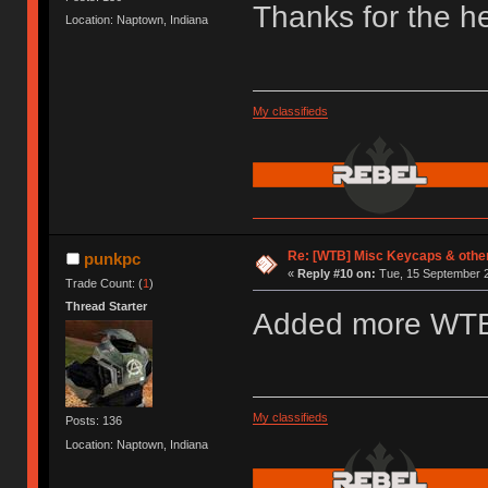
Thanks for the he
Location: Naptown, Indiana
My classifieds
Re: [WTB] Misc Keycaps & other
punkpc
«
Reply #10 on:
Tue, 15 September 2
Trade Count: (
1
)
Thread Starter
Added more WT
My classifieds
Posts: 136
Location: Naptown, Indiana