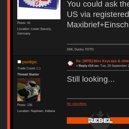
You could ask the s
US via registere
Maxibrief+Einsch
Posts: 41
Location: Lower Saxony,
Germany
SSK, Ducky YOTD
Re: [WTB] Misc Keycaps & other
punkpc
«
Reply #14 on:
Tue, 29 September 2
Trade Count: (
1
)
Thread Starter
Still looking...
My classifieds
Posts: 136
Location: Naptown, Indiana