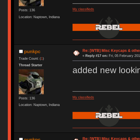
My classifieds
Posts: 136
Location: Naptown, Indiana
Re: [WTB] Misc Keycaps & other
punkpc
«
Reply #17 on:
Fri, 05 February 201
Trade Count: (
1
)
Thread Starter
added new lookin
My classifieds
Posts: 136
Location: Naptown, Indiana
Re: [WTB] Misc Keycaps & other
punkpc