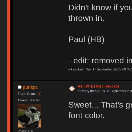
Didn't know if you
thrown in.
Paul (HB)
- edit: removed 
«
Last Edit: Thu, 17 September 2015, 09:09:
Re: [WTB] Misc Keycaps
punkpc
«
Reply #9 on:
Fri, 11 September 201
Trade Count: (
1
)
Thread Starter
Sweet... That's gr
font color.
Posts: 136