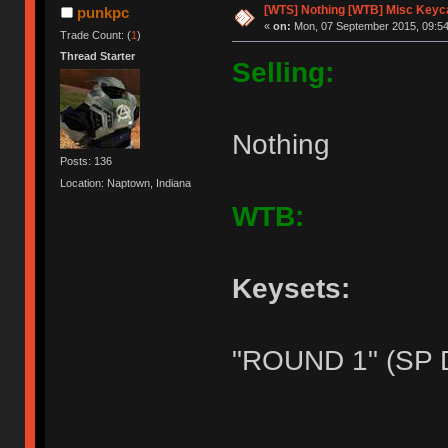
[WTS] Nothing [WTB] Misc Keyca
punkpc
«
on:
Mon, 07 September 2015, 09:54
Trade Count: (
1
)
Thread Starter
Selling:
Nothing
Posts: 136
Location: Naptown, Indiana
WTB:
Keysets:
"ROUND 1" (SP 