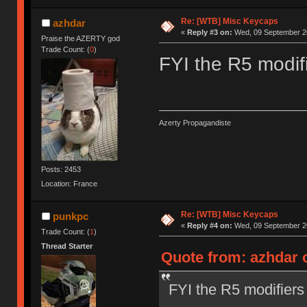
Re: [WTB] Misc Keycaps
azhdar
«
Reply #3 on:
Wed, 09 September 20
Praise the AZERTY god
Trade Count: (
0
)
FYI the R5 modifi
Azerty Propagandiste
Posts: 2453
Location: France
Re: [WTB] Misc Keycaps
punkpc
«
Reply #4 on:
Wed, 09 September 20
Trade Count: (
1
)
Thread Starter
Quote from: azhdar 
FYI the R5 modifiers 