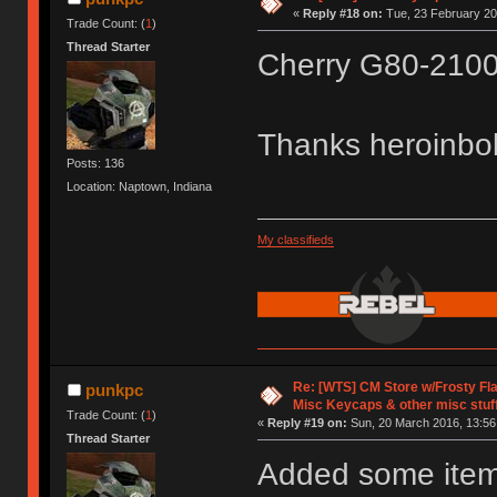
«
Reply #18 on:
Tue, 23 February 20
Trade Count: (
1
)
Thread Starter
Cherry G80-2100
Thanks heroinb
Posts: 136
Location: Naptown, Indiana
My classifieds
Re: [WTS] CM Store w/Frosty F
punkpc
Misc Keycaps & other misc stuf
Trade Count: (
1
)
«
Reply #19 on:
Sun, 20 March 2016, 13:56
Thread Starter
Added some items