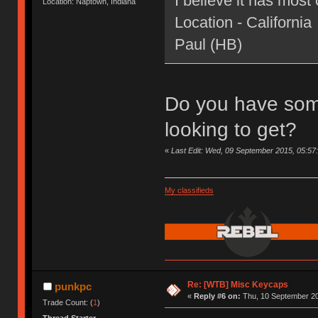
I believe it has most 
Location: Naptown, Indiana
Location - California
Paul (HB)
Do you have som
looking to get?
«
Last Edit: Wed, 09 September 2015, 05:57
My classifieds
Re: [WTB] Misc Keycaps
punkpc
«
Reply #6 on:
Thu, 10 September 20
Trade Count: (
1
)
Thread Starter