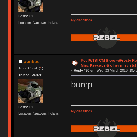
Posts: 136
My classifieds
Location: Naptown, Indiana
Re: [WTS] CM Store w/Frosty F
punkpc
Misc Keycaps & other misc stuf
Trade Count: (
1
)
«
Reply #20 on:
Wed, 23 March 2016, 10:43
Thread Starter
bump
Posts: 136
My classifieds
Location: Naptown, Indiana