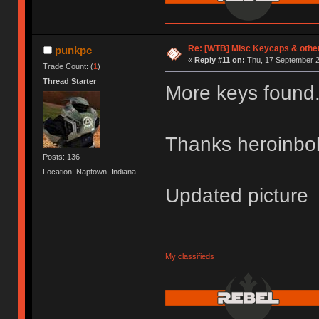
Re: [WTB] Misc Keycaps & other
punkpc
«
Reply #11 on:
Thu, 17 September 2
Trade Count: (
1
)
Thread Starter
More keys found
Thanks heroinb
Posts: 136
Location: Naptown, Indiana
Updated picture
My classifieds