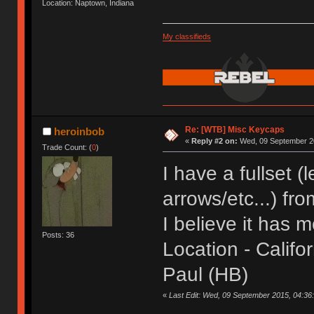
Location: Naptown, Indiana
My classifieds
Re: [WTB] Misc Keycaps
heroinbob
«
Reply #2 on:
Wed, 09 September 20
Trade Count: (
0
)
I have a fullset 
arrows/etc...) fr
I believe it has m
Posts: 36
Location - Califor
Paul (HB)
«
Last Edit: Wed, 09 September 2015, 04:36