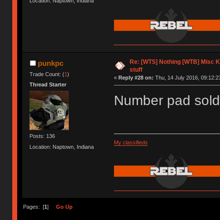
Location: Naptown, Indiana
Re: [WTS] Nothing [WTB] Misc 
punkpc
stuff
Trade Count: (
1
)
«
Reply #28 on:
Thu, 14 July 2016, 09:12:2
Thread Starter
Number pad sold
Posts: 136
My classifieds
Location: Naptown, Indiana
Pages: [
1
]
Go Up