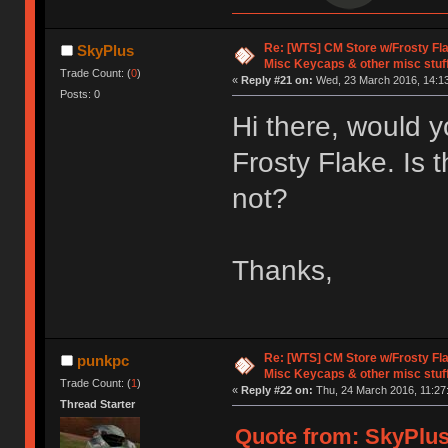
Re: [WTS] CM Store w/Frosty F
SkyPlus
Misc Keycaps & other misc stuf
Trade Count: (
0
)
«
Reply #21 on:
Wed, 23 March 2016, 14:13
Posts: 0
Hi there, would y
Frosty Flake. Is 
not?
Thanks,
Re: [WTS] CM Store w/Frosty F
punkpc
Misc Keycaps & other misc stuf
Trade Count: (
1
)
«
Reply #22 on:
Thu, 24 March 2016, 11:27
Thread Starter
Quote from: SkyPlus