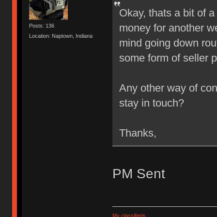
Okay, thats a bit of
money for another we
Posts: 136
Location: Naptown, Indiana
mind going down rout
some form of seller 
Any other way of cont
stay in touch?
Thanks,
PM Sent
My classifieds