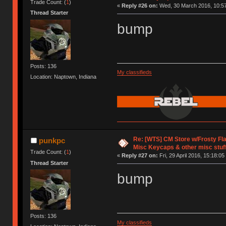
Trade Count: (
1
)
«
Reply #26 on:
Wed, 30 March 2016, 10:57
Thread Starter
bump
Posts: 136
My classifieds
Location: Naptown, Indiana
Re: [WTS] CM Store w/Frosty F
punkpc
Misc Keycaps & other misc stuf
Trade Count: (
1
)
«
Reply #27 on:
Fri, 29 April 2016, 15:18:05
Thread Starter
bump
Posts: 136
My classifieds