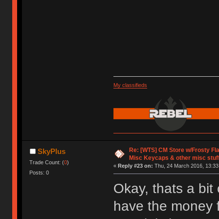
My classifieds
Re: [WTS] CM Store w/Frosty F
SkyPlus
Misc Keycaps & other misc stuf
Trade Count: (
0
)
«
Reply #23 on:
Thu, 24 March 2016, 13:33
Posts: 0
Okay, thats a bit
have the money f