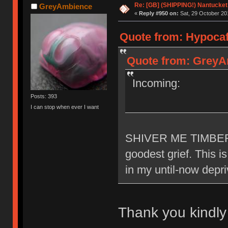
Re: [GB] (SHIPPING!) Nantucket 
GreyAmbience
«
Reply #950 on:
Sat, 29 October 20
Quote from: Hypocaff
Quote from: GreyAm
Incoming:
Posts: 393
I can stop when ever I want
SHIVER ME TIMBERR
goodest grief. This i
in my until-now depr
Thank you kindl