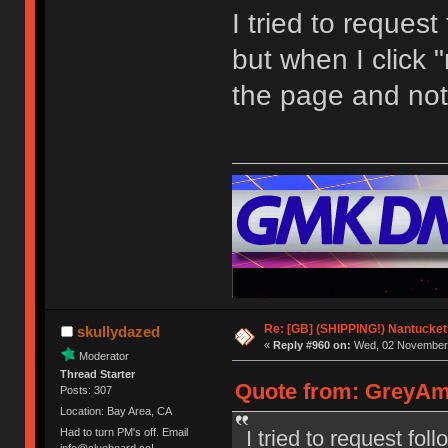
I tried to request
but when I click "
the page and not
Re: [GB] (SHIPPING!) Nantucket 
skullydazed
«
Reply #960 on:
Wed, 02 November 
Moderator
Thread Starter
Quote from: GreyAm
Posts: 307
Location: Bay Area, CA
I tried to request fol
Had to turn PM's off. Email