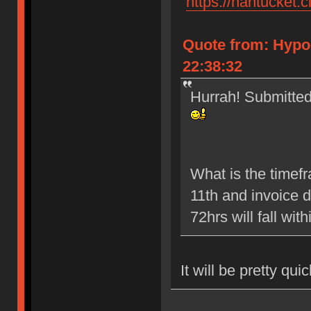
"
https://nantucket.c
Quote from: Hypo
22:38:32
Hurrah! Submitted 
What is the timef
11th and invoice 
72hrs will fall wit
It will be pretty qui