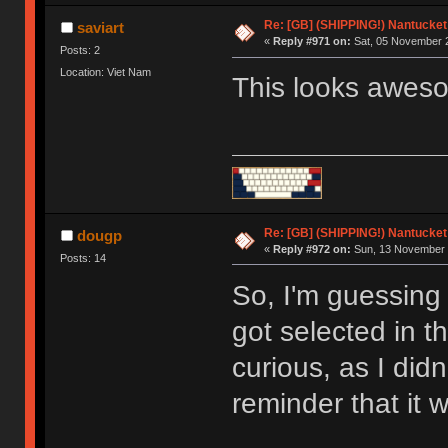
Re: [GB] (SHIPPING!) Nantucket 
saviart
«
Reply #971 on:
Sat, 05 November 2
Posts: 2
Location: Viet Nam
This looks awes
Re: [GB] (SHIPPING!) Nantucket 
dougp
«
Reply #972 on:
Sun, 13 November 
Posts: 14
So, I'm guessing 
got selected in t
curious, as I did
reminder that it 