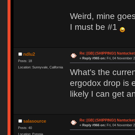
Weird, mine goes
I must be #1
Re: [GB] (SHIPPING!) Nantucket 
ndlu2
«
Reply #965 on:
Fri, 04 November 2
Posts: 18
Location: Sunnyvale, California
What's the curren
ergodox drop is 
likely I can get 
Re: [GB] (SHIPPING!) Nantucket 
salasource
«
Reply #966 on:
Fri, 04 November 2
Posts: 40
Location: Estonia