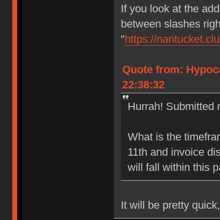
If you look at the add
between slashes right
"
https://nantucket.cl
Quote from: Hypoca
22:38:32
Hurrah! Submitted m
What is the timefr
11th and invoice di
will fall within this
It will be pretty quick