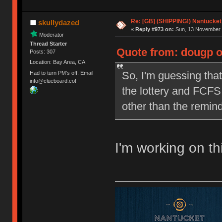
Re: [GB] (SHIPPING!) Nantucket 
skullydazed
«
Reply #973 on:
Sun, 13 November 
Moderator
Thread Starter
Quote from: dougp o
Posts: 307
Location: Bay Area, CA
So, I'm guessing that
Had to turn PM's off. Email
info@clueboard.co!
the lottery and FCFS 
other than the remind
I'm working on th