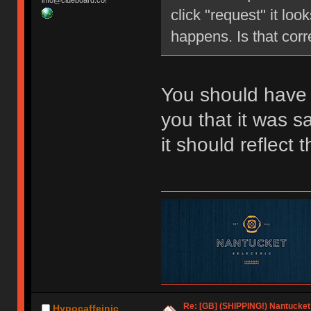
info@clueboard.co!
click "request" it loo
happens. Is that corr
You should have 
you that it was 
it should reflect
Re: [GB] (SHIPPING!) Nantucket 
Hypocaffeinic