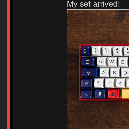
My set arrived!