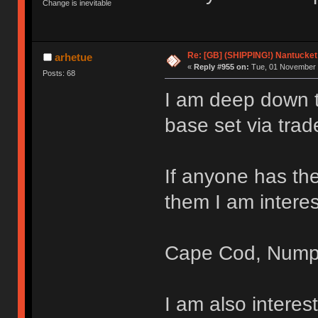
Change is inevitable
Re: [GB] (SHIPPING!) Nantucket 
arhetue
«
Reply #955 on:
Tue, 01 November 
Posts: 68
I am deep down th
base set via trad
If anyone has the
them I am interes
Cape Cod, Nump
I am also intere