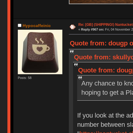
Re: [GB] (SHIPPING!) Nantucket 
Hypocaffeinic
«
Reply #967 on:
Fri, 04 November 2
Quote from: dougp o
Quote from: skully
Quote from: doug
Posts: 58
Any chance to kno
hoping to get a Pl
If you look at the ad
number between sla