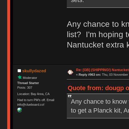
Any chance to kn
list? I'm hoping 
Nantucket extra k
Re: [GB] (SHIPPING!) Nantucket 
skullydazed
«
Reply #963 on:
Thu, 03 November 
Moderator
Thread Starter
Quote from: dougp o
Posts: 307
Location: Bay Area, CA
Any chance to know w
Had to turn PM's off. Email
info@clueboard.co!
to get a Planck kit, 