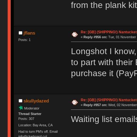
from the plank ki
Re: [GB] (SHIPPING!) Nantucket 
jflans
«
Reply #956 on:
Tue, 01 November 
Posts: 1
Longshot I know,
to part with their
purchase it (PayP
Re: [GB] (SHIPPING!) Nantucket 
skullydazed
«
Reply #957 on:
Wed, 02 November 
Moderator
Thread Starter
Waiting list email
Posts: 307
Location: Bay Area, CA
Had to turn PM's off. Email
info@clueboard.co!