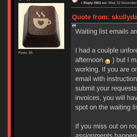
«
Reply #961 on:
Wed, 02 November 
Quote from: skullyd
Waiting list emails ar
I had a coulple unfo
Posts: 58
afternoon
) but I m
working. If you are o
email with instructio
submit your requests
invoices, you will ha
spot on the waiting li
If you miss out on ro
assignments happeni