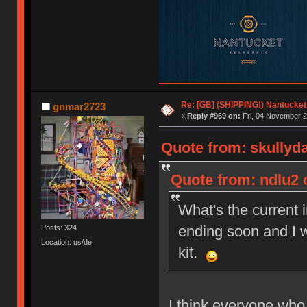
Re: [GB] (SHIPPING!) Nantucket 
gnmar2723
«
Reply #969 on:
Fri, 04 November 2
Quote from: skullyd
Quote from: ndlu2 
What's the current 
ending soon and I w
Posts: 324
Location: us/de
kit.
I think everyone who