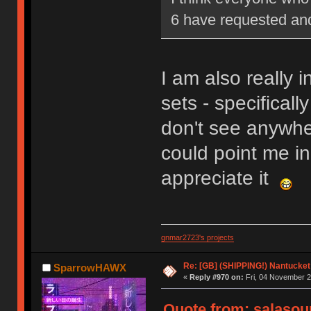
6 have requested and 
I am also really i
sets - specificall
don't see anywher
could point me in 
appreciate it
gnmar2723's projects
Re: [GB] (SHIPPING!) Nantucket 
SparrowHAWX
«
Reply #970 on:
Fri, 04 November 2
Quote from: salasou