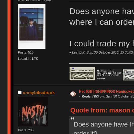
Does anyone hav
where I can order
I could trade my
«
Last Edit: Sun, 30 October 2016, 15:33:0
Posts: 515
Location: LFK
Re: [GB] (SHIPPING!) Nantucket 
onmybikedrunk
«
Reply #953 on:
Sun, 30 October 20
Quote from: mason o
Does anyone have th
Posts: 236
order it?