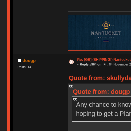
Re: [GB] (SHIPPING!) Nantucket 
dougp
«
Reply #964 on:
Fri, 04 November 2
Posts: 14
Quote from: skullyd
Quote from: dougp 
Any chance to know 
hoping to get a Plan