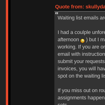
Quote from: skullyd
Waiting list emails ar
I had a coulple unfo
afternoon
) but I m
working. If you are o
email with instructio
submit your requests
invoices, you will ha
spot on the waiting li
If you miss out on ro
assignments happeni
sets.