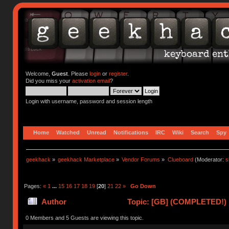
Welcome,
Guest
. Please
login
or
register
.
Did you miss your
activation email
?
Login with username, password and session length
Home
Watched
Unread
Notifications
IRC
Wiki
Search
Spy
geekhack
»
geekhack Marketplace
»
Vendor Forums
»
Clueboard
(Moderator:
s
Pages:
«
1
...
15
16
17
18
19
[
20
]
21
22
»
Go Down
Author
Topic: [GB] (COMPLETED!) N
0 Members and 5 Guests are viewing this topic.