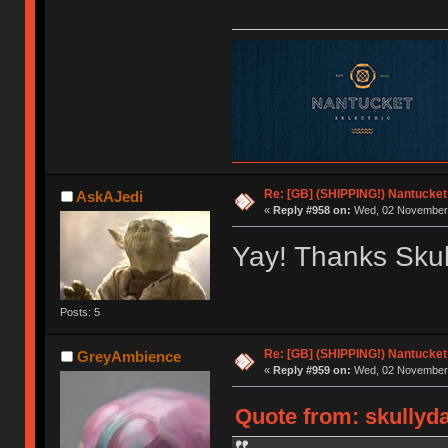
Re: [GB] (SHIPPING!) Nantucket 
AskAJedi
«
Reply #958 on:
Wed, 02 November 
Yay! Thanks Skul
Posts: 5
Re: [GB] (SHIPPING!) Nantucket 
GreyAmbience
«
Reply #959 on:
Wed, 02 November 
Quote from: skullyd