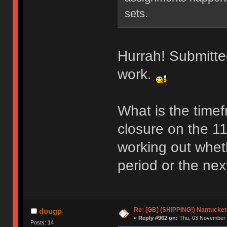
sets.
Hurrah! Submitted
work.
What is the time
closure on the 11
working out whethe
period or the nex
Re: [GB] (SHIPPING!) Nantucket 
dougp
«
Reply #962 on:
Thu, 03 November 
Posts: 14