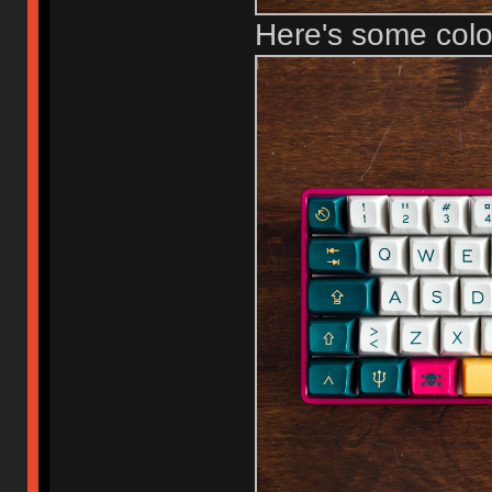
Here's some col