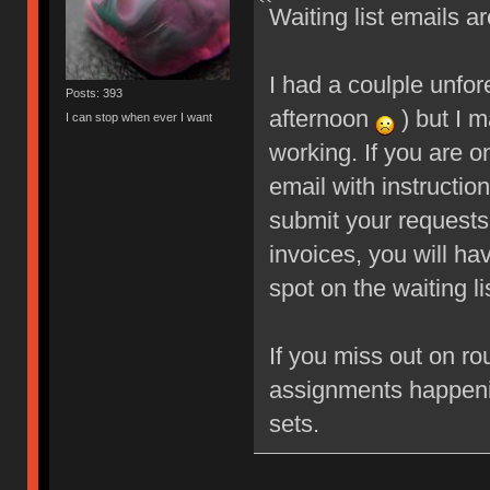
Waiting list emails ar
I had a coulple unfo
Posts: 393
afternoon
) but I m
I can stop when ever I want
working. If you are o
email with instructio
submit your requests
invoices, you will ha
spot on the waiting li
If you miss out on ro
assignments happeni
sets.