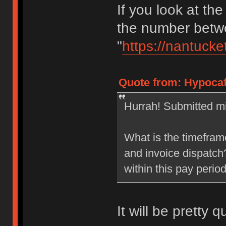
If you look at the
the number betwe
"
https://nantucke
Quote from: Hypocaf
Hurrah! Submitted mi
What is the timefram
and invoice dispatch?
within this pay perio
It will be pretty q