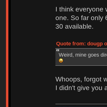
I think everyone
one. So far only 
30 available.
Quote from: dougp o
Weird, mine goes dir
Whoops, forgot w
I didn't give you a