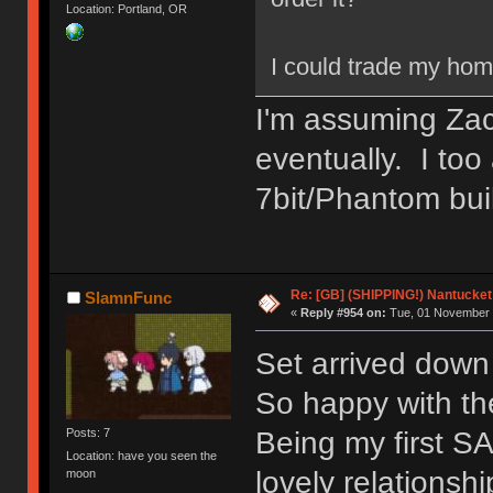
Location: Portland, OR
I could trade my hom
I'm assuming Zach
eventually. I too
7bit/Phantom bui
Re: [GB] (SHIPPING!) Nantucket 
SlamnFunc
«
Reply #954 on:
Tue, 01 November 
Set arrived dow
So happy with the
Being my first SA
Posts: 7
Location: have you seen the
lovely relationsh
moon