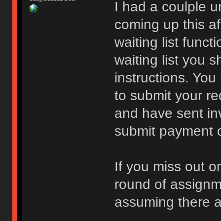
I had a coulple 
coming up this a
waiting list funct
waiting list you 
instructions. You
to submit your re
and have sent inv
submit payment or 
If you miss out o
round of assign
assuming there a