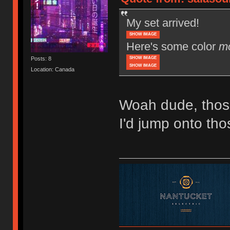
My set arrived!
SHOW IMAGE
Here's some color
m
SHOW IMAGE
Posts: 8
SHOW IMAGE
Location: Canada
Woah dude, thos
I'd jump onto tho