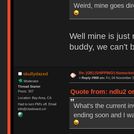
Weird, mine goes dir
Well mine is just
buddy, we can't 
Re: [GB] (SHIPPING!) Nantucket 
skullydazed
«
Reply #968 on:
Fri, 04 November 2
Moderator
Thread Starter
Quote from: ndlu2 on
Posts: 307
Location: Bay Area, CA
What's the current i
Had to turn PM's off. Email
info@clueboard.co!
ending soon and I wa