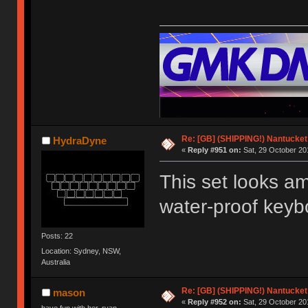
Re: [GB] (SHIPPING!) Nantucket 
HydraDyne
«
Reply #951 on:
Sat, 29 October 20
This set looks ama
water-proof keybo
Posts: 22
Location: Sydney, NSW,
Australia
Re: [GB] (SHIPPING!) Nantucket 
mason
«
Reply #952 on:
Sat, 29 October 20
have fun with her, ryan