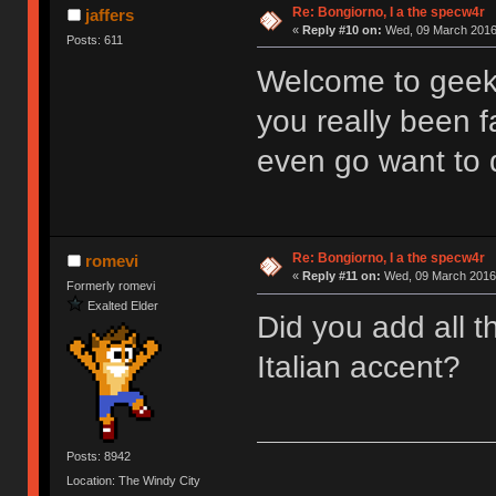
Re: Bongiorno, I a the specw4r
jaffers
«
Reply #10 on:
Wed, 09 March 2016,
Posts: 611
Welcome to geek
you really been f
even go want to 
Re: Bongiorno, I a the specw4r
romevi
«
Reply #11 on:
Wed, 09 March 2016,
Formerly romevi
Exalted Elder
Did you add all t
Italian accent?
Posts: 8942
Location: The Windy City