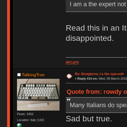
I am a the expert no
Read this in an I
disappointed.
MFCΔPS
Re: Bongiorno, I a the specw4r
TalkingTree
«
Reply #14 on:
Wed, 09 March 2016,
Quote from: rowdy o
Many Italians do spea
Posts: 2452
Sad but true.
Location: Italy (142)