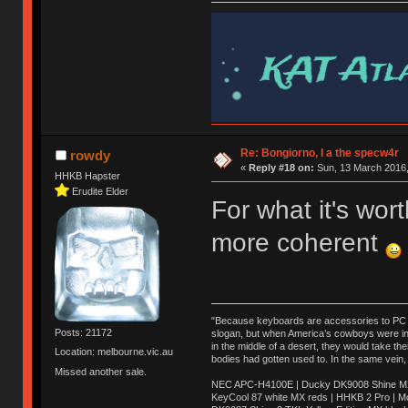
Re: Bongiorno, I a the specw4r
rowdy
«
Reply #18 on:
Sun, 13 March 2016,
HHKB Hapster
Erudite Elder
For what it's wo
more coherent
"Because keyboards are accessories to PC ma
Posts: 21172
slogan, but when America’s cowboys were in t
in the middle of a desert, they would take t
Location: melbourne.vic.au
bodies had gotten used to. In the same vein,
Missed another sale.
NEC APC-H4100E | Ducky DK9008 Shine MX 
KeyCool 87 white MX reds | HHKB 2 Pro | 