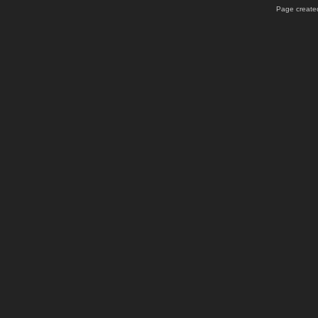
Page created