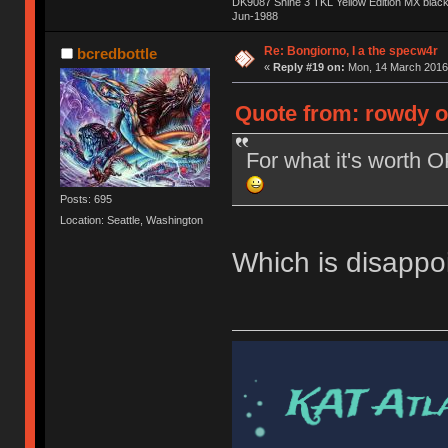
DK9087 Shine 3 TKL Yellow Edition MX blac
Jun-1988
Ị̸͚̯̲́ͤ̃͑̇̑ͯ̊̂͟ͅs̞͚̩͉̝̪̲͗͊ͪ̽̚̚ ̭̦͖͕̑́͌ͬͩ͟t̷̻͔̙̑͟h̹̠̼͋ͤ͋i̤̜̣̦̱̫͈͔̞ͭ͑ͥ̌̔s̬͔͎̍̈ͥͫ̐̾ͣ̔̇͘ͅ ̩̘̼͆̐̕e̞̰͓̲̺̎͐̏ͬ̓̅̾͠͝ͅv̶̰͕̱̞̥̍ͣ̄̕e͕͙͖̬̜͓͎̤̊ͭ͐͝ṇ̰͎̱̤̟̭ͫ͌̌͢͠ͅ ̳̥̦ͮ̐ͤ̎̊ͣ͡͡n̤̜̙̺̪̒͜e̶̻̦̿ͮ̂̀c̝̘̝͖̠̖͐ͨͪ̈̐͌ͩ̀e̷̥͇̋ͦs̢̡̤ͤͤͯ͜s͈̠̉̑͘a̱͕̗͖̳̥̺ͬͦͧ͆̌̑͡r̶̟̖̈͘ỷ̮̦̩͙͔ͫ̾ͬ̔ͬͮ̌?̵̘͇͔͙ͥͪ͞ͅ
Re: Bongiorno, I a the specw4r
bcredbottle
«
Reply #19 on:
Mon, 14 March 2016,
Quote from: rowdy o
For what it's worth 
Posts: 695
Location: Seattle, Washington
Which is disappoi