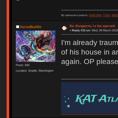
My opensource projects:
GH80-3000
,
TOAD
,
XMM
Re: Bongiorno, I a the specw4r
bcredbottle
«
Reply #15 on:
Wed, 09 March 2016,
I'm already trau
of his house in 
again. OP pleas
Posts: 695
Location: Seattle, Washington