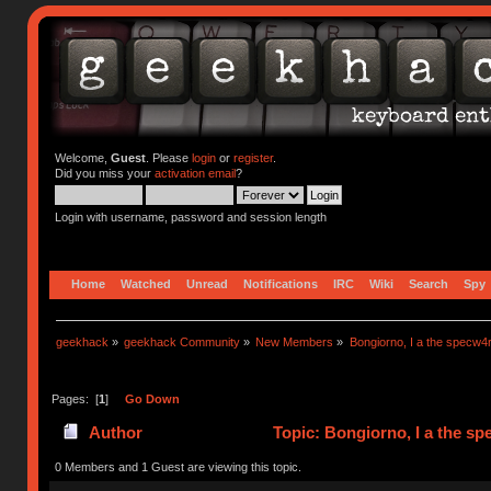
Welcome,
Guest
. Please
login
or
register
.
Did you miss your
activation email
?
Login with username, password and session length
Home
Watched
Unread
Notifications
IRC
Wiki
Search
Spy
geekhack
»
geekhack Community
»
New Members
»
Bongiorno, I a the specw4
Pages: [
1
]
Go Down
Author
Topic: Bongiorno, I a the s
0 Members and 1 Guest are viewing this topic.