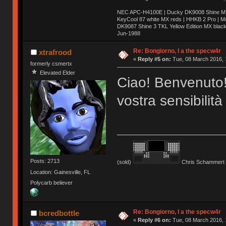
NEC APC-H4100E | Ducky DK9008 Shine MX 
KeyCool 87 white MX reds | HHKB 2 Pro | 
DK9087 Shine 3 TKL Yellow Edition MX blac
Jun-1988
Ị̸͚̯̲́ͤ̃͑̇̑ͯ̊̂͟ͅs̞͚̩͉̝̪̲͗͊ͪ̽̚̚ ̭̦͖͕̑́͌ͬͩ͟t̷̻͔̙̑͟h̹̠̼͋ͤ͋i̤̜̣̦̱̫͈͔̞ͭ͑ͥ̌̔s̬͔͎̍̈ͥͫ̐̾ͣ̔̇͘ͅ ̩̘̼͆̐̕e̞̰͓̲̺̎͐̏ͬ̓̅̾͠͝ͅv̶̰͕̱̞̥̍ͣ̄̕e͕͙͖̬̜͓͎̤̊ͭ͐͝ṇ̰͎̱̤̟̭ͫ͌̌͢͠ͅ ̳̥̦ͮ̐ͤ̎̊ͣ͡͡n̤̜̙̺̪̒͜e̶̻̦̿ͮ̂̀c̝̘̝͖̠̖͐ͨͪ̈̐͌ͩ̀e̷̥͇̋ͦs̢̡̤ͤͤͯ͜s͈̠̉̑͘a̱͕̗͖̳̥̺ͬͦͧ͆̌̑͡r̶̟̖̈͘ỷ̮̦̩͙͔ͫ̾ͬ̔ͬͮ̌?̵̘͇͔͙ͥͪ͞ͅ
Re: Bongiorno, I a the specw4r
xtrafrood
«
Reply #5 on:
Tue, 08 March 2016, 
formerly csmertx
Elevated Elder
Ciao! Benvenuto!
vostra sensibilità
Posts: 2713
(sold)
Chris Schammert 
Location: Gainesville, FL
Polycarb believer
Re: Bongiorno, I a the specw4r
bcredbottle
«
Reply #6 on:
Tue, 08 March 2016, 