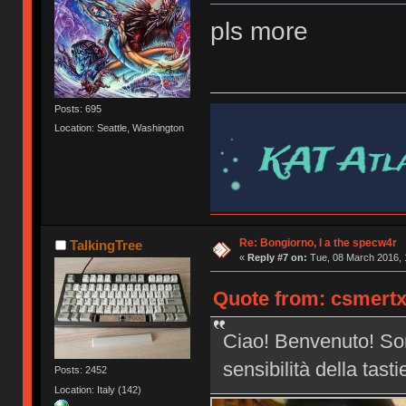
pls more
Posts: 695
Location: Seattle, Washington
Re: Bongiorno, I a the specw4r
TalkingTree
«
Reply #7 on:
Tue, 08 March 2016, 
Quote from: csmertx
Ciao! Benvenuto! Son
sensibilità della tast
Posts: 2452
Location: Italy (142)