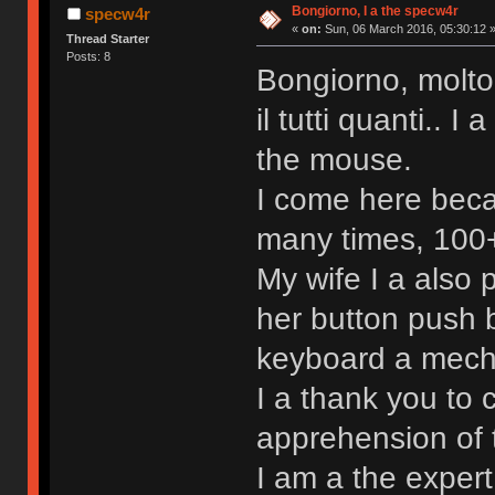
Bongiorno, I a the specw4r
specw4r
«
on:
Sun, 06 March 2016, 05:30:12 
Thread Starter
Posts: 8
Bongiorno, molto
il tutti quanti.. 
the mouse.
I come here beca
many times, 100+ 
My wife I a also
her button push b
keyboard a mechan
I a thank you to 
apprehension of 
I am a the exper