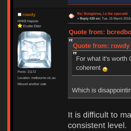
Re: Bongiorno, I a the specw4r
rowdy
«
Reply #20 on:
Tue, 15 March 2016,
HHKB Hapster
Erudite Elder
Quote from: bcredbot
Quote from: rowdy 
For what it's wort
coherent
Posts: 21172
Location: melbourne.vic.au
Missed another sale.
Which is disappointi
It is difficult to 
consistent level.