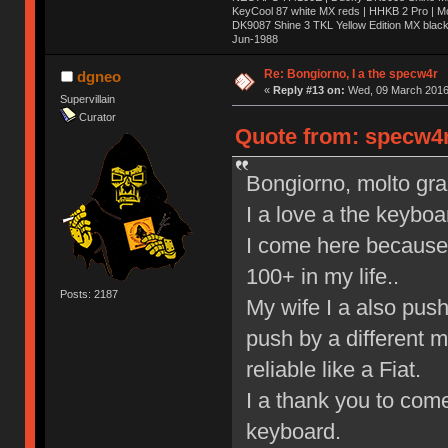
KeyCool 87 white MX reds | HHKB 2 Pro | 
DK9087 Shine 3 TKL Yellow Edition MX blac
Jun-1988
Ị̸͚̯̲́ͤ̃͑̇̑ͯ̊̂͟ͅs̞͚̩͉̝̪̲͗͊ͪ̽̚̚ ̭̦͖͕̑́͌ͬͩ͟t̷̻͔̙̑͟h̹̠̼͋ͤ͋i̤̜̣̦̱̫͈͔̞ͭ͑ͥ̌̔s̬͔͎̍̈ͥͫ̐̾ͣ̔̇͘ͅ ̩̘̼͆̐̕e̞̰͓̲̺̎͐̏ͬ̓̅̾͠͝ͅv̶̰͕̱̞̥̍ͣ̄̕e͕͙͖̬̜͓͎̤̊ͭ͐͝ṇ̰͎̱̤̟̭ͫ͌̌͢͠ͅ ̳̥̦ͮ̐ͤ̎̊ͣ͡͡n̤̜̙̺̪̒͜e̶̻̦̿ͮ̂̀c̝̘̝͖̠̖͐ͨͪ̈̐͌ͩ̀e̷̥͇̋ͦs̢̡̤ͤͤͯ͜s͈̠̉̑͘a̱͕̗͖̳̥̺ͬͦͧ͆̌̑͡r̶̟̖̈͘ỷ̮̦̩͙͔ͫ̾ͬ̔ͬͮ̌?̵̘͇͔͙ͥͪ͞ͅ
Re: Bongiorno, I a the specw4r
dgneo
«
Reply #13 on:
Wed, 09 March 2016,
Supervillain
Curator
Quote from: specw4r
Bongiorno, molto graz,
I a love a the keyboa
I come here because 
100+ in my life..
Posts: 2187
My wife I a also pus
push by a different 
reliable like a Fiat.
I a thank you to come
keyboard.