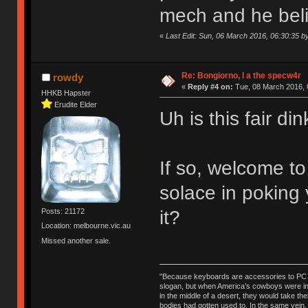
mech and he believ
«
Last Edit: Sun, 06 March 2016, 06:30:35 
Re: Bongiorno, I a the specw4r
rowdy
«
Reply #4 on:
Tue, 08 March 2016, 
HHKB Hapster
Erudite Elder
Uh is this fair d
If so, welcome t
solace in poking
it?
Posts: 21172
Location: melbourne.vic.au
Missed another sale.
"Because keyboards are accessories to PC ma
slogan, but when America’s cowboys were in t
in the middle of a desert, they would take t
bodies had gotten used to. In the same vein,