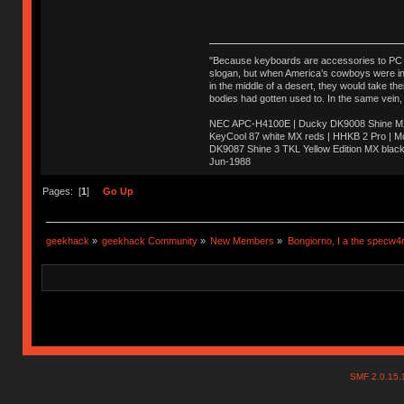
"Because keyboards are accessories to PC ma
slogan, but when America’s cowboys were in t
in the middle of a desert, they would take t
bodies had gotten used to. In the same vein,
NEC APC-H4100E | Ducky DK9008 Shine MX 
KeyCool 87 white MX reds | HHKB 2 Pro | 
DK9087 Shine 3 TKL Yellow Edition MX blac
Jun-1988
Ị̸͚̯̲́ͤ̃͑̇̑ͯ̊̂͟ͅs̞͚̩͉̝̪̲͗͊ͪ̽̚̚ ̭̦͖͕̑́͌ͬͩ͟t̷̻͔̙̑͟h̹̠̼͋ͤ͋i̤̜̣̦̱̫͈͔̞ͭ͑ͥ̌̔s̬͔͎̍̈ͥͫ̐̾ͣ̔̇͘ͅ ̩̘̼͆̐̕e̞̰͓̲̺̎͐̏ͬ̓̅̾͠͝ͅv̶̰͕̱̞̥̍ͣ̄̕e͕͙͖̬̜͓͎̤̊ͭ͐͝ṇ̰͎̱̤̟̭ͫ͌̌͢͠ͅ ̳̥̦ͮ̐ͤ̎̊ͣ͡͡n̤̜̙̺̪̒͜e̶̻̦̿ͮ̂̀c̝̘̝͖̠̖͐ͨͪ̈̐͌ͩ̀e̷̥͇̋ͦs̢̡̤ͤͤͯ͜s͈̠̉̑͘a̱͕̗͖̳̥̺ͬͦͧ͆̌̑͡r̶̟̖̈͘ỷ̮̦̩͙͔ͫ̾ͬ̔ͬͮ̌?̵̘͇͔͙ͥͪ͞ͅ
Pages: [
1
]
Go Up
geekhack
»
geekhack Community
»
New Members
»
Bongiorno, I a the specw4
SMF 2.0.15