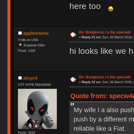
here too
Re: Bongiorno, I a the specw4r
appleonama
«
Reply #1 on:
Sun, 06 March 2016, 
Trollo en USA
Exquisite Elder
hi looks like we
Posts: 1330
Re: Bongiorno, I a the specw4r
absyrd
«
Reply #2 on:
Sun, 06 March 2016, 
CPT HYPE PADAWAN
Quote from: specw4r
My wife I a also pus
push by a different 
reliable like a Fiat.
Posts: 3292