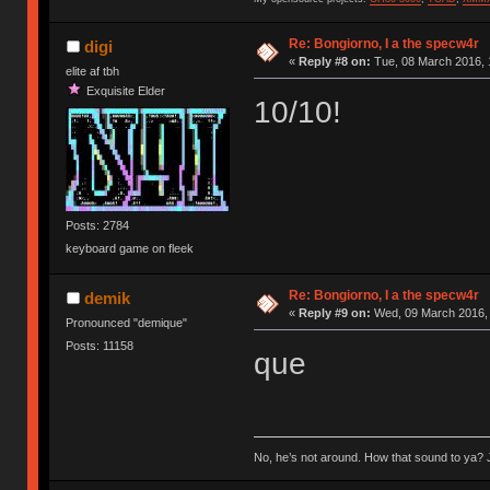
Re: Bongiorno, I a the specw4r
digi
«
Reply #8 on:
Tue, 08 March 2016, 
elite af tbh
Exquisite Elder
10/10!
Posts: 2784
keyboard game on fleek
Re: Bongiorno, I a the specw4r
demik
«
Reply #9 on:
Wed, 09 March 2016, 
Pronounced "demique"
Posts: 11158
que
No, he’s not around. How that sound to ya? J