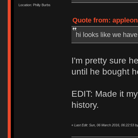
Location: Philly Burbs
Quote from: appleon
hi looks like we hav
I'm pretty sure h
until he bought 
EDIT: Made it my
history.
«
Last Edit: Sun, 06 March 2016, 06:22:53 b