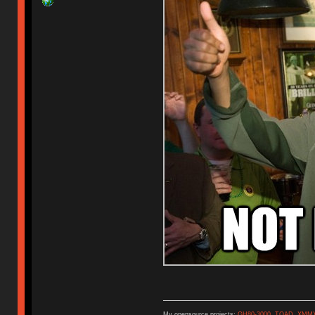
My opensource projects:
GH80-3000
,
TOAD
,
XMM