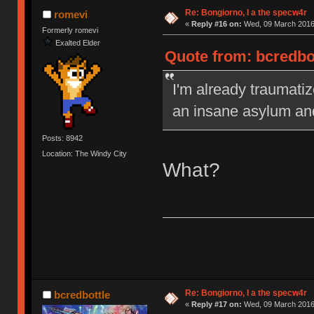
Re: Bongiorno, I a the specw4r
romevi
«
Reply #16 on:
Wed, 09 March 2016,
Formerly romevi
Exalted Elder
Quote from: bcredbo
I'm already traumatiz
an insane asylum an
Posts: 8942
Location: The Windy City
What?
Re: Bongiorno, I a the specw4r
bcredbottle
«
Reply #17 on:
Wed, 09 March 2016,