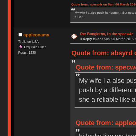
Quote from: specw4r on Sun, 06 March 2016
My wife I a also push her button . But now 
a Fiat.
Re: Bongiorno, I a the specw4r
appleonama
«
Reply #3 on:
Sun, 06 March 2016, 
Trollo en USA
Exquisite Elder
Quote from: absyrd 
Posts: 1330
Quote from: specw4
My wife I a also pu
push by a different
she a reliable like a
Quote from: appleo