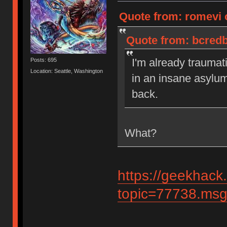
Quote from: romevi 
Quote from: bcredb
I'm already traumat
Posts: 695
Location: Seattle, Washington
in an insane asylu
back.
What?
https://geekhack
topic=77738.ms