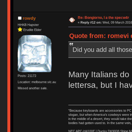
Re: Bongiorno, I a the specw4r
rowdy
«
Reply #12 on:
Wed, 09 March 2016,
HHKB Hapster
Erudite Elder
Quote from: romevi 
Did you add all those
Many Italians do 
Posts: 21172
Location: melbourne.vic.au
lettersa, but I ha
Missed another sale.
"Because keyboards are accessories to PC ma
slogan, but when America’s cowboys were in t
in the middle of a desert, they would take t
bodies had gotten used to. In the same vein,
NEC APC-H4100E | Ducky DK9008 Shine MX 