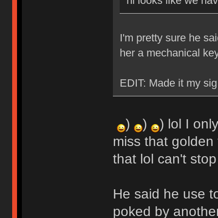
hi looks like we ha
I'm pretty sure he sa
her a mechanical ke
EDIT: Made it my sig
)
)
) lol I on
miss that golden 
that lol can't stop
He said he use t
poked by another