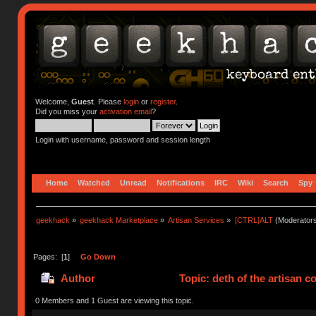
Welcome,
Guest
. Please
login
or
register
.
Did you miss your
activation email
?
Login with username, password and session length
Home
Watched
Unread
Notifications
IRC
Wiki
Search
Spy
geekhack
»
geekhack Marketplace
»
Artisan Services
»
[CTRL]ALT
(Moderator
Pages: [
1
]
Go Down
Author
Topic: deth of the artisan 
0 Members and 1 Guest are viewing this topic.