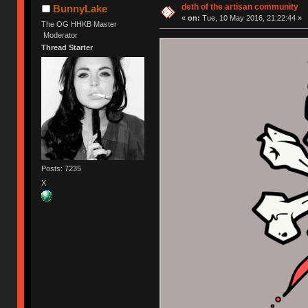
deth of the artisan community
BunnyLake
«
on:
Tue, 10 May 2016, 21:22:44 »
The OG HHKB Master
Moderator
Thread Starter
Posts: 7235
X