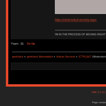
https://ctrlalt.io/kult-worship-kaps
I'M IN THE PROCESS OF MOVING RIGH
Pages: [
1
]
Go Up
geekhack
»
geekhack Marketplace
»
Artisan Services
»
[CTRL]ALT
(Moderator
SMF 2.0.15
Page created