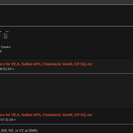
by Geeks
d
ars for VE.A, Golbat-40%, Clueboard, Van44, CP-SQ, etc
06:51:54 »
ars for VE.A, Golbat-40%, Clueboard, Van44, CP-SQ, etc
 07:31:30 »
+ (N9, N5, or V2 at GMK)