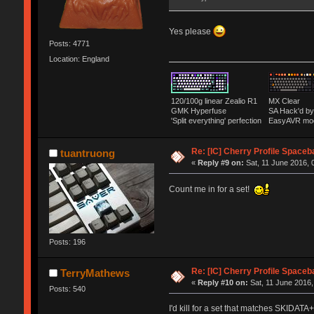
Yes please
Posts: 4771
Location: England
120/100g linear Zealio R1
MX Clear
GMK Hyperfuse
SA Hack'd 
'Split everything' perfection
EasyAVR mo
Re: [IC] Cherry Profile Spaceb
tuantruong
«
Reply #9 on:
Sat, 11 June 2016, 
Count me in for a set!
Posts: 196
Re: [IC] Cherry Profile Spaceb
TerryMathews
«
Reply #10 on:
Sat, 11 June 2016,
Posts: 540
I'd kill for a set that matches SKIDATA