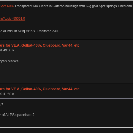
Sprit 60%
Transparent MX Clears in Gateron housings with 62g gold Sprit springs lubed and
php?topic=55351.0
LZ Aluminum Skin| HHKB | Realforce 23u |
ars for VE.A, Golbat-40%, Clueboard, Van44, etc
01:49:38 »
 cyan blanks!
ars for VE.A, Golbat-40%, Clueboard, Van44, etc
02:41:30 »
s?
our of ALPS spacebars?