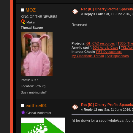
Re: [IC] Cherry Profile Spaceb
MOZ
«
Reply #1 on:
Sat, 11 June 2016, 
KING OF THE NEWBIES
Maker
Reserved
Thread Starter
Projects:
GH CAD resources
|
TS65- The
Acrylic stuff:
60% Acrylic Case
|
TKL Acr
Interest Check:
PBT Dyesub sets
My Classifieds Thread
|
Split spacebars
Posts: 3977
Location: Jo'burg
Busy making stuff
Re: [IC] Cherry Profile Spaceb
exitfire401
«
Reply #2 on:
Sat, 11 June 2016, 
Global Moderator
I'd be down for a set of white/cyan/purp