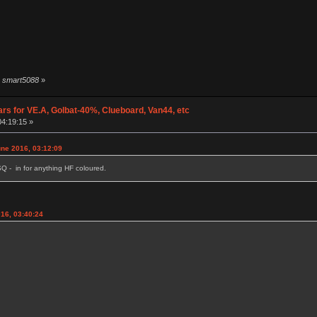
by smart5088
»
ars for VE.A, Golbat-40%, Clueboard, Van44, etc
04:19:15 »
une 2016, 03:12:09
Q - in for anything HF coloured.
16, 03:40:24