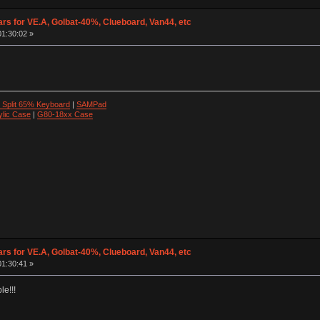
ars for VE.A, Golbat-40%, Clueboard, Van44, etc
01:30:02 »
 Split 65% Keyboard
|
SAMPad
ylic Case
|
G80-18xx Case
ars for VE.A, Golbat-40%, Clueboard, Van44, etc
01:30:41 »
le!!!