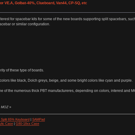
for VE.A, Golbat-40%, Clueboard, Van44, CP-SQ, etc
 interest for spacebar kits for some of the new boards supporting split spacebars, 
cebar or similar configuration.
ty of these type of boards.
lors like black, Dolch greys, beige, and some bright colors like cyan and purple.
one of the numerous thick PBT manufactureres, depending on colors, interest and 
by MOZ
»
 Split 65% Keyboard
|
SAMPad
ylic Case
|
G80-18xx Case