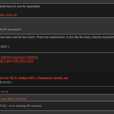
t blank keys to use for spacebar
2016, 02:41:30
 of ALPS spacebars?
nvex tops will be too much. From my experience, if you flip the keys, they're surprisin
by MOZ
»
 Split 65% Keyboard
|
SAMPad
ylic Case
|
G80-18xx Case
ars for VE.A, Golbat-40%, Clueboard, Van44, etc
05:14:20 »
4:19:15
1 June 2016, 03:12:09
P-SQ - in for anything HF coloured.