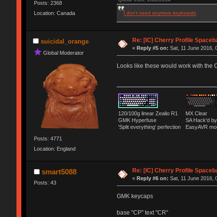
Posts: 2368
I don't need anymore keyboards
Location: Canada
Re: [IC] Cherry Profile Spaceb
suicidal_orange
«
Reply #5 on:
Sat, 11 June 2016, 
Global Moderator
Looks like these would work with the 
120/100g linear Zealio R1
MX Clear
GMK Hyperfuse
SA Hack'd 
'Split everything' perfection
EasyAVR mo
Posts: 4771
Location: England
Re: [IC] Cherry Profile Spaceb
smart5088
«
Reply #6 on:
Sat, 11 June 2016, 
Posts: 43
GMK keycaps
base "CP" text "CR"