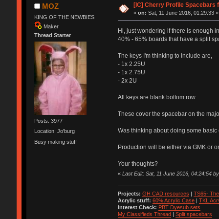
[IC] Cherry Profile Spacebars 
MOZ
«
on:
Sat, 11 June 2016, 01:29:33 »
KING OF THE NEWBIES
Maker
Hi, just wondering if there is enough
Thread Starter
40% - 65% boards that have a split spa
The keys I'm thinking to include are,
- 1x 2.25U
- 1x 2.75U
- 2x 2U
All keys are blank bottom row.
These cover the spacebar on the majori
Posts: 3977
Was thinking about doing some basic co
Location: Jo'burg
Busy making stuff
Production will be either via GMK or 
Your thoughts?
«
Last Edit: Sat, 11 June 2016, 04:24:54 
Projects:
GH CAD resources
|
TS65- The
Acrylic stuff:
60% Acrylic Case
|
TKL Acr
Interest Check:
PBT Dyesub sets
My Classifieds Thread
|
Split spacebars