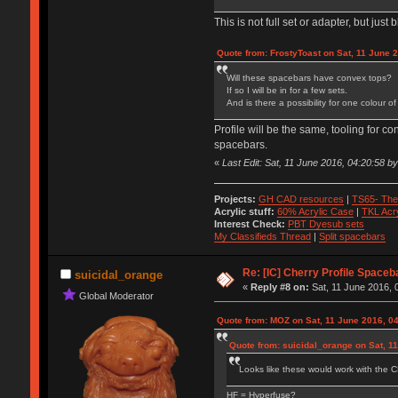
This is not full set or adapter, but jus
Quote from: FrostyToast on Sat, 11 June 
Will these spacebars have convex tops?
If so I will be in for a few sets.
And is there a possibility for one colour
Profile will be the same, tooling for co
spacebars.
«
Last Edit: Sat, 11 June 2016, 04:20:58 
Projects:
GH CAD resources
|
TS65- The
Acrylic stuff:
60% Acrylic Case
|
TKL Acr
Interest Check:
PBT Dyesub sets
My Classifieds Thread
|
Split spacebars
Re: [IC] Cherry Profile Spaceb
suicidal_orange
«
Reply #8 on:
Sat, 11 June 2016, 
Global Moderator
Quote from: MOZ on Sat, 11 June 2016, 0
Quote from: suicidal_orange on Sat, 1
Looks like these would work with the C
HF = Hyperfuse?