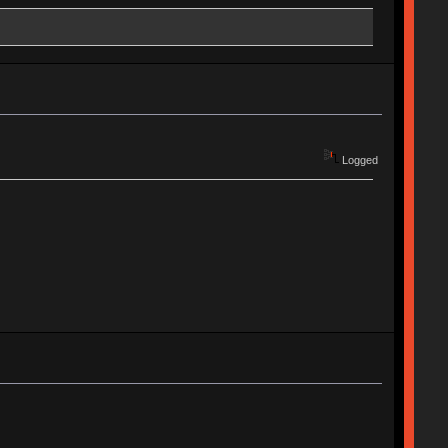
Logged