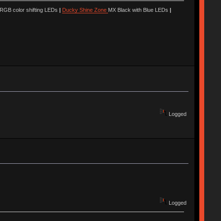
 RGB color shifting LEDs
|
Ducky Shine Zone
MX Black with Blue LEDs
|
Logged
Logged