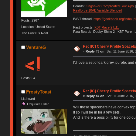
Boards:
Kingsaver Complicated Blue Alps
|
Realforce 10AE Variable Silenced
B/S/T thread:
https://geekhack.org/index.
Posts: 2967
Location: United States
Past projects:
KBT Race 2 L.E.
Past Boards: Ducky Shine 2 | KBT Pure | 
The Force is Re/\l
Re: [IC] Cherry Profile Spaceb
VentureG
«
Reply #3 on:
Sat, 11 June 2016, 
I'd love a set of dark grey, purple, and
Posts: 64
Re: [IC] Cherry Profile Spaceb
FrostyToast
«
Reply #4 on:
Sat, 11 June 2016, 
Litshoard
Exquisite Elder
Will these spacebars have convex top
If so I will be in for a few sets.
And is there a possibility for one col
Quote from: elton5354