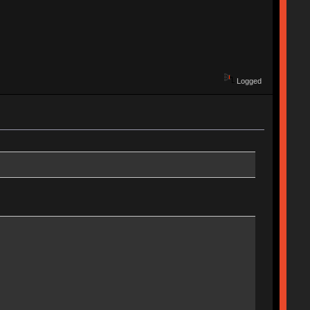
Logged