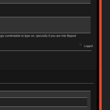
gly comfortable to type on, specially if you are into flipped
Logged