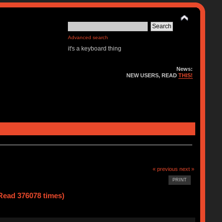
Advanced search
it's a keyboard thing
News:
NEW USERS, READ
THIS!
« previous
next »
PRINT
(Read 376078 times)