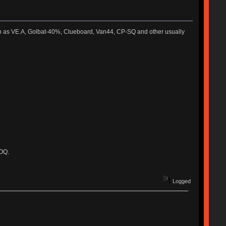
such as VE.A, Golbat-40%, Clueboard, Van44, CP-SQ and other usually
MOQ.
Logged