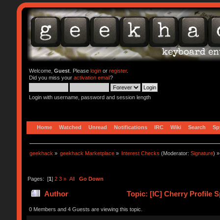
Welcome,
Guest
. Please
login
or
register
.
Did you miss your
activation email
?
Login with username, password and session length
Home
Watched
Unread
Notifications
IRC
Wiki
Search
Sp
geekhack
»
geekhack Marketplace
»
Interest Checks
(Moderator:
Signature
) »
Pages: [
1
]
2
3
»
All
Go Down
Author
Topic: [IC] Cherry Profile
0 Members and 4 Guests are viewing this topic.