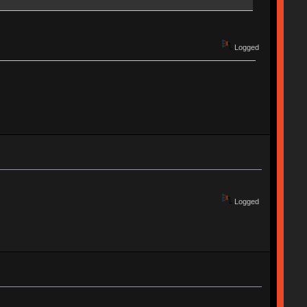
Logged
Logged