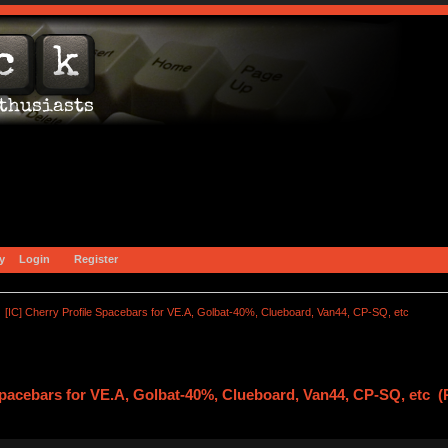
y
Login
Register
[IC] Cherry Profile Spacebars for VE.A, Golbat-40%, Clueboard, Van44, CP-SQ, etc
 Spacebars for VE.A, Golbat-40%, Clueboard, Van44, CP-SQ, etc 