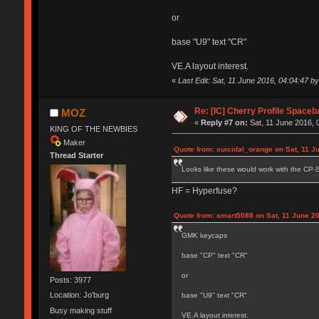
or
base "U9" text "CR"
VE.A layout interest.
«
Last Edit: Sat, 11 June 2016, 04:04:47 
Re: [IC] Cherry Profile Spaceb
MOZ
«
Reply #7 on:
Sat, 11 June 2016, 
KING OF THE NEWBIES
Maker
Quote from: suicidal_orange on Sat, 11 J
Thread Starter
Looks like these would work with the CP-S
HF = Hyperfuse?
Quote from: smart5088 on Sat, 11 June 20
GMK keycaps
base "CP" text "CR"
or
Posts: 3977
Location: Jo'burg
base "U9" text "CR"
Busy making stuff
VE.A layout interest.