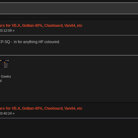
ars for VE.A, Golbat-40%, Clueboard, Van44, etc
03:12:09 »
CP-SQ - in for anything HF coloured.
by Geeks
d
ars for VE.A, Golbat-40%, Clueboard, Van44, etc
03:40:24 »