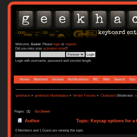
Welcome,
Guest
. Please
login
or
register
.
Did you miss your
activation email
?
Login with username, password and session length
Home
Watched
Unread
Notifications
IRC
Wiki
Search
Spy
geekhack
»
geekhack Marketplace
»
Vendor Forums
»
Clueboard
(Moderator:
s
Pages: [
1
]
Go Down
Author
Topic: Keycap options for a
0 Members and 1 Guest are viewing this topic.