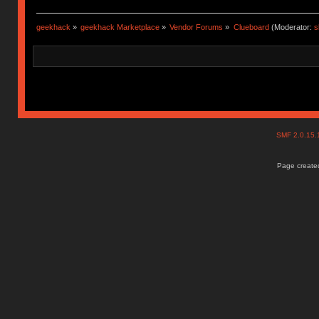
geekhack
»
geekhack Marketplace
»
Vendor Forums
»
Clueboard
(Moderator:
s
SMF 2.0.15
Page created