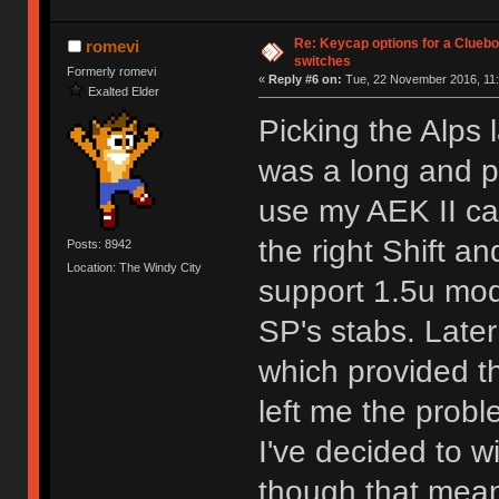
Re: Keycap options for a Cluebo
romevi
switches
Formerly romevi
«
Reply #6 on:
Tue, 22 November 2016, 11:
Exalted Elder
Picking the Alps
was a long and pa
use my AEK II cap
the right Shift a
Posts: 8942
Location: The Windy City
support 1.5u mods
SP's stabs. Later
which provided the
left me the probl
I've decided to w
though that means