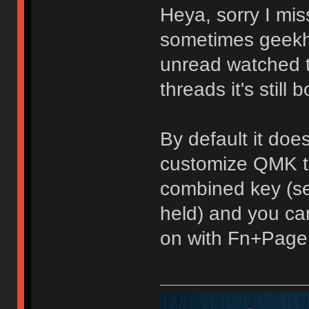
Heya, sorry I mis
sometimes geekh
unread watched top
threads it's still b
By default it doe
customize QMK to
combined key (se
held) and you can
on with Fn+Page