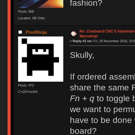
fashion?
Posts: 668
Location: NE Ohio
Re: Clueboard CNC'd Aluminum
_PixelNinja
Massdrop!
«
Reply #2 on:
Fri, 18 November 2016, 10:5
Skully,
If ordered assemb
share the same F
Posts: 473
C=Q/V=ε(A/t)
Fn
+
q
to toggle
we want to perm
have to be done 
board?