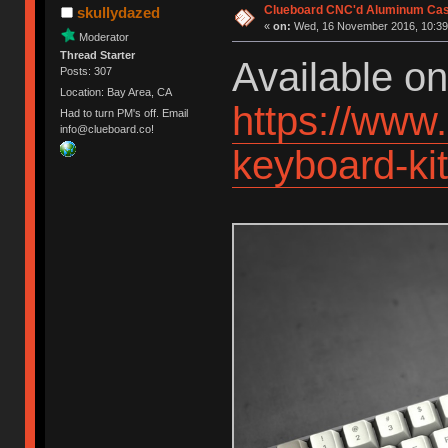
Clueboard CNC'd Aluminum Cas
skullydazed
«
on:
Wed, 16 November 2016, 10:39
Moderator
Thread Starter
Available o
Posts: 307
Location: Bay Area, CA
https://www
Had to turn PM's off. Email
info@clueboard.co!
keyboard-k