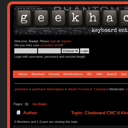
Welcome,
Guest
. Please
login
or
register
.
Did you miss your
activation email
?
Login with username, password and session length
Home
Watched
Unread
Notifications
IRC
Wiki
Search
Spy
geekhack
»
geekhack Marketplace
»
Vendor Forums
»
Clueboard
(Moderator:
s
Pages: [
1
]
Go Down
Author
Topic: Clueboard CNC'd Al
0 Members and 1 Guest are viewing this topic.