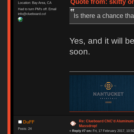
Quote from: skitty o
Location: Bay Area, CA
Had to turn PM's off. Email
Is there a chance that
info@clueboard.co!
Yes, and it will b
soon.
Re: Clueboard CNC'd Aluminum
DuFF
Massdrop!
Posts: 24
«
Reply #7 on:
Fri, 17 February 2017, 10:50