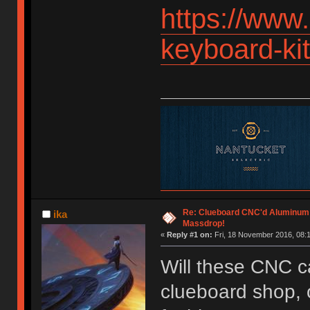
https://www
keyboard-k
Re: Clueboard CNC'd Aluminum
ika
Massdrop!
«
Reply #1 on:
Fri, 18 November 2016, 08:1
Will these CNC c
clueboard shop, o