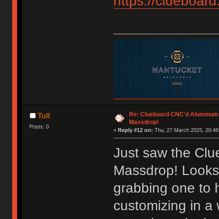
https://clueboard
Re: Clueboard CNC'd Aluminum
Tull
Massdrop!
Posts: 0
«
Reply #12 on:
Thu, 27 March 2025, 20:48
Just saw the Cl
Massdrop! Looks 
grabbing one to
customizing in a 