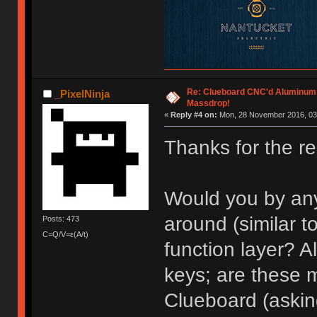
Re: Clueboard CNC'd Aluminum
_PixelNinja
Massdrop!
«
Reply #4 on:
Mon, 28 November 2016, 03
Thanks for the re
Would you by an
around (similar t
Posts: 473
C=Q/V=ε(A/t)
function layer? A
keys; are these 
Clueboard (asking