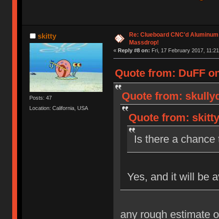
Re: Clueboard CNC'd Aluminum
skitty
Massdrop!
«
Reply #8 on:
Fri, 17 February 2017, 11:21
Quote from: DuFF on 
Quote from: skully
Posts: 47
Location: California, USA
Quote from: skitt
Is there a chance t
Yes, and it will be 
any rough estimate o