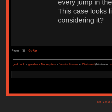
every jump in th
This case looks 
considering it?
Pages: [
1
]
Go Up
geekhack
»
geekhack Marketplace
»
Vendor Forums
»
Clueboard
(Moderator:
s
SMF 2.0.15