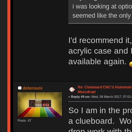
i was looking at opti
seemed like the only 
I'd recommend it,
acrylic case and I 
available again.
Re: Clueboard CNC'd Aluminum
deterouni
Massdrop!
«
Reply #9 on:
Wed, 08 March 2017, 07:01:
So I am in the pr
a clueboard. Wo
Posts: 47
drop work with th