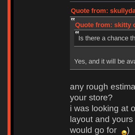
Quote from: skullyd
Quote from: skitty 
Is there a chance th
Yes, and it will be av
any rough estima
your store?
i was looking at o
layout and yours 
would go for
)