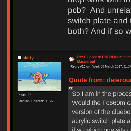
pcb? And unrelate
switch plate and 
both? And if so w
Re: Clueboard CNC'd Aluminum
skitty
Massdrop!
«
Reply #10 on:
Wed, 08 March 2017, 11:37
Quote from: deterou
So I am in the proces
Posts: 47
Would the Fc660m ca
Location: California, USA
version of the cluebo
acrylic switch plate 
if so which one sits o