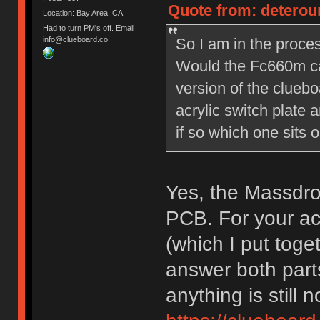
Quote from: deterou
Location: Bay Area, CA
Had to turn PM's off. Email
So I am in the proces
info@clueboard.co!
Would the Fc660m ca
version of the cluebo
acrylic switch plate 
if so which one sits o
Yes, the Massdro
PCB. For your acr
(which I put tog
answer both parts
anything is still n