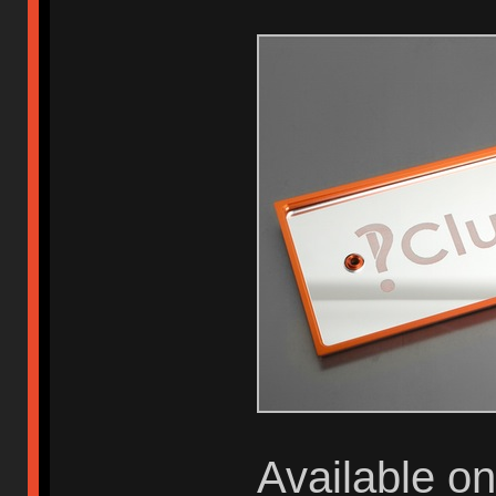
Available o