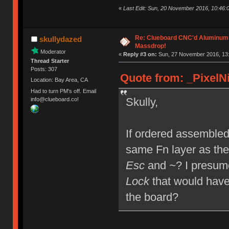
«
Last Edit: Sun, 20 November 2016, 10:46:0
Re: Clueboard CNC'd Aluminum
skullydazed
Massdrop!
Moderator
«
Reply #3 on:
Sun, 27 November 2016, 13:
Thread Starter
Posts: 307
Quote from: _PixelNi
Location: Bay Area, CA
Had to turn PM's off. Email
Skully,
info@clueboard.co!
If ordered assembled,
same Fn layer as the
Esc
and
~
? I presum
Lock
that would have
the board?