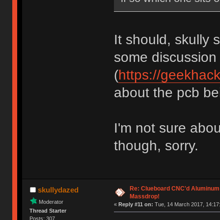
It should, skully 
some discussion
(
https://geekhac
about the pcb bein
I'm not sure abou
though, sorry.
Re: Clueboard CNC'd Aluminum
skullydazed
Massdrop!
Moderator
«
Reply #11 on:
Tue, 14 March 2017, 14:17
Thread Starter
Posts: 307