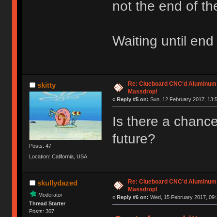
not the end of th
Waiting until end
Re: Clueboard CNC'd Aluminum
skitty
Massdrop!
«
Reply #5 on:
Sun, 12 February 2017, 13:5
Is there a chance 
future?
Posts: 47
Location: California, USA
Re: Clueboard CNC'd Aluminum
skullydazed
Massdrop!
Moderator
«
Reply #6 on:
Wed, 15 February 2017, 09:
Thread Starter
Posts: 307