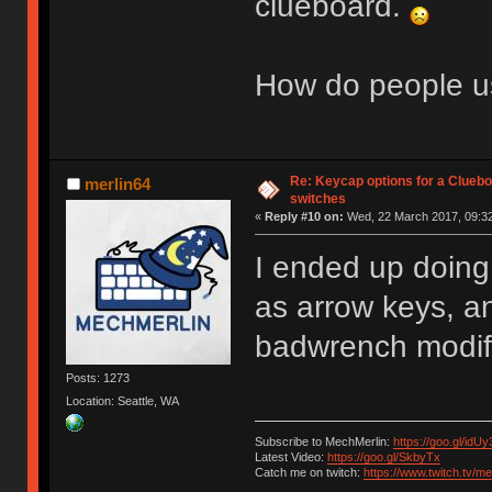
clueboard.
How do people us
Re: Keycap options for a Cluebo
merlin64
switches
«
Reply #10 on:
Wed, 22 March 2017, 09:32
I ended up doing
as arrow keys, a
badwrench modifi
Posts: 1273
Location: Seattle, WA
Subscribe to MechMerlin:
https://goo.gl/idUy
Latest Video:
https://goo.gl/SkbyTx
Catch me on twitch:
https://www.twitch.tv/m