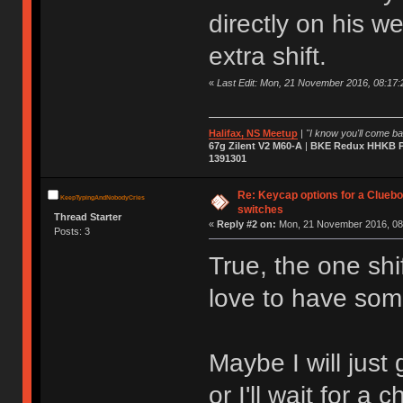
directly on his w
extra shift.
«
Last Edit: Mon, 21 November 2016, 08:17:2
Halifax, NS Meetup
|
"I know you'll come bac
67g Zilent V2 M60-A
|
BKE Redux HHKB Pr
1391301
Re: Keycap options for a Cluebo
KeepTypingAndNobodyCries
switches
Thread Starter
«
Reply #2 on:
Mon, 21 November 2016, 08
Posts: 3
True, the one shi
love to have som
Maybe I will just
or I'll wait for a