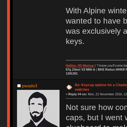
With Alpine winte
wanted to have bo
was exclusively 
keys.
Halifax, NS Meetup
|
"I know you'll come bac
67g Zilent V2 M60-A
|
BKE Redux HHKB Pr
1391301
Re: Keycap options for a Cluebo
pwade3
switches
«
Reply #4 on:
Mon, 21 November 2016, 12
Not sure how com
caps, but I went w