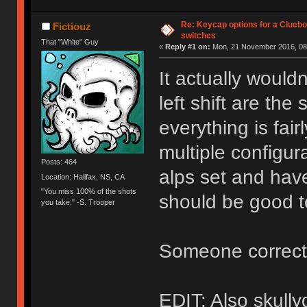
Re: Keycap options for a Cluebo
Fictiouz
switches
That "White" Guy
«
Reply #1 on:
Mon, 21 November 2016, 08
It actually wouldn
left shift are the
everything is fai
multiple configur
Posts: 464
alps set and have
Location: Halifax, NS, CA
"You miss 100% of the shots
should be good 
you take." -S. Trooper
Someone correct 
EDIT: Also skull