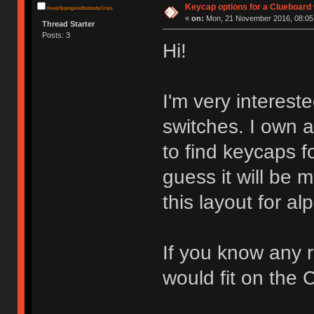
Keycap options for a Clueboard 
KeepTypingAndNobodyCries
«
on:
Mon, 21 November 2016, 08:05
Thread Starter
Posts: 3
Hi!
I'm very interest
switches. I own 
to find keycaps fo
guess it will be
this layout for al
If you know any r
would fit on the