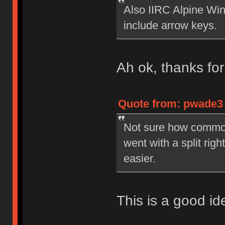
Also IIRC Alpine Win
include arrow keys.
Ah ok, thanks fo
Quote from: pwade3 
Not sure how common 
went with a split righ
easier.
This is a good ide