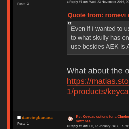
«
Reply #7 on:
Wed, 23 November 2016, 09
Posts: 3
Quote from: romevi 
Even if I wanted to u
to what skully has on
use besides AEK is 
What about the o
https://matias.st
1/products/keycap
Re: Keycap options for a Cluebo
dancingbanana
switches
Posts: 1
«
Reply #8 on:
Fri, 13 January 2017, 14:29: