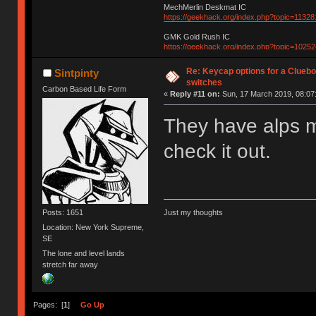
MechMerlin Deskmat IC
https://geekhack.org/index.php?topic=11328
GMK Gold Rush IC
https://geekhack.org/index.php?topic=10252
Re: Keycap options for a Cluebo
Sintpinty
switches
Carbon Based Life Form
«
Reply #11 on:
Sun, 17 March 2019, 08:07
They have alps 
check it out.
Posts: 1651
Just my thoughts
Location: New York Supreme,
SE
The lone and level lands
stretch far away
Pages: [
1
]
Go Up