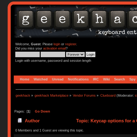
Welcome,
Guest
. Please
login
or
register
.
Did you miss your
activation email
?
Login with username, password and session length
Home
Watched
Unread
Notifications
IRC
Wiki
Search
Spy
geekhack
»
geekhack Marketplace
»
Vendor Forums
»
Clueboard
(Moderator:
s
Pages: [
1
]
Go Down
Author
Topic: Keycap options for a
0 Members and 1 Guest are viewing this topic.