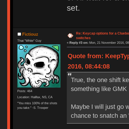
set.
Re: Keycap options for a Cluebo
Fictiouz
switches
That "White" Guy
«
Reply #3 on:
Mon, 21 November 2016, 08
Quote from: KeepTy
2016, 08:44:08
True, the one shift k
something like GMK 9
Posts: 464
Location: Halifax, NS, CA
"You miss 100% of the shots
Maybe I will just go w
you take." -S. Trooper
chance to snatch an 