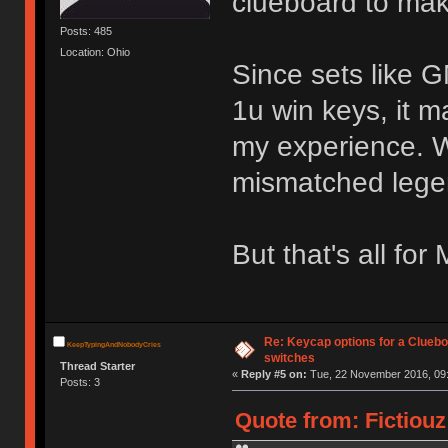
clueboard to make 
Posts: 485
Location: Ohio
Since sets like 
1u win keys, it m
my experience. W
mismatched legen
But that's all fo
Re: Keycap options for a Cluebo
KeepTypingAndNobodyCries
switches
Thread Starter
«
Reply #5 on:
Tue, 22 November 2016, 09:
Posts: 3
Quote from: Fictiou