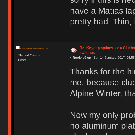
have a Matias la
pretty bad. Thin, 
Re: Keycap options for a Cluebo
KeepTypingAndNobodyCries
switches
Thread Starter
«
Reply #9 on:
Sat, 14 January 2017, 05:55
Posts: 3
Thanks for the hin
me, because clue
Alpine Winter, that
Now my only probl
no aluminum plate