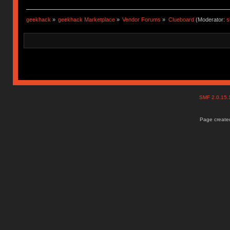
geekhack
»
geekhack Marketplace
»
Vendor Forums
»
Clueboard
(Moderator:
s
SMF 2.0.15
Page created