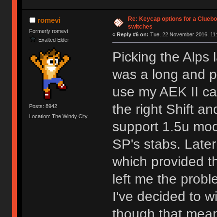
Re: Keycap options for a Cluebo
romevi
switches
Formerly romevi
«
Reply #6 on:
Tue, 22 November 2016, 11:
Exalted Elder
Picking the Alps
was a long and pa
use my AEK II cap
the right Shift a
Posts: 8942
Location: The Windy City
support 1.5u mods
SP's stabs. Later
which provided the
left me the probl
I've decided to w
though that means