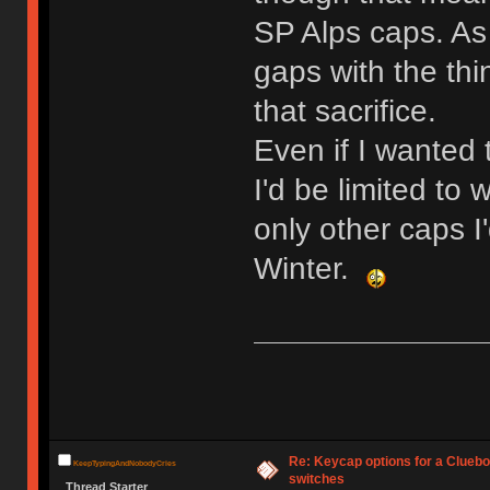
SP Alps caps. As 
gaps with the thi
that sacrifice.
Even if I wanted 
I'd be limited to 
only other caps I
Winter.
Re: Keycap options for a Cluebo
KeepTypingAndNobodyCries
switches
Thread Starter