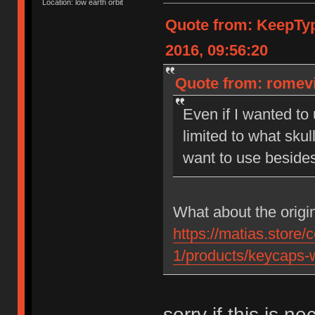
Location: low earth orbit
Quote from: KeepTy
2016, 09:56:20
Quote from: romevi
Even if I wanted to
limited to what skul
want to use beside
What about the origi
https://matias.store/
1/products/keycaps-w
sorry if this is ne