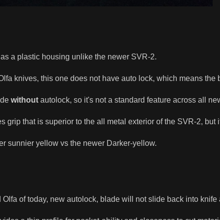
t has a plastic housing unlike the newer SVR-2.
lfa knives, this one does not have auto lock, which means the bl
ade
without
autolock, so it's not a standard feature across all ne
 grip that is superior to the all metal exterior of the SVR-2, but it
hter sunnier yellow vs the newer Darker-yellow.
 Olfa of today, new autolock, blade will not slide back into knife 