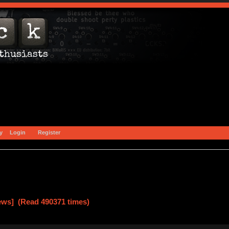
y
Login
Register
ews] (Read 490371 times)