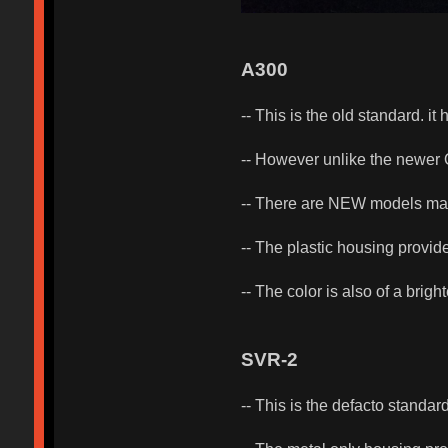
A300
-- This is the old standard. i
-- However unlike the newer O
-- There are NEW models m
-- The plastic housing provides
-- The color is also of a brig
SVR-2
-- This is the defacto standard