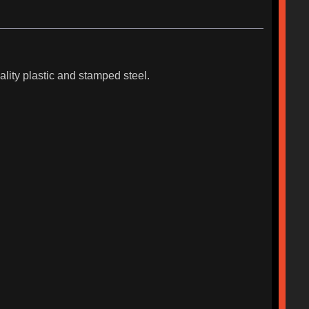
lity plastic and stamped steel.