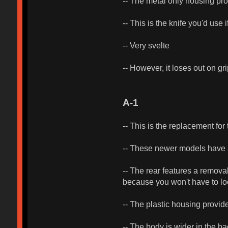
-- The metal only housing prov
-- This is the knife you'd use 
-- Very svelte
-- However, it loses out on gr
A-1
-- This is the replacement fo
-- These newer models have au
-- The rear features a remova
because you won't have to look
-- The plastic housing provide
-- The body is wider in the 