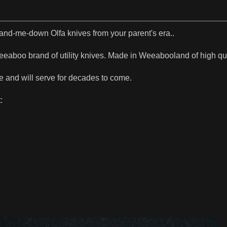
hand-me-down Olfa knives from your parent's era..
eaboo brand of utility knives. Made in Weeabooland of high qua
e and will serve for decades to come.
: