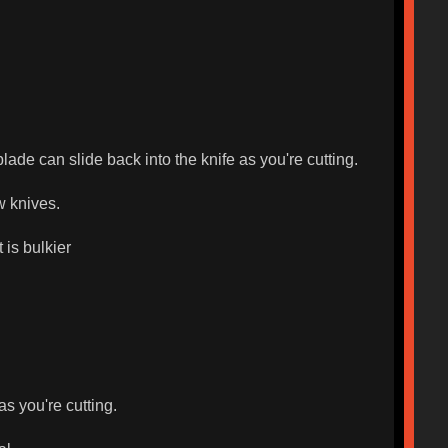
ade can slide back into the knife as you're cutting.
w knives.
 is bulkier
as you're cutting.