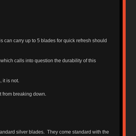
is can carry up to 5 blades for quick refresh should
ich calls into question the durability of this
it is not.
it from breaking down.
standard silver blades. They come standard with the