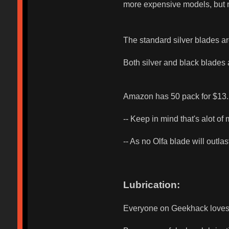
more expensive models, but 
The standard silver blades are
Both silver and black blades
Amazon has 50 pack for $13.
-- Keep in mind that's alot o
-- As no Olfa blade will outl
Lubrication:
Everyone on Geekhack loves