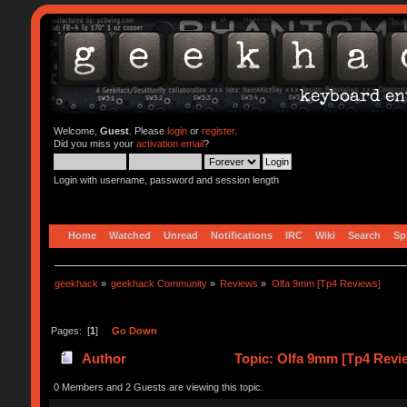
Welcome,
Guest
. Please
login
or
register
.
Did you miss your
activation email
?
Login with username, password and session length
Home
Watched
Unread
Notifications
IRC
Wiki
Search
Sp
geekhack
»
geekhack Community
»
Reviews
»
Olfa 9mm [Tp4 Reviews]
Pages: [
1
]
Go Down
Author
Topic: Olfa 9mm [Tp4 Revi
0 Members and 2 Guests are viewing this topic.