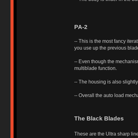
PA-2
-- This is the most fancy iter
you use up the previous blade
-- Even though the mechanism 
multiblade function.
-- The housing is also slightly 
-- Overall the auto load mech
The Black Blades
These are the Ultra sharp lin