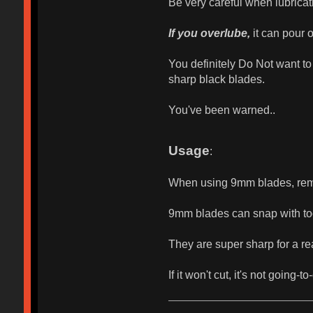
Be very careful when lubricati
If you overlube,
it can pour o
You definitely Do Not want to 
sharp black blades.
You've been warned..
Usage
:
When using 9mm blades, remem
9mm blades can snap with to
They are super sharp for a re
If it won't cut, it's not going