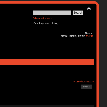
Advanced search
it's a keyboard thing
News:
NEW USERS, READ
THIS!
« previous
next »
PRINT