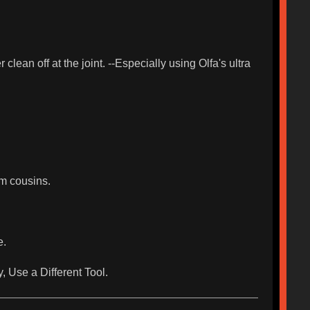
lean off at the joint. --Especially using Olfa's ultra
m cousins.
e.
y, Use a Different Tool.