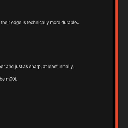
 their edge is technically more durable..
 and just as sharp, at least initially.
 be m00t.