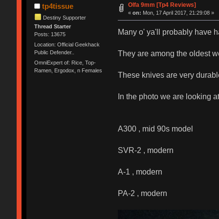
Olfa 9mm [Tp4 Reviews]
tp4tissue
«
on:
Mon, 17 April 2017, 21:29:08 »
Destiny Supporter
Thread Starter
Many o' ya'll probably have 
Posts: 13675
Location: Official Geekhack
They are among the oldest we
Public Defender..
OmniExpert of: Rice, Top-
Ramen, Ergodox, n Females
These knives are very durabl
In the photo we are looking at
A300 , mid 90s model
SVR-2 , modern
A-1 , modern
PA-2 , modern