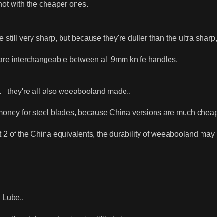
not with the cheaper ones.
 still very sharp, but because they're duller than the ultra sharp,
 are interchangeable between all 9mm knife handles.
. they're all also weeabooland made..
f money for steel blades, because China versions are much cheaper
ast 2 of the China equivalents, the durability of weeabooland may
 Lube..