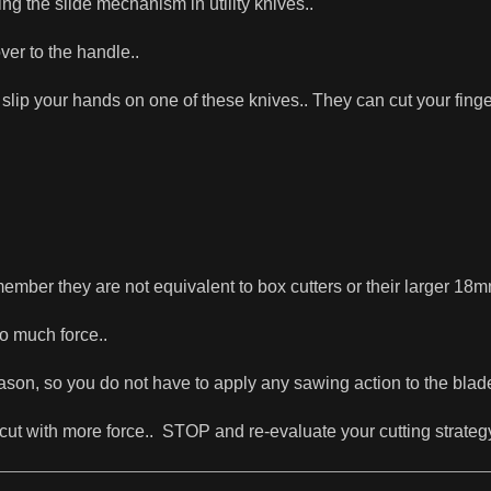
ng the slide mechanism in utility knives..
ver to the handle..
slip your hands on one of these knives.. They can cut your finger c
ber they are not equivalent to box cutters or their larger 18m
o much force..
ason, so you do not have to apply any sawing action to the blad
-to-cut with more force.. STOP and re-evaluate your cutting strateg