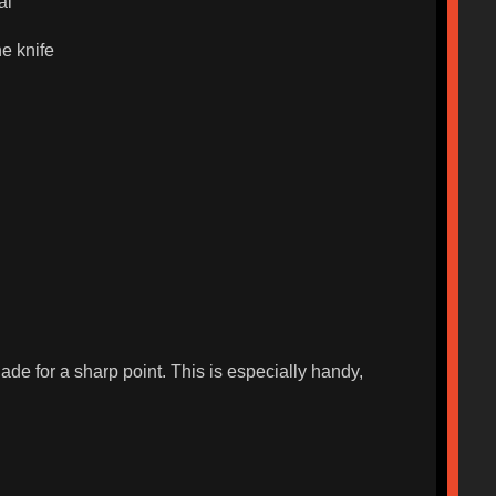
al
he knife
ade for a sharp point. This is especially handy,