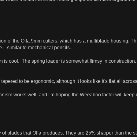
ation of the Olfa 9mm cutters, which has a multiblade housing. Th
. -similar to mechanical pencils..
is cool. The spring loader is somewhat flimsy in construction, wh
tapered to be ergonomic, although it looks like it's flat all across, 
anism works well. and I'm hoping the Weeaboo factor will keep 
e of blades that Olfa produces. They are 25% sharper than the 