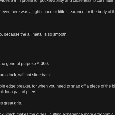
ides a thin profile for pocket-ability and closeness to cut materi
if ever there was a tight space or little clearance for the body of t
ip, because the all metal is so smooth.
r the general purpose A-300.
to lock, will not slide back.
ble edge breaker, for when you need to snap off a piece of the bl
 for a pair of pliers
s great grip.
back which makes the overall cutting experience more ergonomic