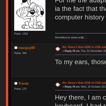
For me the adapte
ia the fact that 
computer history
Posts: 1252
Semnătura lu’ pește prăjit ....
Re: Hasu's Non ADB to USB ada
macguy80
«
Reply #5 on:
Thu, 31 December 201
Posts: 344
To my ears, thos
Re: Hasu's Non ADB to USB ada
Trente
«
Reply #6 on:
Wed, 18 October 2017
Posts: 172
Hey there, I am 
keyboard. I had 