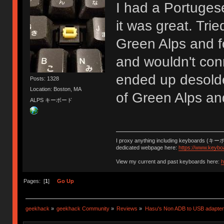
I had a Portuges
it was great. Tri
Green Alps and f
and wouldn't con
ended up desolde
Posts: 1328
Location: Boston, MA
of Green Alps an
ALPS キーボード
I proxy anything including keyboards (キー
dedicated webpage here:
https://www.keybo
View my current and past keyboards here:
h
Pages: [
1
]
Go Up
geekhack
»
geekhack Community
»
Reviews
»
Hasu's Non ADB to USB adapter