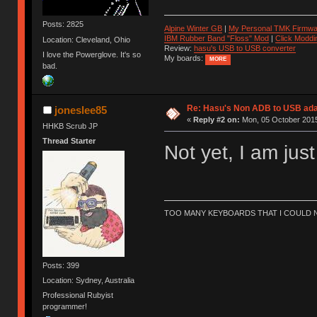
Posts: 2825
Alpine Winter GB
|
My Personal TMK Firmwa
IBM Rubber Band "Floss" Mod
|
Click Moddi
Location: Cleveland, Ohio
Review:
hasu's USB to USB converter
I love the Powerglove. It's so
My boards:
MORE
bad.
Re: Hasu's Non ADB to USB ada
joneslee85
«
Reply #2 on:
Mon, 05 October 2015
HHKB Scrub JP
Thread Starter
Not yet, I am jus
TOO MANY KEYBOARDS THAT I COULD NO
Posts: 399
Location: Sydney, Australia
Professional Rubyist
programmer!