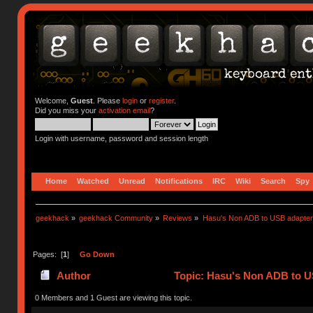
Welcome,
Guest
. Please
login
or
register
.
Did you miss your
activation email
?
Login with username, password and session length
Home
Watched
Unread
Notifications
IRC
Wiki
Search
Spy
geekhack
»
geekhack Community
»
Reviews
»
Hasu's Non ADB to USB adapter
Pages: [
1
]
Go Down
Author
Topic: Hasu's Non ADB to U
0 Members and 1 Guest are viewing this topic.