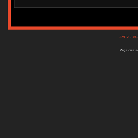
SMF 2.0.15
Page created