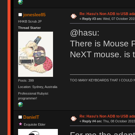
Re: Hasu's Non ADB to USB ada
joneslee85
«
Reply #3 on:
Wed, 07 October 2015
HHKB Scrub JP
Thread Starter
@hasu:
There is Mouse P
NeXT mouse. is 
TOO MANY KEYBOARDS THAT I COULD NO
Posts: 399
Location: Sydney, Australia
Professional Rubyist
programmer!
Re: Hasu's Non ADB to USB ada
DanielT
«
Reply #4 on:
Thu, 08 October 2015
Exquisite Elder