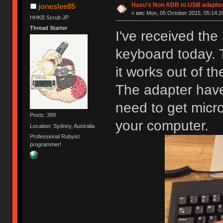
Hasu's Non ADB to USB adapter
joneslee85
«
on:
Mon, 05 October 2015, 05:14:2
HHKB Scrub JP
Thread Starter
I've received th
keyboard today.
it works out of th
The adapter have
need to get micr
Posts: 399
your computer.
Location: Sydney, Australia
Professional Rubyist
programmer!