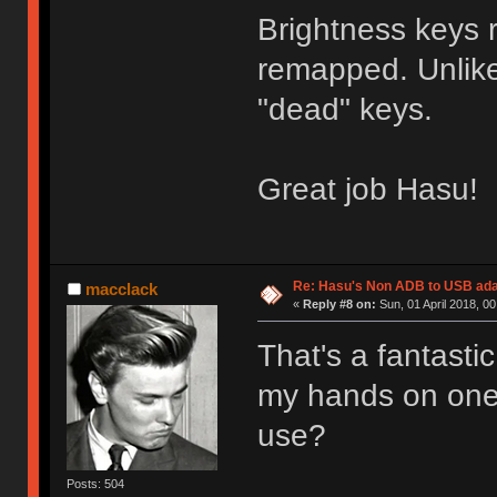
Brightness keys 
remapped. Unlike
"dead" keys.
Great job Hasu!
Re: Hasu's Non ADB to USB ada
macclack
«
Reply #8 on:
Sun, 01 April 2018, 00
That's a fantasti
my hands on one.
use?
Posts: 504