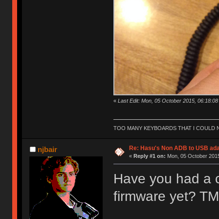
«
Last Edit: Mon, 05 October 2015, 06:18:08
TOO MANY KEYBOARDS THAT I COULD NO
Re: Hasu's Non ADB to USB ada
njbair
«
Reply #1 on:
Mon, 05 October 2015
Have you had a c
firmware yet? TMK