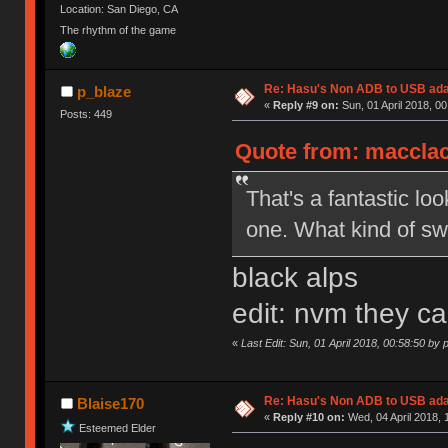
Location: San Diego, CA
The rhythm of the game
Re: Hasu's Non ADB to USB ada
p_blaze
«
Reply #9 on:
Sun, 01 April 2018, 00
Posts: 449
Quote from: macclack
That's a fantastic l
one. What kind of sw
black alps
edit: nvm they ca
«
Last Edit: Sun, 01 April 2018, 00:58:50 by 
Re: Hasu's Non ADB to USB ada
Blaise170
«
Reply #10 on:
Wed, 04 April 2018, 
Esteemed Elder