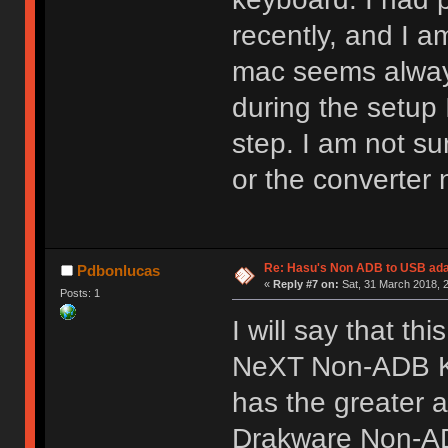
recently, and I 
mac seems always
during the setup I
step. I am not su
or the converter
Re: Hasu's Non ADB to USB ada
Pdbonlucas
«
Reply #7 on:
Sat, 31 March 2018, 2
Posts: 1
I will say that th
NeXT Non-ADB Ke
has the greater 
Drakware Non-AD