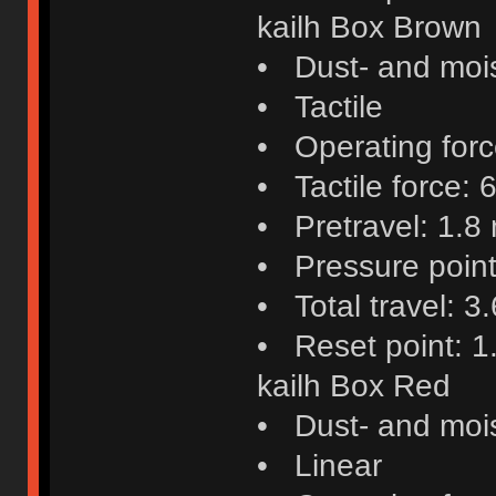
kailh Box Brown
• Dust- and mois
• Tactile
• Operating force
• Tactile force: 6
• Pretravel: 1.8
• Pressure poin
• Total travel: 
• Reset point: 
kailh Box Red
• Dust- and mois
• Linear