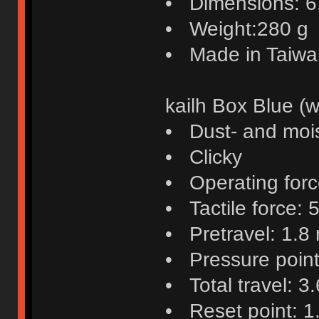
• Dimensions: 6.4
• Weight:280 g
• Made in Taiwa
kailh Box Blue (w
• Dust- and mois
• Clicky
• Operating force
• Tactile force: 5
• Pretravel: 1.8
• Pressure poin
• Total travel: 3
• Reset point: 