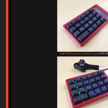
kailh RGB pocket numpad (3).jpg
(155.83