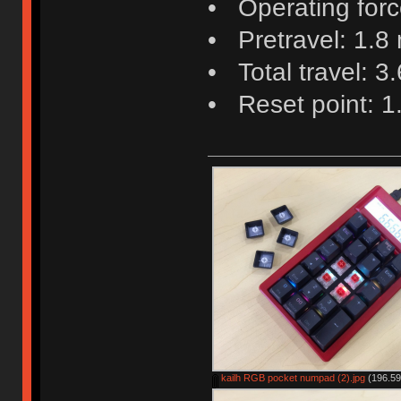
• Operating force
• Pretravel: 1.8
• Total travel: 3
• Reset point: 
kailh RGB pocket numpad (2).jpg
(196.59