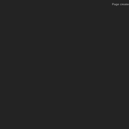
Page created