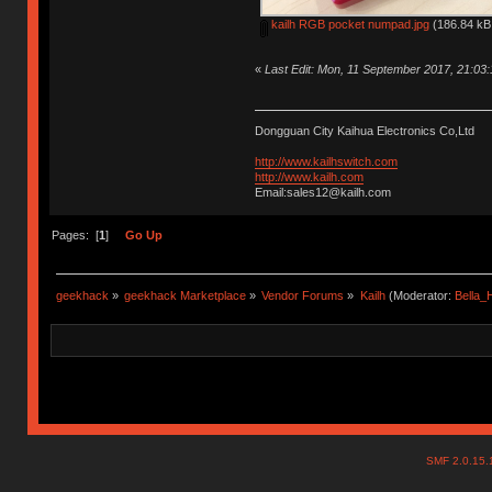
kailh RGB pocket numpad.jpg
(186.84 kB,
«
Last Edit: Mon, 11 September 2017, 21:03
Dongguan City Kaihua Electronics Co,Ltd
http://www.kailhswitch.com
http://www.kailh.com
Email:sales12@kailh.com
Pages: [
1
]
Go Up
geekhack
»
geekhack Marketplace
»
Vendor Forums
»
Kailh
(Moderator:
Bella
SMF 2.0.15