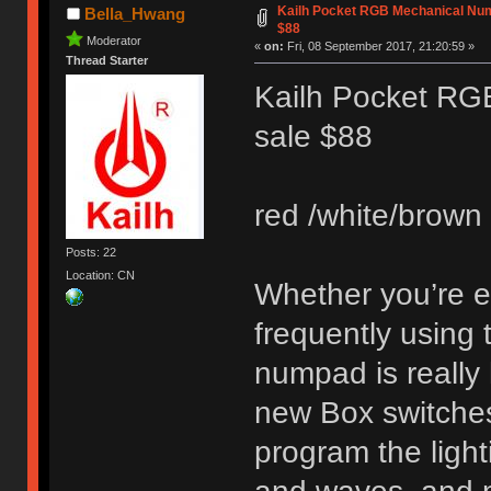
Kailh Pocket RGB Mechanical Num
Bella_Hwang
$88
Moderator
«
on:
Fri, 08 September 2017, 21:20:59 »
Thread Starter
Kailh Pocket RG
sale $88
red /white/brown 
Posts: 22
Location: CN
Whether you’re en
frequently using
numpad is really 
new Box switches.
program the light