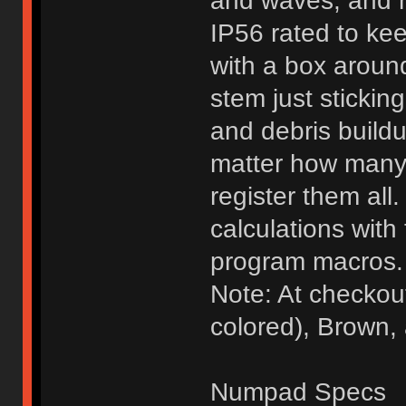
and waves, and m
IP56 rated to ke
with a box around
stem just sticking
and debris buildu
matter how many 
register them al
calculations with 
program macros.
Note: At checkou
colored), Brown,
Numpad Specs