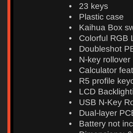
• 23 keys
• Plastic case
• Kaihua Box swi
• Colorful RGB
• Doubleshot P
• N-key rollover
• Calculator fea
• R5 profile key
• LCD Backlight
• USB N-Key Ro
• Dual-layer PC
• Battery not in