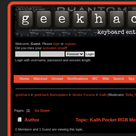
Welcome,
Guest
. Please
login
or
register
.
Did you miss your
activation email
?
Login with username, password and session length
Home
Watched
Unread
Notifications
IRC
Wiki
Search
Spy
geekhack
»
geekhack Marketplace
»
Vendor Forums
»
Kailh
(Moderator:
Bella
Pages: [
1
]
Go Down
Author
Topic: Kailh Pocket RGB Mec
0 Members and 1 Guest are viewing this topic.