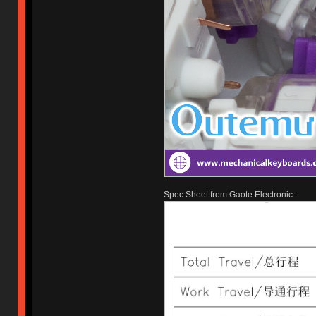
Spec Sheet from Gaote Electronic :