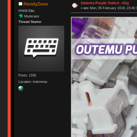
Outemu Purple Switch - 62g
HendyZone
«
on:
Mon, 05 February 2018, 23:46:
HHKB Elite
Moderator
Thread Starter
Posts: 1335
Location: Indonesia