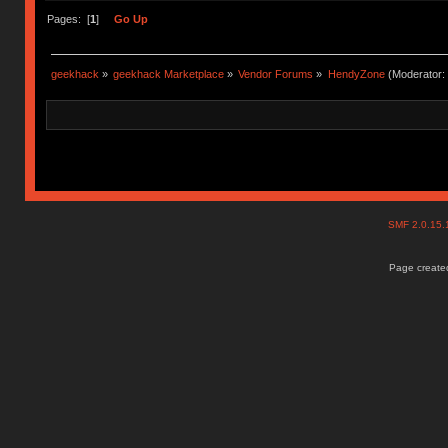
Pages: [
1
]
Go Up
geekhack
»
geekhack Marketplace
»
Vendor Forums
»
HendyZone
(Moderator:
SMF 2.0.15
Page created