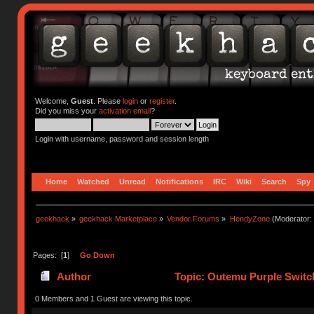
Welcome,
Guest
. Please
login
or
register
.
Did you miss your
activation email
?
Login with username, password and session length
Home
Watched
Unread
Notifications
IRC
Wiki
Search
Spy
geekhack
»
geekhack Marketplace
»
Vendor Forums
»
HendyZone
(Moderator:
Pages: [
1
]
Go Down
Author
Topic: Outemu Purple Switch
0 Members and 1 Guest are viewing this topic.