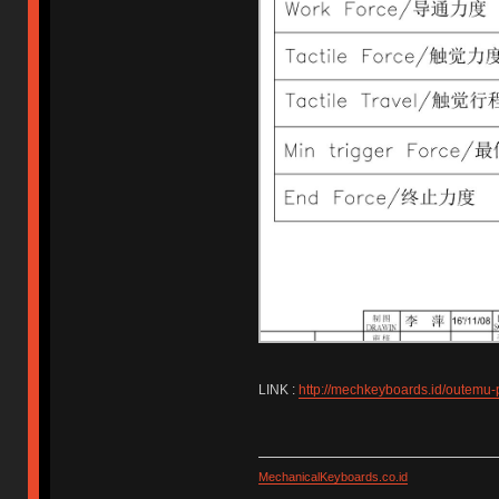
LINK :
http://mechkeyboards.id/outemu-
MechanicalKeyboards.co.id