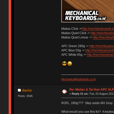
Matias Click ->
http://mechkeyboards.id
Matias Quiet Click ->
http://mechkeyboa
Matias Quiet Linear ->
http://mechkeyb
APC Green 280g ->
http://mechkeyboa
APC Blue 55g ->
http://mechkeyboards
APC White 65g ->
http://mechkeyboard
MechanicalKeyboards.co.id
Re: Matias & Tai-Hao APC AL
dante
«
Reply #1 on:
Tue, 01 August 2017
Posts: 2546
ROFL. 280g??? Step aside MX Gray... t
What would you use this for? A keybo