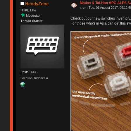
Matias & Tai-Hao APC ALPS S
HendyZone
«
on:
Tue, 01 August 2017, 09:12:5
HHKB Elite
Moderator
Check out our new switches inventory.
Thread Starter
For those who's in Asia can get this s
Posts: 1335
Location: Indonesia