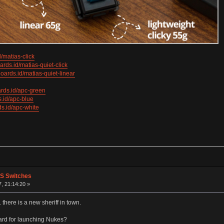
/matias-click
rds.id/matias-quiet-click
oards.id/matias-quiet-linear
rds.id/apc-green
.id/apc-blue
s.id/apc-white
PS Switches
, 21:14:20 »
here is a new sheriff in town.
ard for launching Nukes?