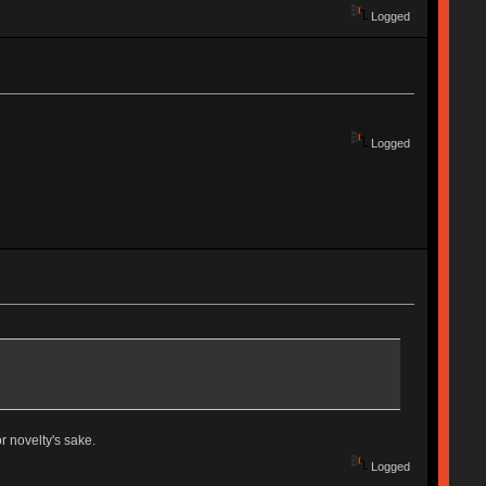
Logged
Logged
r novelty's sake.
Logged