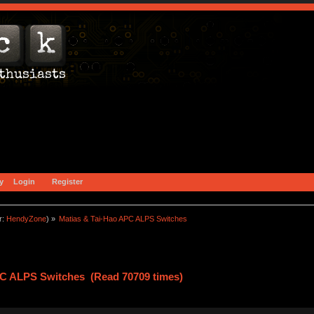
y
Login
Register
r:
HendyZone
) »
Matias & Tai-Hao APC ALPS Switches
PC ALPS Switches (Read 70709 times)