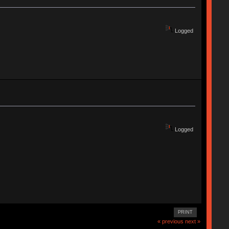
Logged
Logged
PRINT
« previous
next »