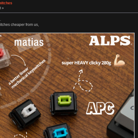
witches
8 »
.
witches cheaper from us,