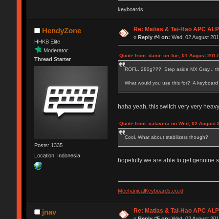
keyboards.
Re: Matias & Tai-Hao APC AL
HendyZone
«
Reply #4 on:
Wed, 02 August 2017
HHKB Elite
Moderator
Quote from: dante on Tue, 01 August 2017
Thread Starter
ROFL. 280g??? Step aside MX Gray... ther
What would you use this for? A keyboard
haha yeah, this switch very very heav
Quote from: calavera on Wed, 02 August 
Cool. What about stabilizers though?
Posts: 1335
Location: Indonesia
hopefully we are able to get genuine st
MechanicalKeyboards.co.id
Re: Matias & Tai-Hao APC AL
jnav
«
Reply #5 on:
Wed, 02 August 2017