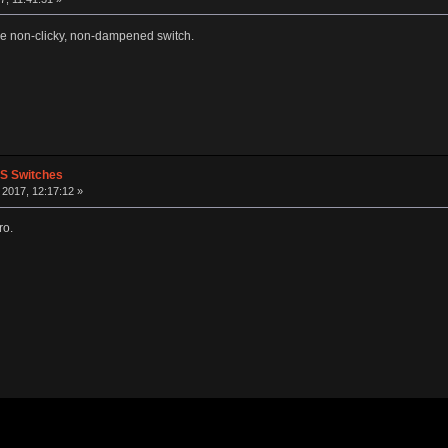
le non-clicky, non-dampened switch.
PS Switches
2017, 12:17:12 »
ro.