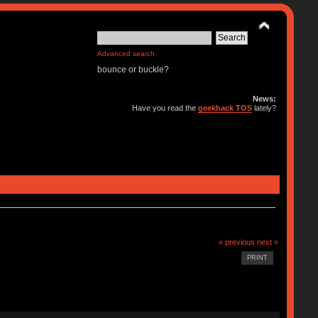
Advanced search
bounce or buckle?
News:
Have you read the
geekhack TOS
lately?
« previous
next »
PRINT