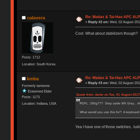
Re: Matias & Tai-Hao APC AL
calavera
«
Reply #2 on:
Wed, 02 August 2017
Cool. What about stabilizers though?
Posts: 1712
Location: South Korea
Re: Matias & Tai-Hao APC AL
kmba
«
Reply #3 on:
Wed, 02 August 2017
Formerly tameone
Esteemed Elder
Quote from: dante on Tue, 01 August 2017
Posts: 1173
ROFL. 280g??? Step aside MX Gray... ther
Location: Indiana, USA
What would you use this for? A keyboard
Yea I have one of those switches.. lud