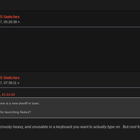
PS Switches
, 05:28:38 »
PS Switches
, 07:39:11 »
, 21:14:20
e is a new sheriff in town.
 for launching Nukes?
icrously heavy, and unusable in a keyboard you want to actually type on. But cool fo