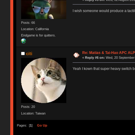
I wish someone would produce a tacti
Posts: 66
Location: California
Endgame is for quitters.
Re: Matias & Tai-Hao APC AL
citi
«
Reply #6 on:
Wed, 20 September 
Yeah I kown that super heavy switch b
Posts: 20
Location: Taiwan
Pages: [
1
]
Go Up