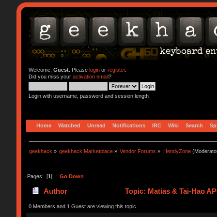
Welcome,
Guest
. Please
login
or
register
.
Did you miss your
activation email
?
Login with username, password and session length
Home
Watched
Unread
Notifications
IRC
Wiki
Search
Sp
geekhack
»
geekhack Marketplace
»
Vendor Forums
»
HendyZone
(Moderato
Pages: [
1
]
Go Down
Author
Topic: Matias & Tai-Hao A
0 Members and 1 Guest are viewing this topic.