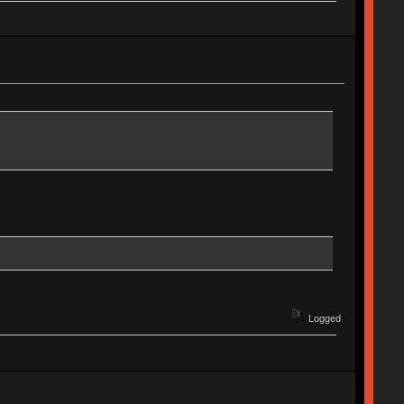
Logged