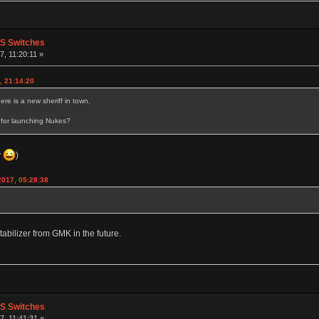
PS Switches
, 11:20:11 »
, 21:14:20
e is a new sheriff in town.
 for launching Nukes?
y
)
2017, 05:28:38
abilizer from GMK in the future.
PS Switches
, 11:41:31 »