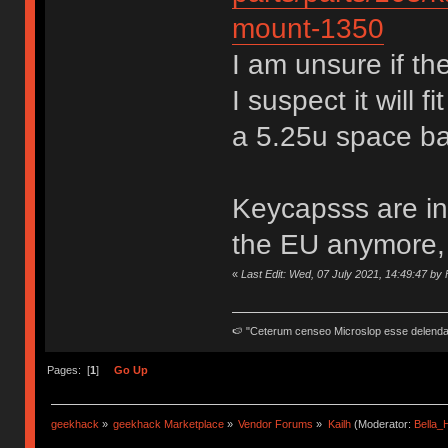
mount-1350
I am unsure if th
I suspect it will 
a 5.25u space ba
Keycapsss are in
the EU anymore, 
«
Last Edit: Wed, 07 July 2021, 14:49:47 by
🍉 "Ceterum censeo Microslop esse delend
Pages: [
1
]
Go Up
geekhack
»
geekhack Marketplace
»
Vendor Forums
»
Kailh
(Moderator:
Bella