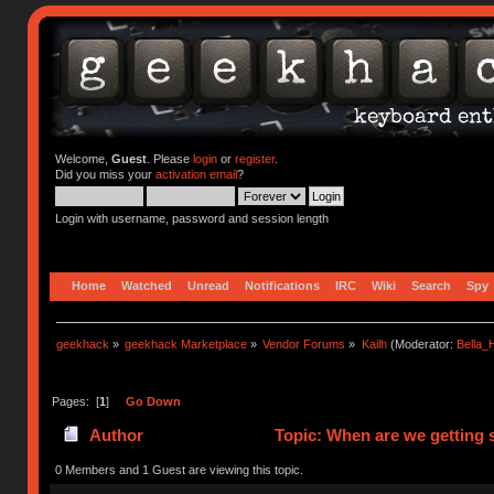
Welcome,
Guest
. Please
login
or
register
.
Did you miss your
activation email
?
Login with username, password and session length
Home
Watched
Unread
Notifications
IRC
Wiki
Search
Spy
geekhack
»
geekhack Marketplace
»
Vendor Forums
»
Kailh
(Moderator:
Bella
Pages: [
1
]
Go Down
Author
Topic: When are we getting s
0 Members and 1 Guest are viewing this topic.