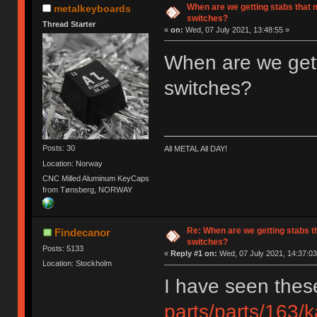
When are we getting stabs that m
metalkeyboards
switches?
Thread Starter
«
on:
Wed, 07 July 2021, 13:48:55 »
When are we getti
switches?
Posts: 30
All METAL All DAY!
Location: Norway
CNC Milled Aluminum KeyCaps
from Tønsberg, NORWAY
Re: When are we getting stabs th
Findecanor
switches?
Posts: 5133
«
Reply #1 on:
Wed, 07 July 2021, 14:37:03
Location: Stockholm
I have seen thes
parts/parts/163/k