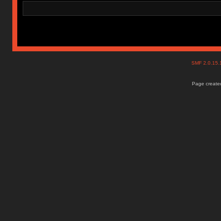
SMF 2.0.15
Page created