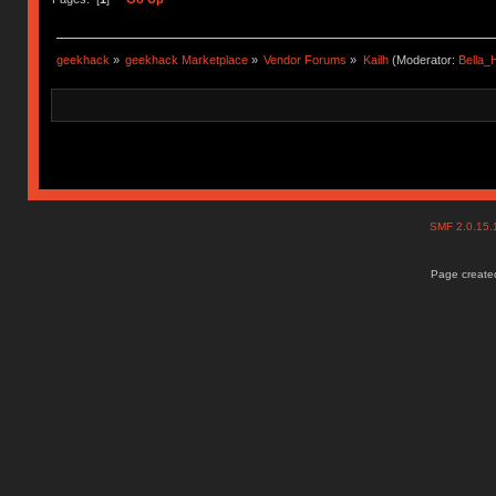
geekhack
»
geekhack Marketplace
»
Vendor Forums
»
Kailh
(Moderator:
Bella
SMF 2.0.15
Page created