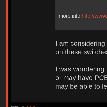
more info
http://www
I am considering
on these switche
I was wondering 
or may have PCB f
may be able to l
Pages: [
1
]
Go Up