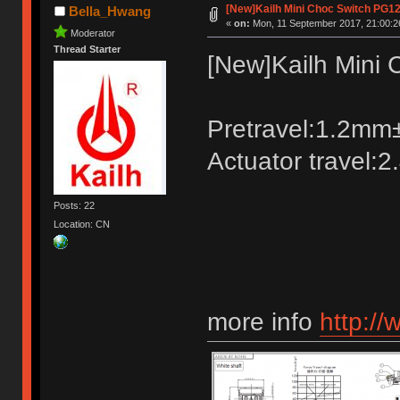
[New]Kailh Mini Choc Switch PG1
Bella_Hwang
«
on:
Mon, 11 September 2017, 21:00:2
Moderator
Thread Starter
[New]Kailh Mini
Pretravel:1.2m
Actuator travel:
Posts: 22
Location: CN
more info
http://