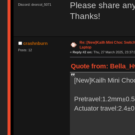
Please share any
Discord: dvorcol_5071
Thanks!
Re: [New]Kailh Mini Choc Swit
crashnburn
Laptop
Posts: 12
«
Reply #2 on:
Thu, 27 March 2025, 23:37:
Quote from: Bella_H
[New]Kailh Mini Ch
Pretravel:1.2mm±0
Actuator travel:2.4