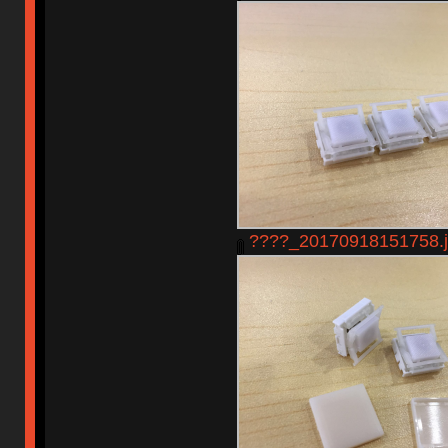
????_20170918151758.