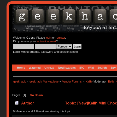
Welcome,
Guest
. Please
login
or
register
.
Did you miss your
activation email
?
Login with username, password and session length
Home
Watched
Unread
Notifications
IRC
Wiki
Search
Spy
geekhack
»
geekhack Marketplace
»
Vendor Forums
»
Kailh
(Moderator:
Bella
Pages: [
1
]
Go Down
Author
Topic: [New]Kailh Mini Cho
0 Members and 1 Guest are viewing this topic.