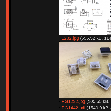
1232.jpg
(556.52 kB, 114
PG1232.jpg
(105.55 kB, 
PG1442.pdf
(1540.9 kB -