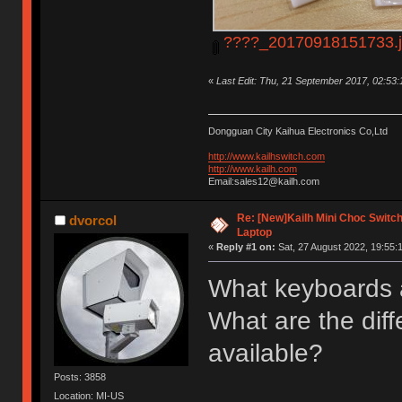
????_20170918151733.
«
Last Edit: Thu, 21 September 2017, 02:53
Dongguan City Kaihua Electronics Co,Ltd
http://www.kailhswitch.com
http://www.kailh.com
Email:sales12@kailh.com
Re: [New]Kailh Mini Choc Swit
dvorcol
Laptop
«
Reply #1 on:
Sat, 27 August 2022, 19:55:
What keyboards 
What are the diff
available?
Posts: 3858
Location: MI-US