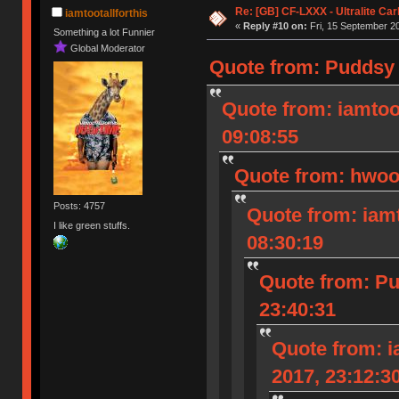
Re: [GB] CF-LXXX - Ultralite Ca
iamtootallforthis
«
Reply #10 on:
Fri, 15 September 20
Something a lot Funnier
Global Moderator
Quote from: Puddsy 
Quote from: iamtoot
09:08:55
Quote from: hwood
Posts: 4757
Quote from: iamt
I like green stuffs.
08:30:19
Quote from: Pu
23:40:31
Quote from: i
2017, 23:12:3