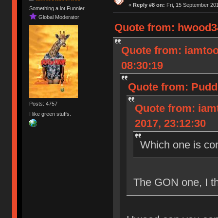
«
Reply #8 on:
Fri, 15 September 201
Something a lot Funnier
Global Moderator
Quote from: hwood34
Quote from: iamtoot
08:30:19
Quote from: Pudd
Posts: 4757
Quote from: iamt
I like green stuffs.
2017, 23:12:30
Which one is co
The GON one, I th