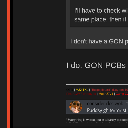
I'll have to check w
same place, then it
I don't have a GON p
I do. GON PCBs ar
QFR
|
MJ2 TKL
|
"Bulgogiboard" (Keycon 10
First CW87 prototype
|
Mech27v1
|
Camp C
"Everything is worse, but in a barely percept
NAV | "Puddsy is the Puddsy of keebs" -ns9