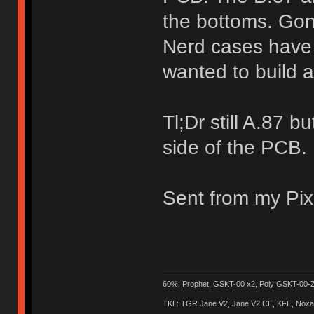
the bottoms. Gon
Nerd cases have 
wanted to build 
Tl;Dr still A.87 
side of the PCB.
Sent from my Pix
60%: Prophet, GSKT-00 x2, Poly GSKT-00-Z
TKL: TGR Jane V2, Jane V2 CE, KFE, Noxary