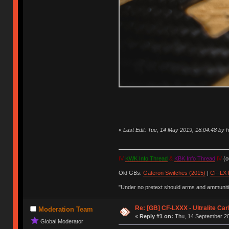
«
Last Edit: Tue, 14 May 2019, 18:04:48 by
IV
KWK Info Thread
&
KBK Info Thread
IV
(ou
Old GBs:
Gateron Switches (2015)
|
CF-LX 
"Under no pretext should arms and ammunitio
Re: [GB] CF-LXXX - Ultralite Ca
Moderation Team
«
Reply #1 on:
Thu, 14 September 20
Global Moderator