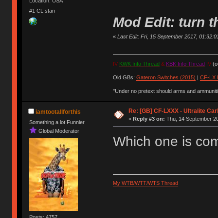
Location: USA
#1 CL stan
Mod Edit: turn
«
Last Edit: Fri, 15 September 2017, 01:32:01 
IV
KWK Info Thread
&
KBK Info Thread
IV
(ou
Old GBs:
Gateron Switches (2015)
|
CF-LX 
"Under no pretext should arms and ammunitio
Re: [GB] CF-LXXX - Ultralite Ca
iamtootallforthis
«
Reply #3 on:
Thu, 14 September 20
Something a lot Funnier
Global Moderator
Which one is co
My WTB/WTT/WTS Thread
Posts: 4757