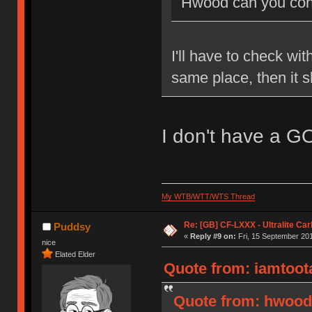
Hwood can you conf
I'll have to check wit
same place, then it 
I don't have a G
My WTB/WTT/WTS Thread
Re: [GB] CF-LXXX - Ultralite Ca
Puddsy
«
Reply #9 on:
Fri, 15 September 201
nice
Elated Elder
Quote from: iamtoota
Quote from: hwood3