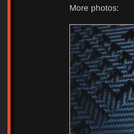
More photos: