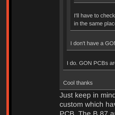
I'll have to chec
in the same plac
I don't have a GO
I do. GON PCBs are 
Cool thanks
Just keep in min
custom which hav
PCB. The B.87 a