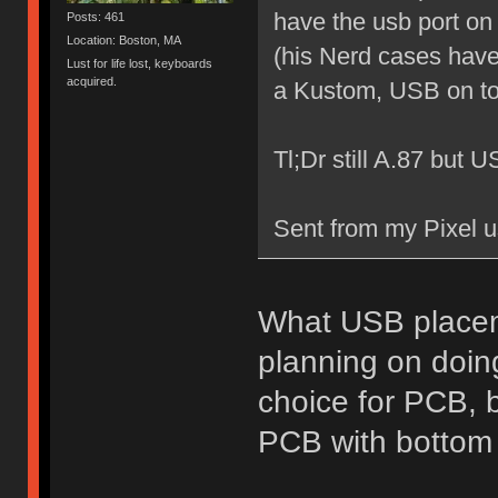
have the usb port on
Posts: 461
Location: Boston, MA
(his Nerd cases have 
Lust for life lost, keyboards
acquired.
a Kustom, USB on to
Tl;Dr still A.87 but 
Sent from my Pixel u
What USB placeme
planning on doing
choice for PCB, b
PCB with bottom