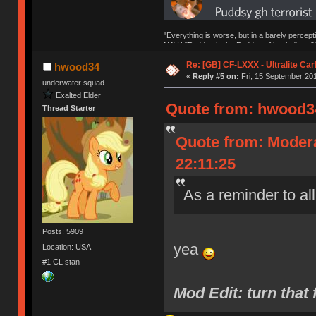
"Everything is worse, but in a barely percept
NAV | "Puddsy is the Puddsy of keebs" -ns9
Re: [GB] CF-LXXX - Ultralite Ca
hwood34
«
Reply #5 on:
Fri, 15 September 201
underwater squad
Exalted Elder
Quote from: hwood34
Thread Starter
Quote from: Moder
22:11:25
As a reminder to al
Posts: 5909
yea
Location: USA
#1 CL stan
Mod Edit: turn th