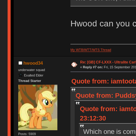
Hwood can you co
My WTB/WTT/WTS Thread
Re: [GB] CF-LXXX - Ultralite Ca
hwood34
«
Reply #7 on:
Fri, 15 September 201
underwater squad
Exalted Elder
Quote from: iamtoota
Thread Starter
Quote from: Puddsy
Quote from: iamto
23:12:30
Which one is com
Posts: 5909