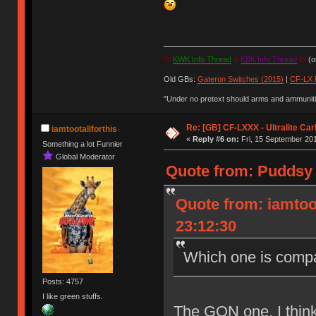
IV
KWK Info Thread
&
KBK Info Thread
IV
(ou
Old GBs:
Gateron Switches (2015)
|
CF-LX 
"Under no pretext should arms and ammunitio
Re: [GB] CF-LXXX - Ultralite Ca
iamtootallforthis
«
Reply #6 on:
Fri, 15 September 201
Something a lot Funnier
Global Moderator
Quote from: Puddsy 
Quote from: iamtoo
23:12:30
Which one is compa
Posts: 4757
I like green stuffs.
The GON one, I think