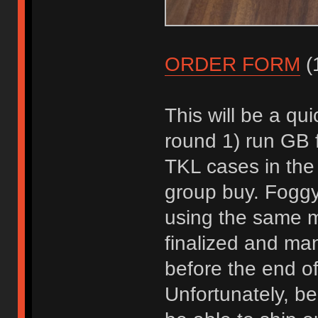
ORDER FORM
(1
This will be a qui
round 1) run GB f
TKL cases in the
group buy. Foggyf
using the same m
finalized and manu
before the end of
Unfortunately, be