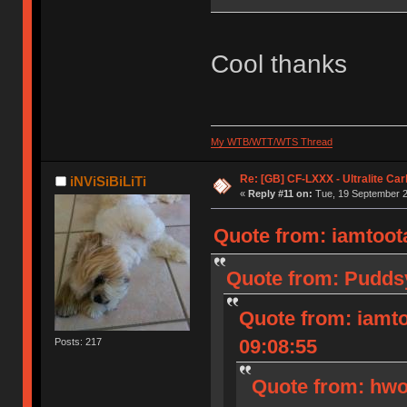
Cool thanks
My WTB/WTT/WTS Thread
Re: [GB] CF-LXXX - Ultralite Ca
iNViSiBiLiTi
«
Reply #11 on:
Tue, 19 September 2
Quote from: iamtoota
Quote from: Puddsy
Quote from: iamto
09:08:55
Posts: 217
Quote from: hwo