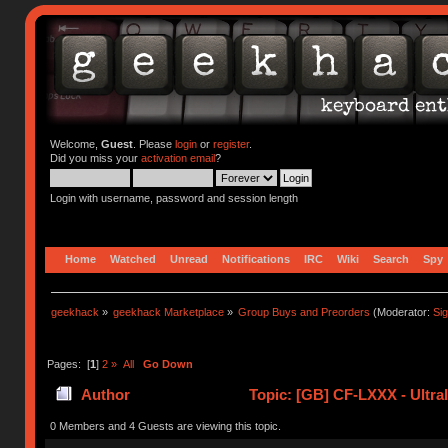
Welcome,
Guest
. Please
login
or
register
.
Did you miss your
activation email
?
Login with username, password and session length
Home
Watched
Unread
Notifications
IRC
Wiki
Search
Spy
geekhack
»
geekhack Marketplace
»
Group Buys and Preorders
(Moderator:
Si
Pages: [
1
]
2
»
All
Go Down
Author
Topic: [GB] CF-LXXX - Ultra
0 Members and 4 Guests are viewing this topic.