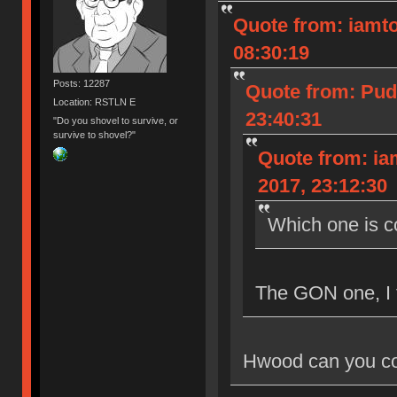
Quote from: iamto
08:30:19
Posts: 12287
Quote from: Pud
Location: RSTLN E
23:40:31
"Do you shovel to survive, or
survive to shovel?"
Quote from: ia
2017, 23:12:30
Which one is 
The GON one, I 
Hwood can you co