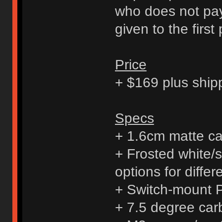
who does not pay 
given to the first
Price
+ $169 plus ship
Specs
+ 1.6cm matte ca
+ Frosted white/s
options for diffe
+ Switch-mount
+ 7.5 degree carb