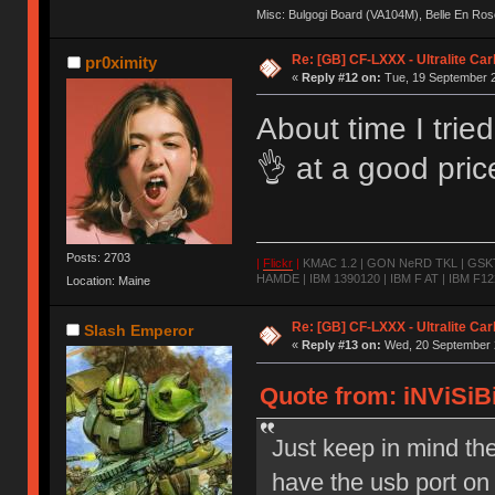
Misc: Bulgogi Board (VA104M), Belle En Ros
Re: [GB] CF-LXXX - Ultralite Ca
pr0ximity
«
Reply #12 on:
Tue, 19 September 2
About time I trie
👌 at a good pri
Posts: 2703
|
Flickr
|
KMAC 1.2 | GON NeRD TKL | GSKT-
HAMDE | IBM 1390120 | IBM F AT | IBM F122
Location: Maine
Re: [GB] CF-LXXX - Ultralite Ca
Slash Emperor
«
Reply #13 on:
Wed, 20 September 2
Quote from: iNViSiBi
Just keep in mind t
have the usb port on