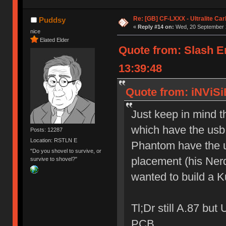
Re: [GB] CF-LXXX - Ultralite Ca
Puddsy
«
Reply #14 on:
Wed, 20 September 2
nice
Elated Elder
Quote from: Slash 
13:39:48
Quote from: iNViSi
Just keep in mind 
which have the usb
Posts: 12287
Location: RSTLN E
Phantom have the u
"Do you shovel to survive, or
placement (his Nerd
survive to shovel?"
wanted to build a 
Tl;Dr still A.87 bu
PCB.