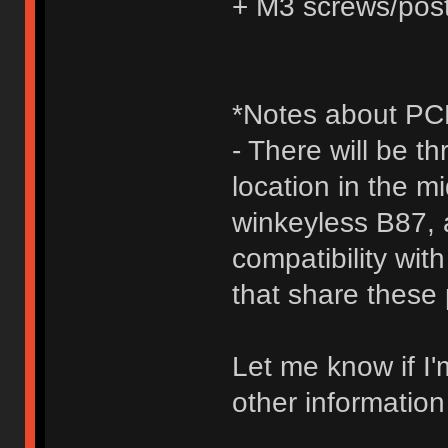
+ M3 screws/pos
*Notes about PCB
- There will be t
location in the 
winkeyless B87,
compatibility wit
that share these 
Let me know if I'
other information 