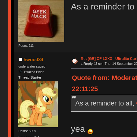
As a reminder to 
Posts: 111
Re: [GB] CF-LXXX - Ultralite Ca
hwood34
«
Reply #2 on:
Thu, 14 September 20
underwater squad
Exalted Elder
Quote from: Moderat
Thread Starter
22:11:25
As a reminder to all,
yea
Posts: 5909