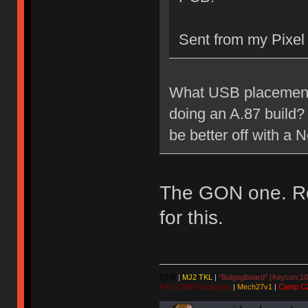
Sent from my Pixel
What USB placement 
doing an A.87 build? 
be better off with a
The GON one. Rea
for this.
QFR
|
MJ2 TKL
|
"Bulgogiboard" (Keycon 10
First CW87 prototype
|
Mech27v1
|
Camp C