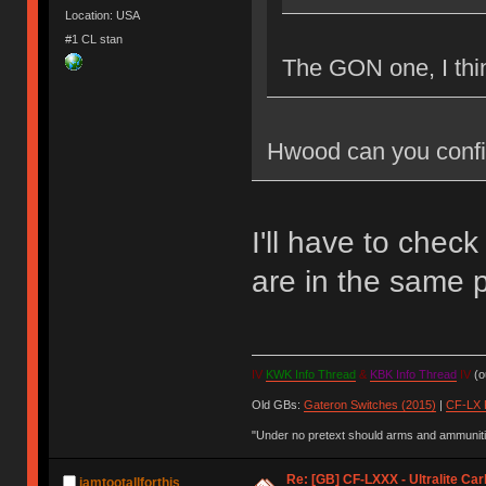
Location: USA
#1 CL stan
The GON one, I thi
Hwood can you confi
I'll have to check
are in the same p
IV
KWK Info Thread
&
KBK Info Thread
IV
(ou
Old GBs:
Gateron Switches (2015)
|
CF-LX 
"Under no pretext should arms and ammunitio
Re: [GB] CF-LXXX - Ultralite Ca
iamtootallforthis