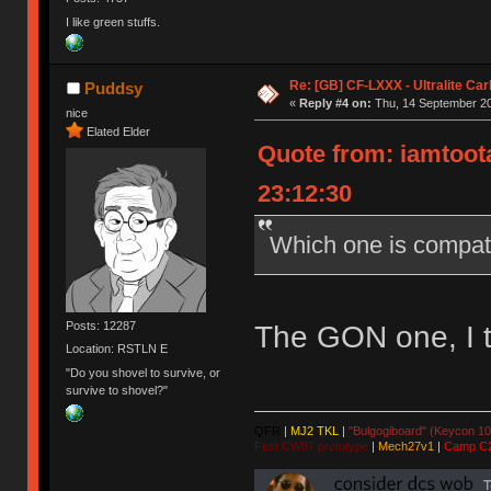
I like green stuffs.
Re: [GB] CF-LXXX - Ultralite Ca
Puddsy
«
Reply #4 on:
Thu, 14 September 20
nice
Elated Elder
Quote from: iamtoota
23:12:30
Which one is compat
Posts: 12287
The GON one, I t
Location: RSTLN E
"Do you shovel to survive, or
survive to shovel?"
QFR
|
MJ2 TKL
|
"Bulgogiboard" (Keycon 10
First CW87 prototype
|
Mech27v1
|
Camp C