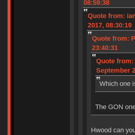
08:59:38
Quote from: iam
2017, 08:30:19
Quote from: 
23:40:31
Quote from: 
September 2
Which one i
The GON one, 
Hwood can you 