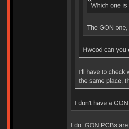
Which one is
The GON one, I
Hwood can you c
I'll have to check 
the same place, th
I don't have a GON
I do. GON PCBs are A