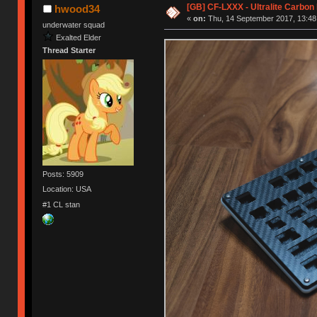
[GB] CF-LXXX - Ultralite Carbo
hwood34
«
on:
Thu, 14 September 2017, 13:48
underwater squad
Exalted Elder
Thread Starter
Posts: 5909
Location: USA
#1 CL stan