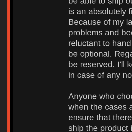
be able to ship o
is an absolutely 
Because of my la
problems and bec
reluctant to han
be optional. Rega
be reserved. I'll
in case of any n
Anyone who choos
when the cases a
ensure that there 
ship the product 