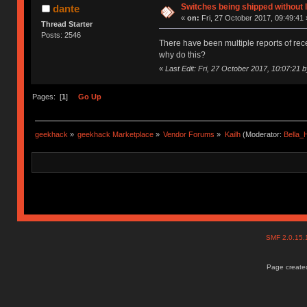
Switches being shipped without 
dante
«
on:
Fri, 27 October 2017, 09:49:41 
Thread Starter
Posts: 2546
There have been multiple reports of recen
why do this?
«
Last Edit: Fri, 27 October 2017, 10:07:21 
Pages: [
1
]
Go Up
geekhack
»
geekhack Marketplace
»
Vendor Forums
»
Kailh
(Moderator:
Bella
SMF 2.0.15
Page created