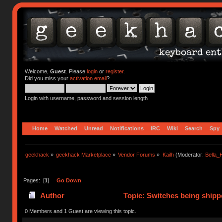
Welcome,
Guest
. Please
login
or
register
.
Did you miss your
activation email
?
Login with username, password and session length
Home
Watched
Unread
Notifications
IRC
Wiki
Search
Spy
geekhack
»
geekhack Marketplace
»
Vendor Forums
»
Kailh
(Moderator:
Bella
Pages: [
1
]
Go Down
Author
Topic: Switches being shipp
0 Members and 1 Guest are viewing this topic.