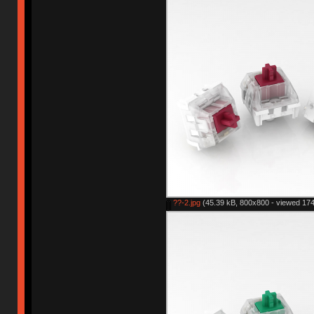
??-2.jpg
(45.39 kB, 800x800 - viewed 174