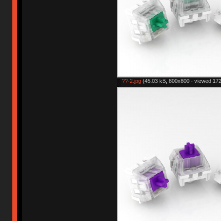
??-2.jpg
(45.03 kB, 800x800 - viewed 172