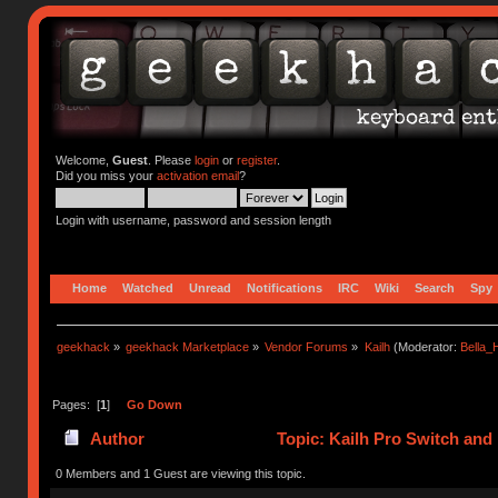
Welcome,
Guest
. Please
login
or
register
.
Did you miss your
activation email
?
Login with username, password and session length
Home
Watched
Unread
Notifications
IRC
Wiki
Search
Spy
geekhack
»
geekhack Marketplace
»
Vendor Forums
»
Kailh
(Moderator:
Bella
Pages: [
1
]
Go Down
Author
Topic: Kailh Pro Switch and
times)
0 Members and 1 Guest are viewing this topic.