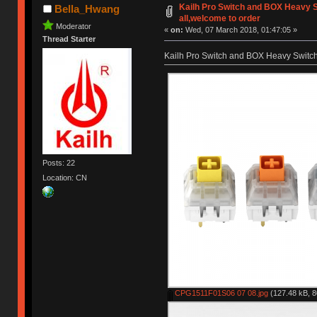
Kailh Pro Switch and BOX Heavy S
Bella_Hwang
all,welcome to order
Moderator
«
on:
Wed, 07 March 2018, 01:47:05 »
Thread Starter
Kailh Pro Switch and BOX Heavy Switch 
Posts: 22
Location: CN
CPG1511F01S06 07 08.jpg
(127.48 kB, 8