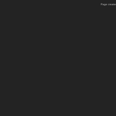
Page created