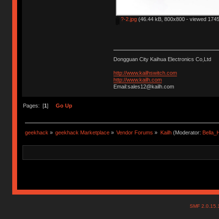
?-2.jpg
(46.44 kB, 800x800 - viewed 1745
Dongguan City Kaihua Electronics Co,Ltd
http://www.kailhswitch.com
http://www.kailh.com
Email:sales12@kailh.com
Pages: [
1
]
Go Up
geekhack
»
geekhack Marketplace
»
Vendor Forums
»
Kailh
(Moderator:
Bella
SMF 2.0.15