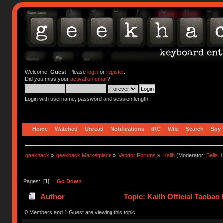
Welcome,
Guest
. Please
login
or
register
.
Did you miss your
activation email
?
Login with username, password and session length
Home
Watched
Unread
Notifications
IRC
Wiki
Search
Spy
geekhack
»
geekhack Marketplace
»
Vendor Forums
»
Kailh
(Moderator:
Bella
Pages: [
1
]
Go Down
Author
Topic: Kailh Official Taobao
0 Members and 1 Guest are viewing this topic.