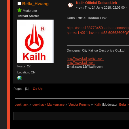
Kailh Official Taobao Link
Bella_Hwang
«
on:
Thu, 14 June 2018, 02:02:00 »
Moderator
Thread Starter
Kailh Official Taobao Link
https://shop188773450.taobao.com/sh
spm=a1z09.1.favorite.d53.6066360
Dongguan City Kaihua Electronics Co,Ltd
http://www.kailhswitch.com
http://www.kailh.com
Posts: 22
Email:sales12@kailh.com
Location: CN
Pages: [
1
]
Go Up
geekhack
»
geekhack Marketplace
»
Vendor Forums
»
Kailh
(Moderator:
Bella