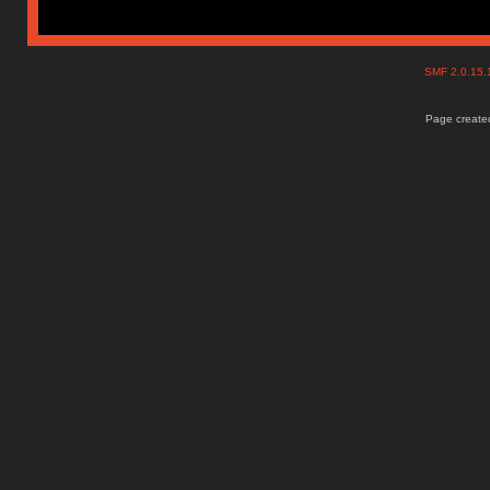
SMF 2.0.15
Page created