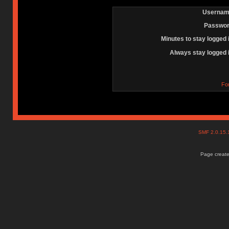
Usernam
Passwor
Minutes to stay logged 
Always stay logged 
Fo
SMF 2.0.15
Page create