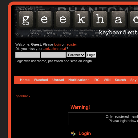
Welcome,
Guest
. Please
login
or
register
.
Did you miss your
activation email
?
Login with username, password and session length
Home
Watched
Unread
Notifications
IRC
Wiki
Search
Spy
geekhack
Warning!
Only registered membe
Please login below 
Login