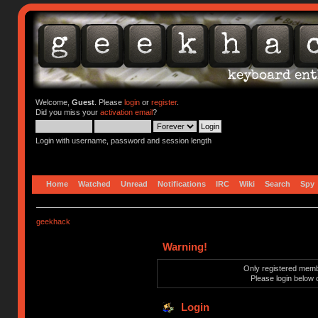
Welcome,
Guest
. Please
login
or
register
.
Did you miss your
activation email
?
Login with username, password and session length
Home
Watched
Unread
Notifications
IRC
Wiki
Search
Spy
geekhack
Warning!
Only registered membe
Please login below 
Login