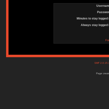
Usernam
Passwor
Minutes to stay logged 
Always stay logged 
Fo
SMF 2.0.15
Page create