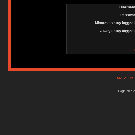
Usernam
Passwor
Minutes to stay logged 
Always stay logged 
Fo
SMF 2.0.15
Page create