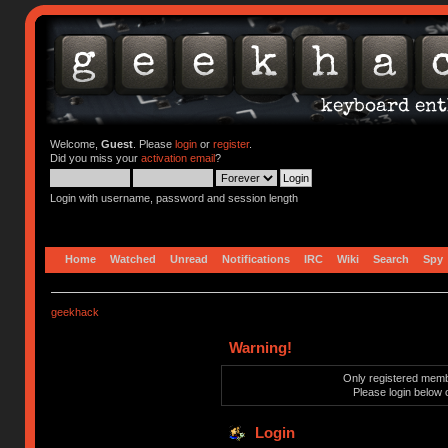
Welcome,
Guest
. Please
login
or
register
.
Did you miss your
activation email
?
Login with username, password and session length
Home
Watched
Unread
Notifications
IRC
Wiki
Search
Spy
geekhack
Warning!
Only registered membe
Please login below 
Login