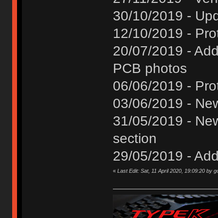
30/10/2019 - Upd
12/10/2019 - Pro
20/07/2019 - Add
PCB photos
06/06/2019 - Pro
03/06/2019 - Ne
31/05/2019 - Ne
section
29/05/2019 - Add
«
Last Edit: Sat, 11 April 2020, 19:09:20 by 