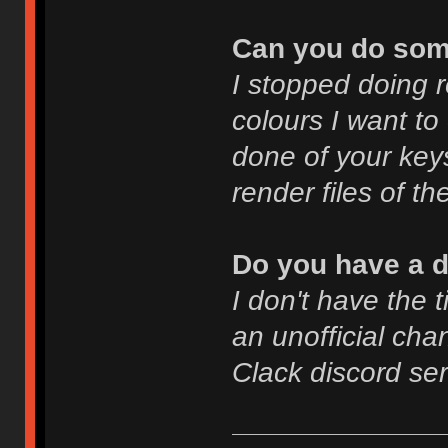
Can you do som
I stopped doing 
colours I want to
done of your key
render files of th
Do you have a d
I don't have the 
an unofficial cha
Clack discord se