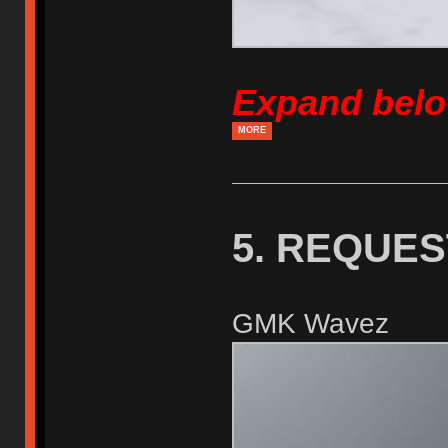
Expand bel
MORE
5. REQUE
GMK Wavez