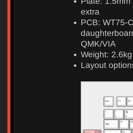
Plate: 1.5mm 
extra
PCB: WT75-C
daughterboard
QMK/VIA
Weight: 2.6kg f
Layout option