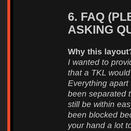
6. FAQ (P
ASKING Q
Why this layout
I wanted to provi
that a TKL would
Everything apart
been separated to
still be within e
been blocked bec
your hand a lot t