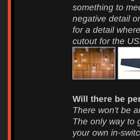
something to med
negative detail o
for a detail wher
cutout for the US
Will there be p
There won't be a
The only way to g
your own in-swit