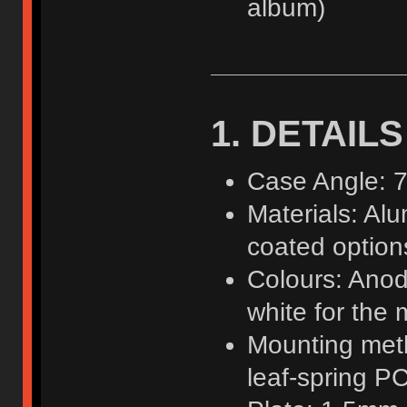
album)
1. DETAILS
Case Angle: 7
Materials: Al
coated option
Colours: Anod
white for the 
Mounting meth
leaf-spring 