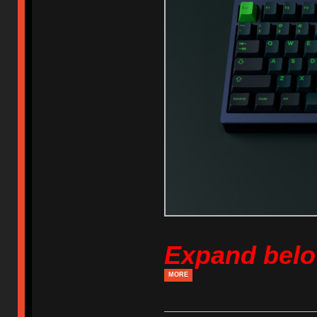
Expand bel
MORE