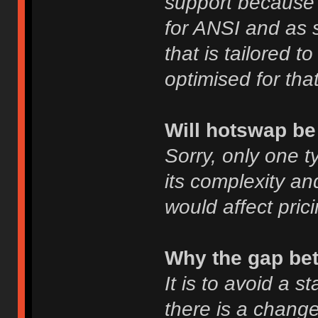
support because o
for ANSI and as s
that is tailored 
optimised for that
Will hotswap be
Sorry, only one t
its complexity and
would affect prici
Why the gap be
It is to avoid a s
there is a change 