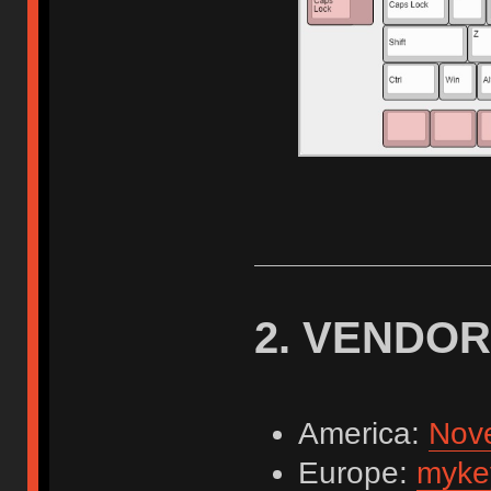
2. VENDO
America:
Nov
Europe:
myke