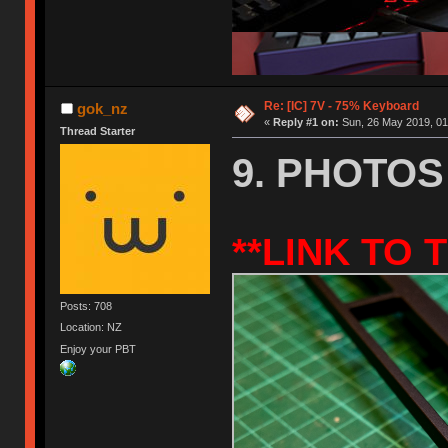
Re: [IC] 7V - 75% Keyboard
gok_nz
«
Reply #1 on:
Sun, 26 May 2019, 01
Thread Starter
9. PHOTOS
**
LINK
TO T
Posts: 708
Location: NZ
Enjoy your PBT