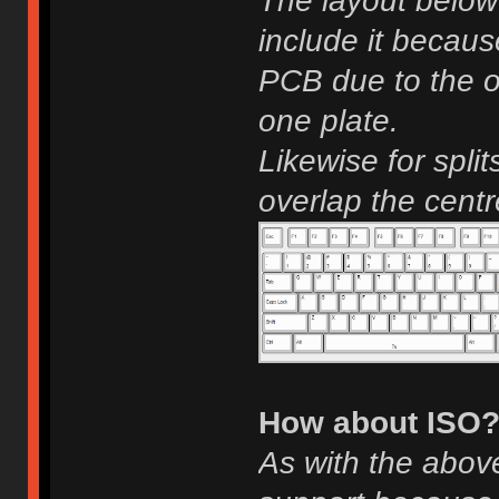
The layout below
include it becaus
PCB due to the o
one plate.
Likewise for spli
overlap the cent
How about ISO
As with the above