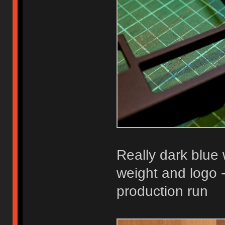
Really dark blue 
weight and logo -
production run