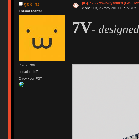
[IC] 7V - 75% Keyboard (GB Live
gok_nz
«
on:
Sun, 26 May 2019, 01:15:37 »
Thread Starter
7V
- designe
Posts: 708
Location: NZ
Enjoy your PBT