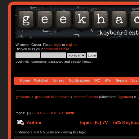
Welcome,
Guest
. Please
login
or
register
.
Did you miss your
activation email
?
Login with username, password and session length
Home
Watched
Unread
Notifications
IRC
Wiki
Search
Spy
geekhack
»
geekhack Marketplace
»
Interest Checks
(Moderator:
Signature
) »
Pages: [
1
]
2
3
4
5
6
...
28
»
Go Down
Author
Topic: [IC] 7V - 75% Keyboa
0 Members and 5 Guests are viewing this topic.