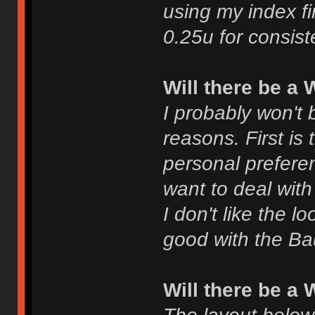
using my index fin
0.25u for consist
Will there be a
I probably won't 
reasons. First is
personal prefere
want to deal with
I don't like the l
good with the Bau
Will there be a