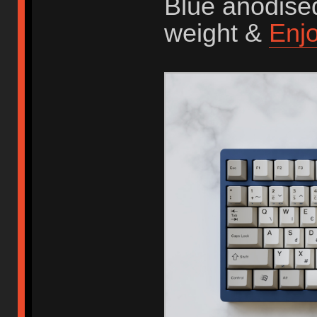
Blue anodised
weight &
Enj