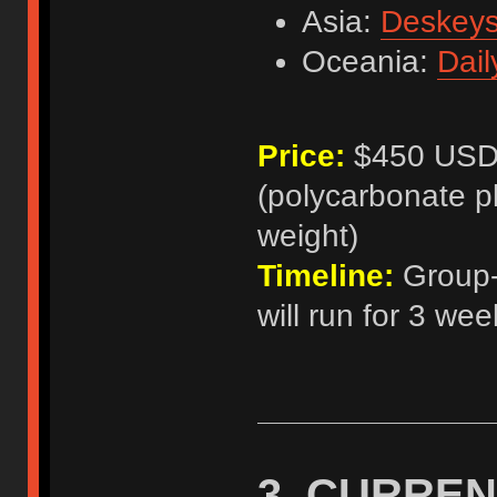
Asia:
Deskey
Oceania:
Dail
Price:
$450 USD p
(polycarbonate p
weight)
Timeline:
Group-b
will run for 3 wee
3. CURREN