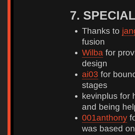
7. SPECIA
Thanks to
jan
fusion
Wilba
for prov
design
ai03
for bounc
stages
kevinplus for 
and being help
001anthony
fo
was based on