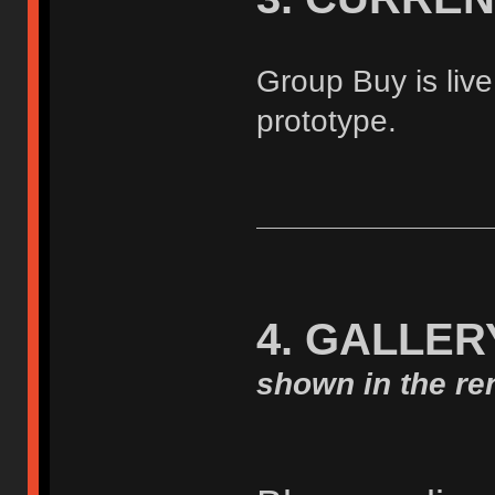
Group Buy is live
prototype.
4. GALLER
shown in the ren