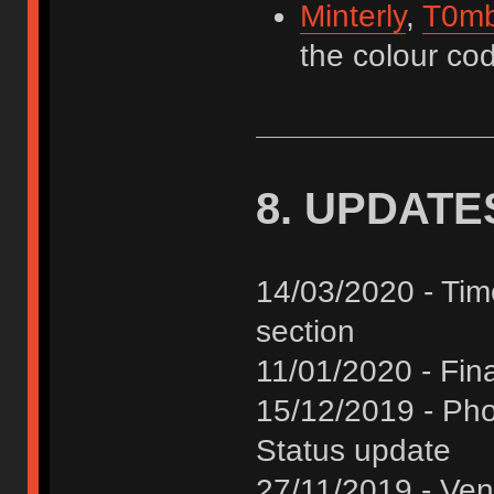
Minterly
,
T0mb
the colour cod
8. UPDATE
14/03/2020 - Tim
section
11/01/2020 - Fina
15/12/2019 - Pho
Status update
27/11/2019 - Ve