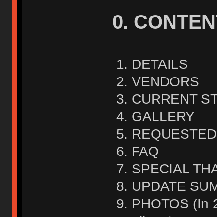
0. CONTEN
DETAILS
VENDORS
CURRENT S
GALLERY
REQUESTED
FAQ
SPECIAL TH
UPDATE SU
PHOTOS (In 2n