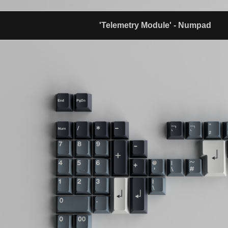
'Telemetry Module' - Numpad