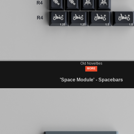
Old Novelties
MORE
'Space Module' - Spacebars