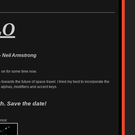
LO
- Neil Armstrong
g on for some time now.
owards the future of space travel. I tried my best to incorporate the
e alphas, modifiers and accent keys.
h. Save the date!
ence: