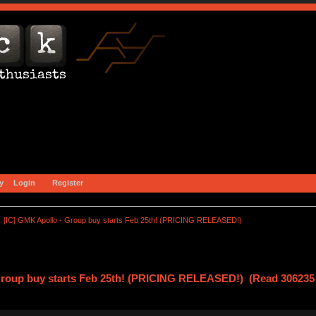
y
Login
Register
[IC] GMK Apollo - Group buy starts Feb 25th! (PRICING RELEASED!)
Group buy starts Feb 25th! (PRICING RELEASED!) (Read 306235