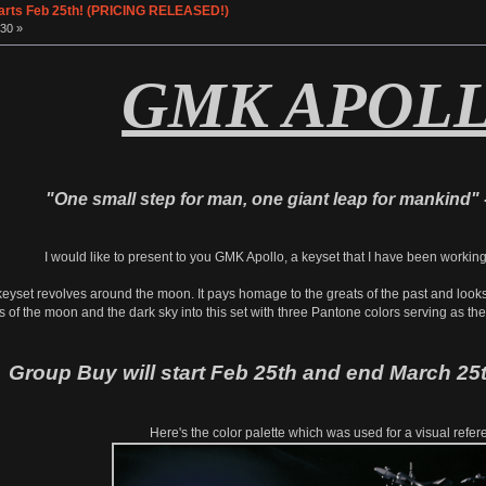
tarts Feb 25th! (PRICING RELEASED!)
30 »
GMK APOL
"One small step for man, one giant leap for mankind" 
I would like to present to you GMK Apollo, a keyset that I have been workin
keyset revolves around the moon. It pays homage to the greats of the past and looks t
s of the moon and the dark sky into this set with three Pantone colors serving as th
Group Buy will start Feb 25th and end March 25t
Here's the color palette which was used for a visual refer