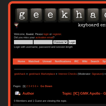
Welcome,
Guest
. Please
login
or
register
.
Did you miss your
activation email
?
Login with username, password and session length
Home
Watched
Unread
Notifications
IRC
Wiki
Search
Sp
geekhack
»
geekhack Marketplace
»
Interest Checks
(Moderator:
Signature
) »
Pages: [
1
]
2
3
4
5
6
»
Go Down
Author
Topic: [IC] GMK Apollo - 
0 Members and 1 Guest are viewing this topic.