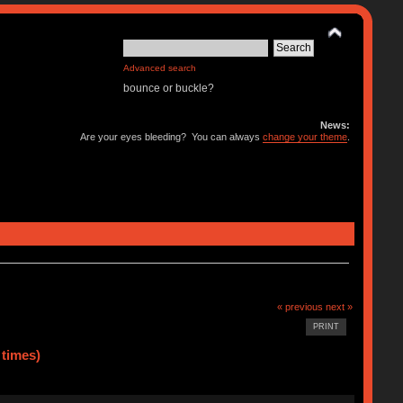
Advanced search
bounce or buckle?
News:
Are your eyes bleeding? You can always
change your theme
.
« previous
next »
PRINT
 times)