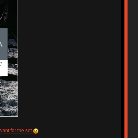
want for the set