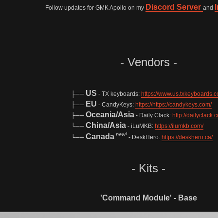
Discord Server
Follow updates for GMK Apollo on my
and
- Vendors -
US
├──
- TX keyboards:
https://www.us.txkeyboards.c
EU
├──
- CandyKeys:
https://https://candykeys.com/
Oceania/Asia
├──
- Daily Clack:
http://dailyclack.
China/Asia
└──
- iLuMKB:
https://ilumkb.com/
new!
Canada
└──
- DeskHero:
https://deskhero.ca/
- Kits -
'Command Module' - Base