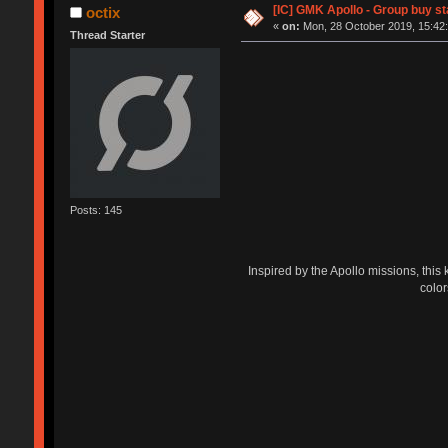
[IC] GMK Apollo - Group buy s
octix
«
on:
Mon, 28 October 2019, 15:42:
Thread Starter
Posts: 145
Inspired by the Apollo missions, this 
color