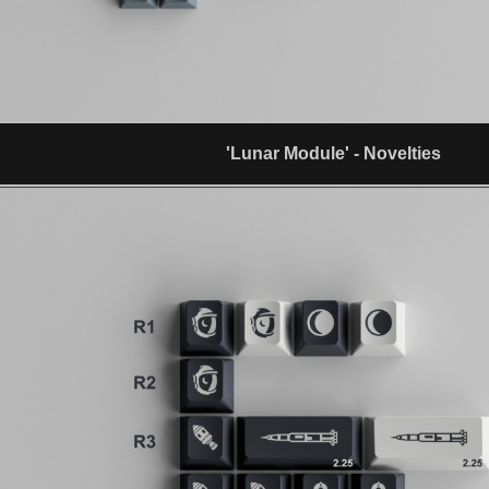
'Lunar Module' - Novelties