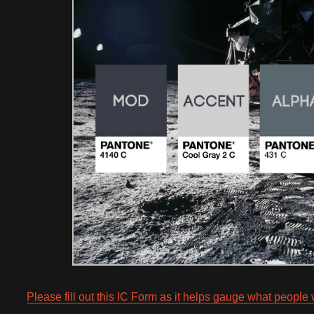
Please fill out this IC Form as it helps gauge what people 