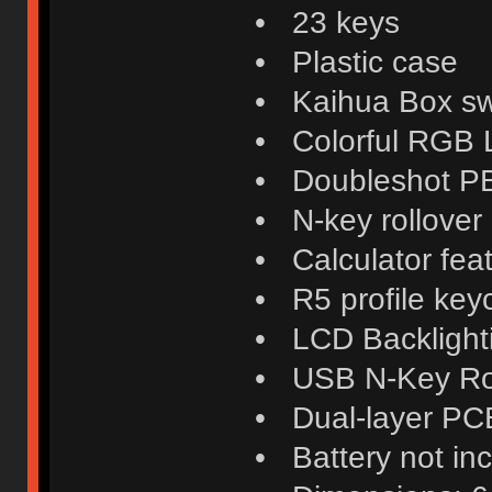
• 23 keys
• Plastic case
• Kaihua Box swi
• Colorful RGB
• Doubleshot P
• N-key rollover
• Calculator fea
• R5 profile key
• LCD Backlight
• USB N-Key Ro
• Dual-layer PC
• Battery not in