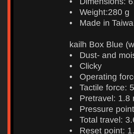
• Dimensions: 6.4
• Weight:280 g
• Made in Taiwa
kailh Box Blue (w
• Dust- and mois
• Clicky
• Operating force
• Tactile force: 5
• Pretravel: 1.8
• Pressure poin
• Total travel: 3
• Reset point: 