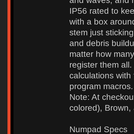
and waves, and m
IP56 rated to ke
with a box around
stem just sticking
and debris buildu
matter how many 
register them al
calculations with 
program macros.
Note: At checkou
colored), Brown,
Numpad Specs