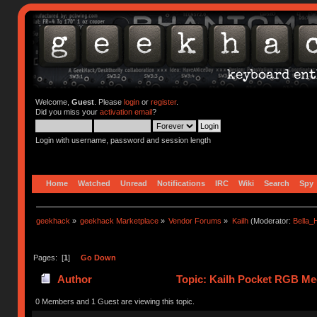
Welcome,
Guest
. Please
login
or
register
.
Did you miss your
activation email
?
Login with username, password and session length
Home
Watched
Unread
Notifications
IRC
Wiki
Search
Spy
geekhack
»
geekhack Marketplace
»
Vendor Forums
»
Kailh
(Moderator:
Bella
Pages: [
1
]
Go Down
Author
Topic: Kailh Pocket RGB Mec
0 Members and 1 Guest are viewing this topic.