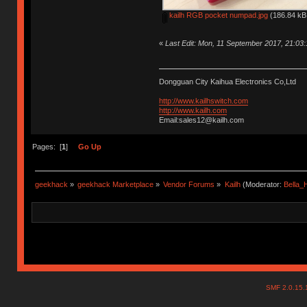
kailh RGB pocket numpad.jpg
(186.84 kB,
«
Last Edit: Mon, 11 September 2017, 21:03
Dongguan City Kaihua Electronics Co,Ltd
http://www.kailhswitch.com
http://www.kailh.com
Email:sales12@kailh.com
Pages: [
1
]
Go Up
geekhack
»
geekhack Marketplace
»
Vendor Forums
»
Kailh
(Moderator:
Bella
SMF 2.0.15