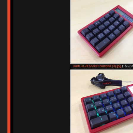
kailh RGB pocket numpad (3).jpg
(155.83