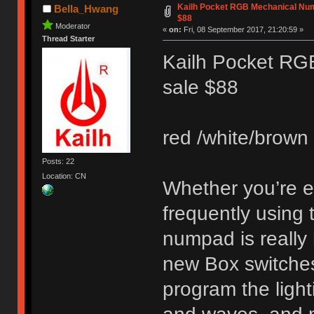
Kailh Pocket RGB Mechanical Num
Bella_Hwang
$88
Moderator
«
on:
Fri, 08 September 2017, 21:20:59 »
Thread Starter
Kailh Pocket RG
sale $88
red /white/brown 
Posts: 22
Location: CN
Whether you’re en
frequently using
numpad is really 
new Box switches.
program the light