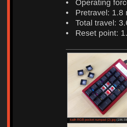
• Operating force
• Pretravel: 1.8
• Total travel: 3
• Reset point: 
kailh RGB pocket numpad (2).jpg
(196.59