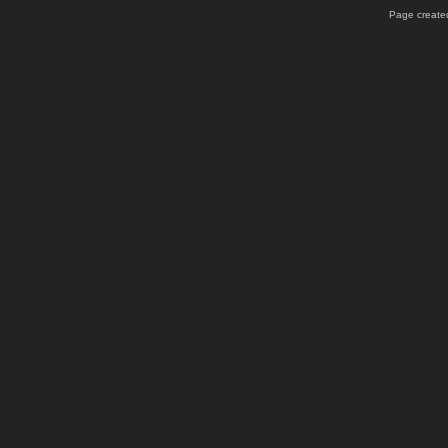
Page created