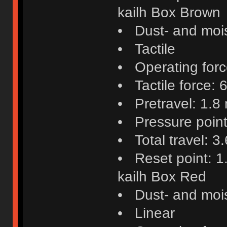
kailh Box Brown
• Dust- and mois
• Tactile
• Operating force
• Tactile force: 6
• Pretravel: 1.8
• Pressure poin
• Total travel: 
• Reset point: 
kailh Box Red
• Dust- and mois
• Linear