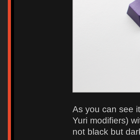
As you can see i
Yuri modifiers) w
not black but dar