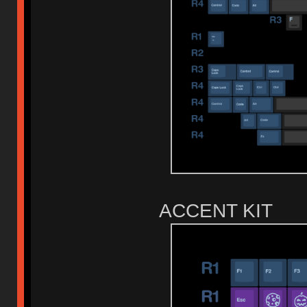
ACCENT KIT