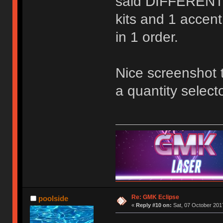
said DIFFERENT q
kits and 1 accent
in 1 order.
Nice screenshot 
a quantity selecto
Re: GMK Eclipse
poolside
«
Reply #10 on:
Sat, 07 October 2017