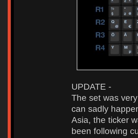
UPDATE -
The set was very
can sadly happen
Asia, the ticker 
been following c