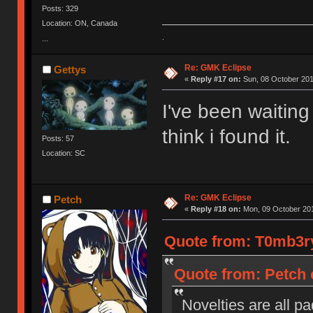
Posts: 329
Location: ON, Canada
.
...
Re: GMK Eclipse
Gettys
«
Reply #17 on:
Sun, 08 October 201
I've been waiting
think i found it.
Posts: 57
Location: SC
Re: GMK Eclipse
Petch
«
Reply #18 on:
Mon, 09 October 201
Quote from: T0mb3ry
Quote from: Petch 
Novelties are all pa