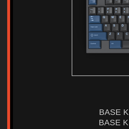
BASE KI
BASE KI