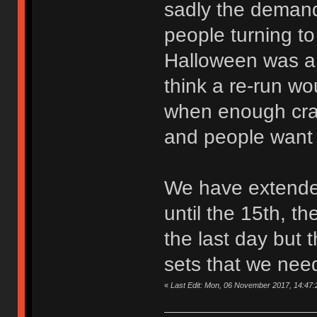
sadly the deman
people turning to
Halloween was a 
think a re-run wo
when enough cra
and people want
We have extende
until the 15th, t
the last day but 
sets that we need
«
Last Edit: Mon, 06 November 2017, 14:47