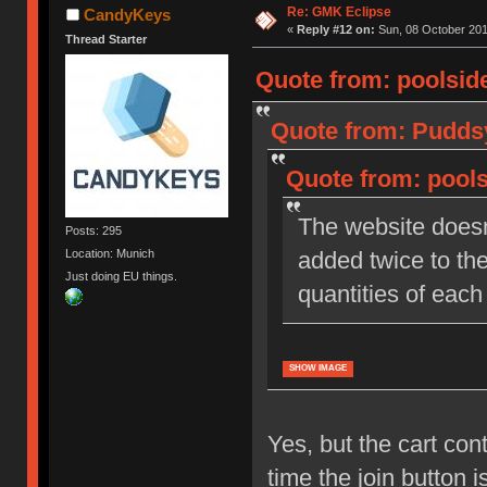
Re: GMK Eclipse
CandyKeys
«
Reply #12 on:
Sun, 08 October 201
Thread Starter
Quote from: poolside
Quote from: Puddsy
Quote from: pools
The website doesn
Posts: 295
Location: Munich
added twice to the
Just doing EU things.
quantities of each 
SHOW IMAGE
Yes, but the cart con
time the join button i