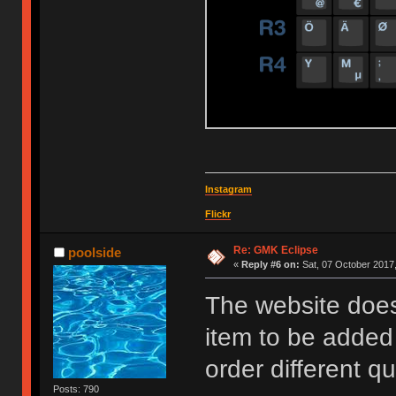
Instagram
Flickr
Re: GMK Eclipse
poolside
«
Reply #6 on:
Sat, 07 October 2017,
The website does
item to be added
order different qu
Posts: 790