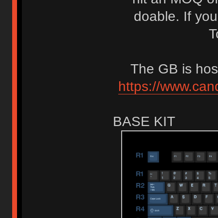
doable. If yo
T
The GB is hos
https://www.can
BASE KIT