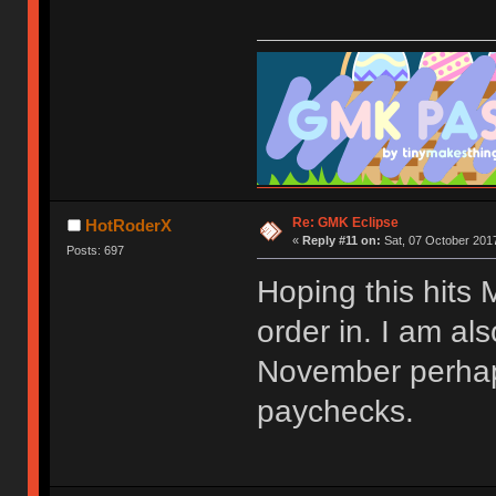
Re: GMK Eclipse
HotRoderX
«
Reply #11 on:
Sat, 07 October 2017
Posts: 697
Hoping this hits
order in. I am als
November perhaps
paychecks.