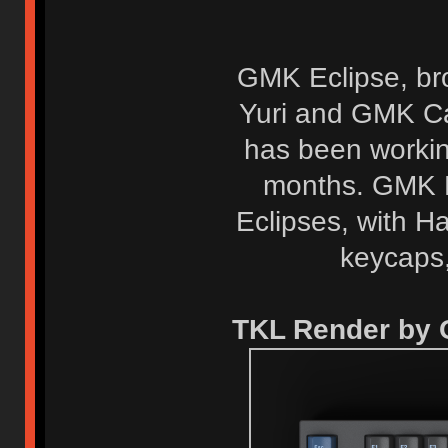
GMK Eclipse, br
Yuri and GMK Ca
has been workin
months. GMK E
Eclipses, with H
keycaps,
TKL Render by 