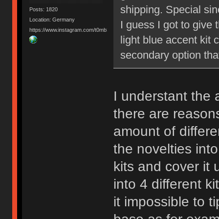
shipping. Special sinc
Posts: 1820
Location: Germany
I guess I got to give
https://www.instagram.com/t0mb3ry_gh/
light blue accent kit 
secondary option tha
I understant the 
there are reasons
amount of differe
the novelties int
kits and cover it
into 4 different 
it impossible to 