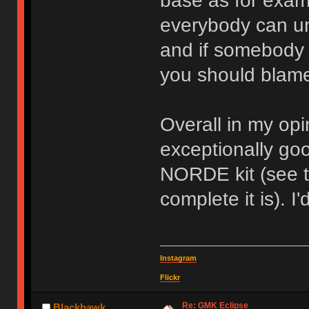
base as for exam
everybody can un
and if somebody 
you should blame
Overall in my op
exceptionally goo
NORDE kit (see 
complete it is). I
Instagram
Flickr
Re: GMK Eclipse
Blackhawk