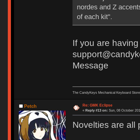
nordes and Z accents.
of each kit".
If you are having
support@candyke
Message
The CandyKeys Mechanical Keyboard Store
Re: GMK Eclipse
Petch
«
Reply #13 on:
Sun, 08 October 201
Novelties are all