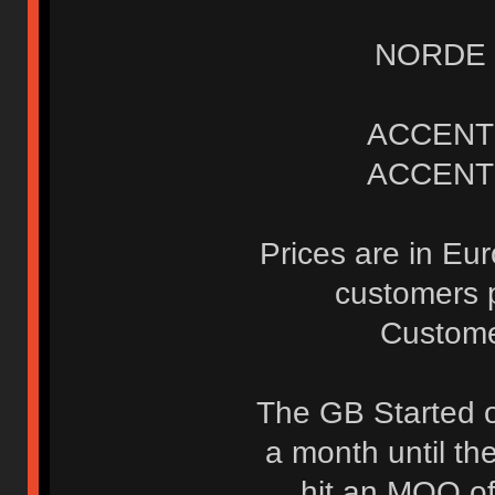
NORDE K
ACCENT 
ACCENT 
Prices are in Eu
customers p
Custome
The GB Started o
a month until t
hit an MOQ of 