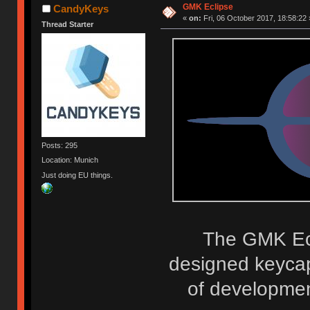
GMK Eclipse
CandyKeys
«
on:
Fri, 06 October 2017, 18:58:22 
Thread Starter
Posts: 295
Location: Munich
Just doing EU things.
The GMK Ecli
designed keycap
of development