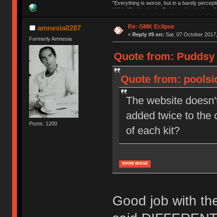
"Everything is worse, but in a barely percept
NAV | "Puddsy is the Puddsy of keebs" -ns9
Re: GMK Eclipse
amnesia0287
«
Reply #9 on:
Sat, 07 October 2017,
Formerly Amnesia
Quote from: Puddsy 
Quote from: poolsi
The website doesn't
added twice to the 
Posts: 1200
of each kit?
SHOW IMAGE
Good job with th