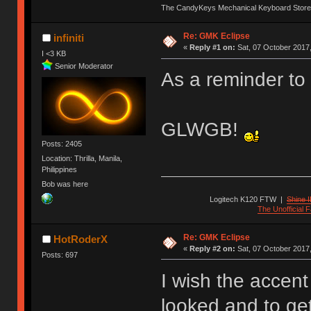
The CandyKeys Mechanical Keyboard Store
Re: GMK Eclipse
infiniti
«
Reply #1 on:
Sat, 07 October 2017,
I <3 KB
Senior Moderator
As a reminder to 
GLWGB!
Posts: 2405
Location: Thrilla, Manila,
Philippines
Bob was here
Logitech K120 FTW
|
Shine I
The Unofficial
Re: GMK Eclipse
HotRoderX
«
Reply #2 on:
Sat, 07 October 2017,
Posts: 697
I wish the accent
looked and to get