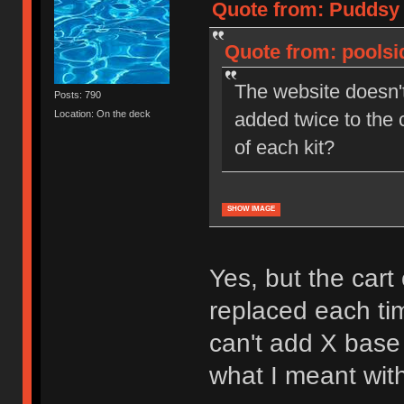
Quote from: Puddsy 
Quote from: poolsi
The website doesn't
Posts: 790
added twice to the 
Location: On the deck
of each kit?
SHOW IMAGE
Yes, but the cart
replaced each tim
can't add X base 
what I meant with 