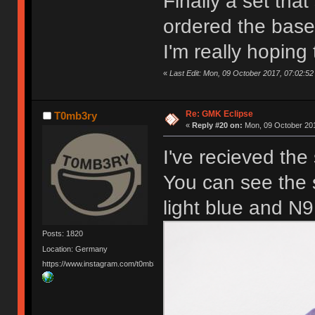
Finally a set tha
ordered the base
I'm really hoping
«
Last Edit: Mon, 09 October 2017, 07:02:52
Re: GMK Eclipse
T0mb3ry
«
Reply #20 on:
Mon, 09 October 201
I've recieved the
You can see the 
light blue and N9
Posts: 1820
Location: Germany
https://www.instagram.com/t0mb3ry_gh/