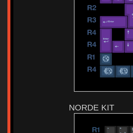
NORDE KIT