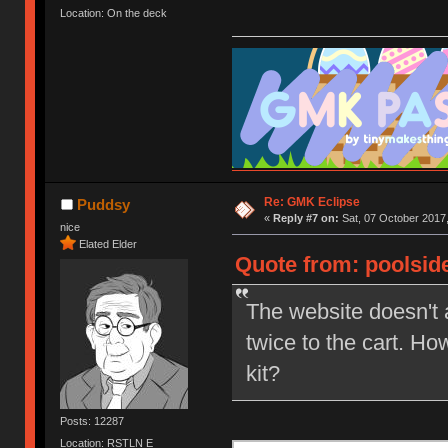
Location: On the deck
Re: GMK Eclipse
Puddsy
«
Reply #7 on:
Sat, 07 October 2017,
nice
Elated Elder
Quote from: poolside
The website doesn't 
twice to the cart. Ho
kit?
Posts: 12287
Location: RSTLN E