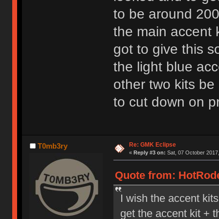
to be around 200
the main accent ki
got to give this 
the light blue ac
other two kits be
to cut down on p
Re: GMK Eclipse
T0mb3ry
«
Reply #3 on:
Sat, 07 October 2017,
Quote from: HotRode
I wish the accent kit
get the accent kit + 