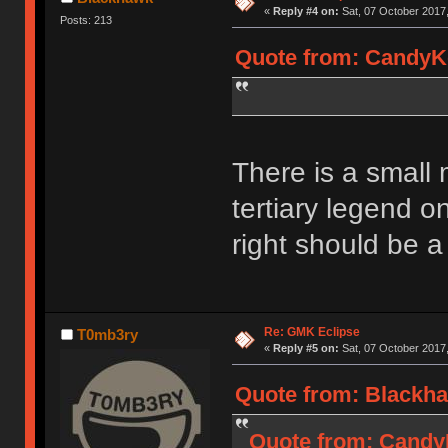
«
Reply #4 on:
Sat, 07 October 2017,
Posts: 213
Quote from: CandyKe
There is a small 
tertiary legend 
right should be a
Re: GMK Eclipse
T0mb3ry
«
Reply #5 on:
Sat, 07 October 2017,
Quote from: Blackha
Quote from: CandyK