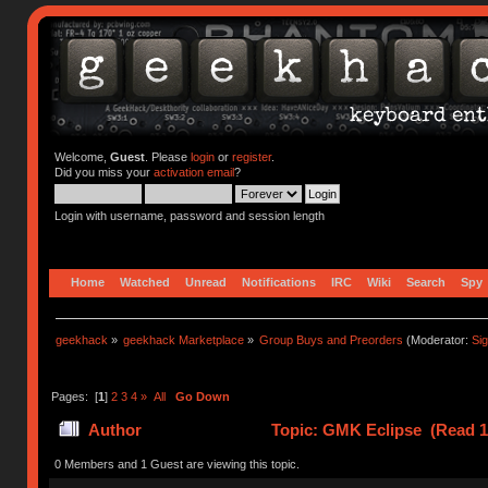
Welcome,
Guest
. Please
login
or
register
.
Did you miss your
activation email
?
Login with username, password and session length
Home
Watched
Unread
Notifications
IRC
Wiki
Search
Spy
geekhack
»
geekhack Marketplace
»
Group Buys and Preorders
(Moderator:
Si
Pages: [
1
]
2
3
4
»
All
Go Down
Author
Topic: GMK Eclipse (Read 1
0 Members and 1 Guest are viewing this topic.