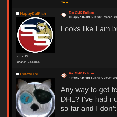
Flickr
Re: GMK Eclipse
HappyCatFish
«
Reply #15 on:
Sun, 08 October 201
Looks like I am 
Posts: 130
Location: California
Re: GMK Eclipse
PotatoTM
«
Reply #16 on:
Sun, 08 October 201
Any way to get fe
DHL? I’ve had no
so far and I don’