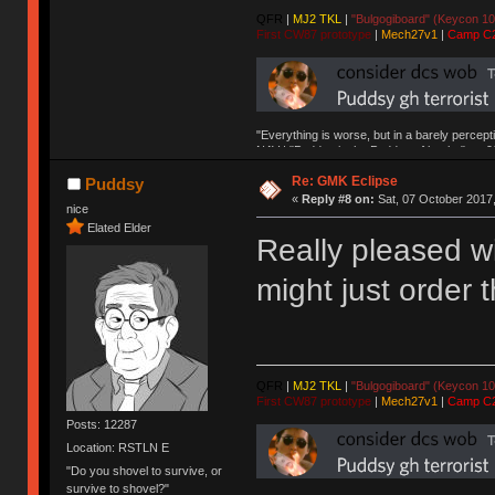
QFR
|
MJ2 TKL
|
"Bulgogiboard" (Keycon 10
First CW87 prototype
|
Mech27v1
|
Camp C
"Everything is worse, but in a barely percept
NAV | "Puddsy is the Puddsy of keebs" -ns9
Re: GMK Eclipse
Puddsy
«
Reply #8 on:
Sat, 07 October 2017,
nice
Elated Elder
Really pleased wit
might just order t
QFR
|
MJ2 TKL
|
"Bulgogiboard" (Keycon 10
First CW87 prototype
|
Mech27v1
|
Camp C
Posts: 12287
Location: RSTLN E
"Do you shovel to survive, or
survive to shovel?"