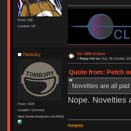
Posts: 538
Location: UK
Re: GMK Eclipse
T0mb3ry
«
Reply #14 on:
Sun, 08 October 201
Quote from: Petch o
Novelties are all pad
Nope. Novelties 
Posts: 1820
Location: Germany
https://www.instagram.com/t0mb3ry_gh/
Instagram