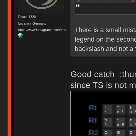
Posts: 1820
Location: Germany
There is a small mist
https://www.instagram.com/t0mb3ry_gh/
legend on the second
backslash and not a 
Good catch :thum
since TS is not m