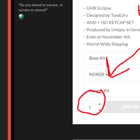
"Do you shovel to survive, or
survive to shovel?"