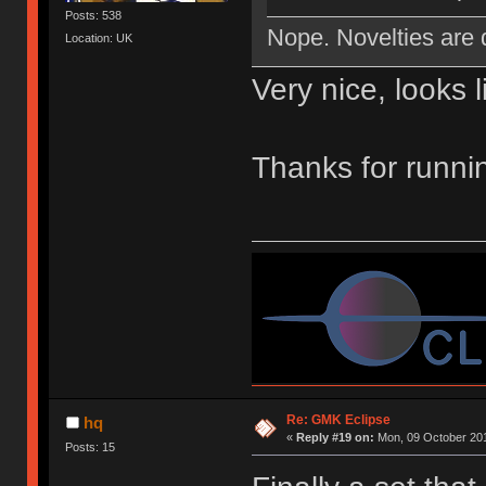
Posts: 538
Nope. Novelties are 
Location: UK
Very nice, looks l
Thanks for runni
Re: GMK Eclipse
hq
«
Reply #19 on:
Mon, 09 October 201
Posts: 15