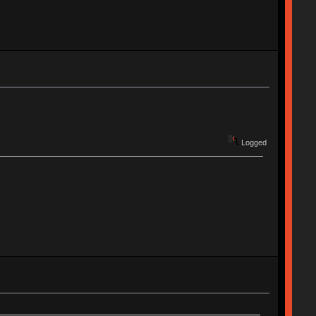
Logged