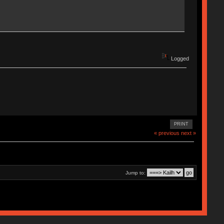
Logged
PRINT
« previous
next »
Jump to: