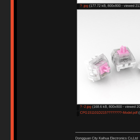
? .jpg
(177.72 kB, 800x800 - viewed 213
? -2.jpg
(168.6 kB, 800x800 - viewed 20
CPG151101D215????????-Model.pdf
(
Dongguan City Kaihua Electronics Co,Ltd