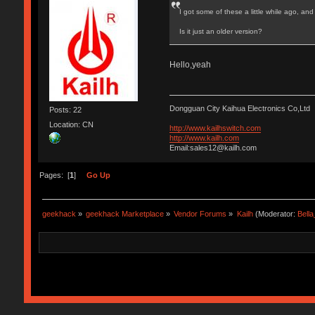
I got some of these a little while ago, an
Is it just an older version?
Hello,yeah
Dongguan City Kaihua Electronics Co,Ltd
Posts: 22
Location: CN
http://www.kailhswitch.com
http://www.kailh.com
Email:sales12@kailh.com
Pages: [
1
]
Go Up
geekhack
»
geekhack Marketplace
»
Vendor Forums
»
Kailh
(Moderator:
Bell