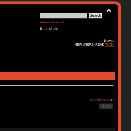
Advanced search
it just clicks
News:
NEW USERS, READ
THIS!
« previous
next »
PRINT