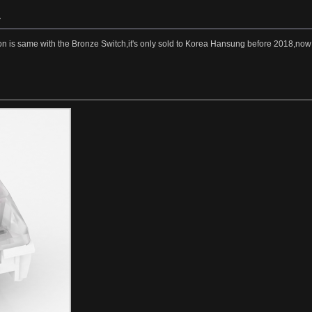
»
on is same with the Bronze Switch,it's only sold to Korea Hansung before 2018,now i