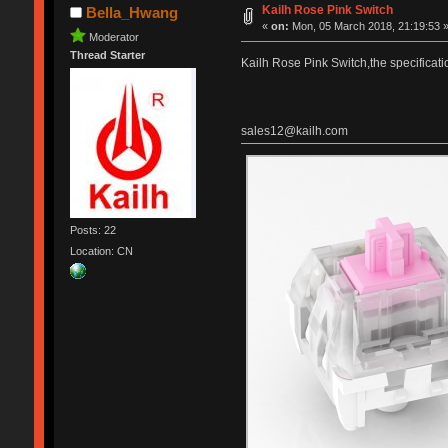
Kailh Rose Pink Switch
Bella_Hwang
«
on:
Mon, 05 March 2018, 21:19:53 
Moderator
Thread Starter
Kailh Rose Pink Switch,the specificati
sales12@kailh.com
Posts: 22
Location: CN