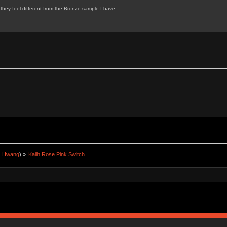
d they feel different from the Bronze sample I have.
a_Hwang
) »
Kailh Rose Pink Switch