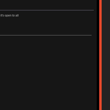
t's open to all