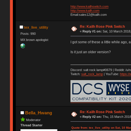
http://www.kailhswitch.com
http://www.kailh.com
Email:sales12@kailh.com
Re: Kailh Rose Pink Switch
tex_live_utility
«
Reply #1 on:
Sat, 10 March 2018,
Posts: 990
MX brown apologist
I got some of these a little while ago,
Is it just an older version?
Discord: salt rock lamp#0679 | Reddit: /u/
Twitch:
salt_rock_lamp
| YouTube:
https:
Re: Kailh Rose Pink Switch
Bella_Hwang
«
Reply #2 on:
Thu, 15 March 2018
Moderator
Thread Starter
Quote from: tex_live_utility on Sat, 10 M