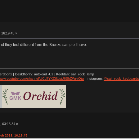
 16:19:45 »
 and they feel different from the Bronze sample I have.
nerdponx | Deskthority: autoload -Uz | Keebtalk: salt_rock_lamp
//www.youtube.com/channel/UCd7YXZjilUutJ6ShZWrvQtg
| Instagram:
@salt_rock_keyboards
, 03:15:34 »
arch 2018, 16:19:45