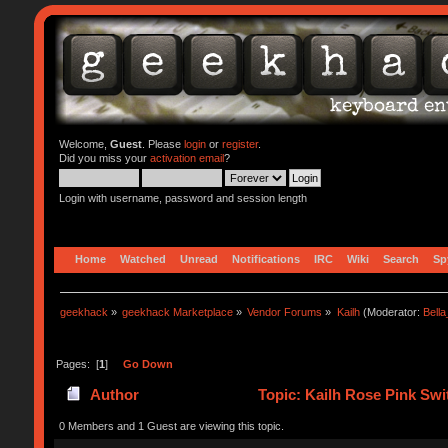
Welcome,
Guest
. Please
login
or
register
.
Did you miss your
activation email
?
Login with username, password and session length
Home
Watched
Unread
Notifications
IRC
Wiki
Search
Sp
geekhack
»
geekhack Marketplace
»
Vendor Forums
»
Kailh
(Moderator:
Bell
Pages: [
1
]
Go Down
Author
Topic: Kailh Rose Pink Swi
0 Members and 1 Guest are viewing this topic.