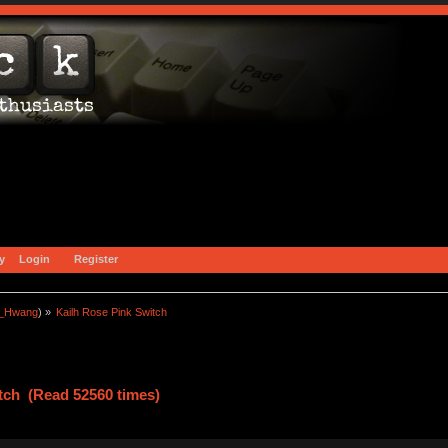
y
Login
Register
a_Hwang
) »
Kailh Rose Pink Switch
tch (Read 52560 times)