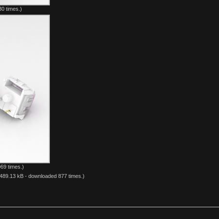
0 times.)
69 times.)
489.13 kB - downloaded 877 times.)