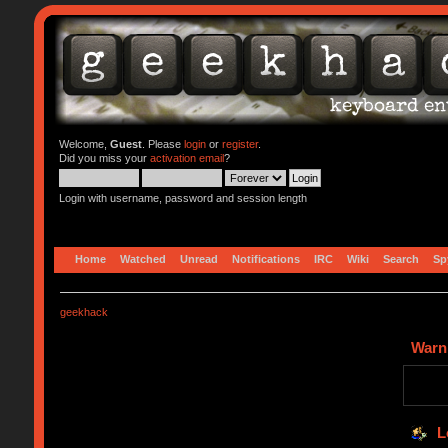
Welcome,
Guest
. Please
login
or
register
.
Did you miss your
activation email
?
Login with username, password and session length
Home
Watched
Unread
Notifications
IRC
Wiki
Search
Sp
geekhack
Warn
L