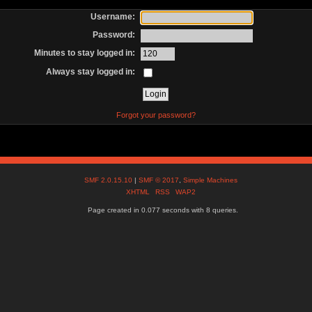
Username:
Password:
Minutes to stay logged in:
Always stay logged in:
Forgot your password?
SMF 2.0.15.10
|
SMF © 2017
,
Simple Machines
XHTML
RSS
WAP2
Page created in 0.077 seconds with 8 queries.