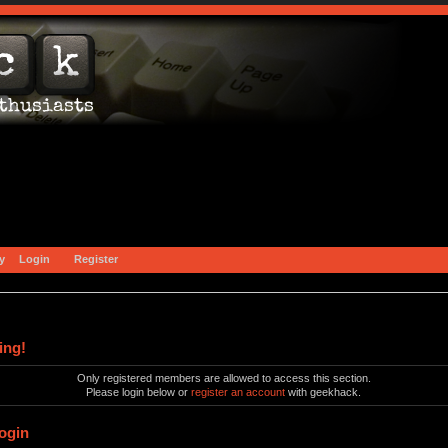
y
Login
Register
ing!
Only registered members are allowed to access this section.
Please login below or
register an account
with geekhack.
ogin