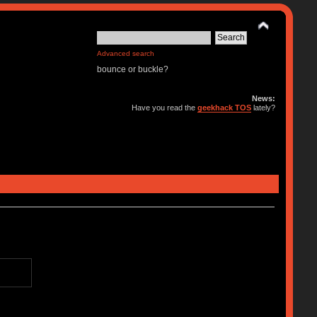
Advanced search
bounce or buckle?
News:
Have you read the
geekhack TOS
lately?