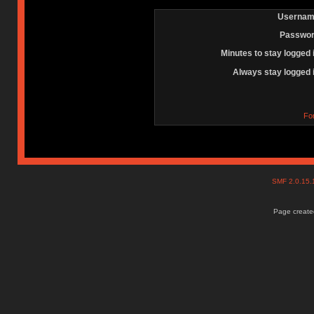
Usernam
Passwor
Minutes to stay logged 
Always stay logged 
Fo
SMF 2.0.15
Page created