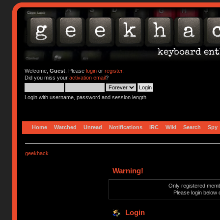
Welcome,
Guest
. Please
login
or
register
.
Did you miss your
activation email
?
Login with username, password and session length
Home
Watched
Unread
Notifications
IRC
Wiki
Search
Spy
geekhack
Warning!
Only registered membe
Please login below 
Login