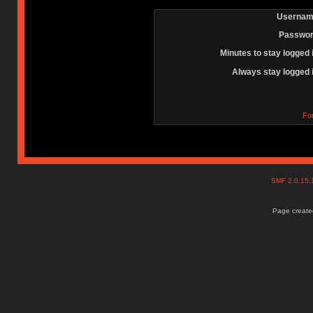
Usernam
Passwor
Minutes to stay logged 
Always stay logged 
Fo
SMF 2.0.15
Page created