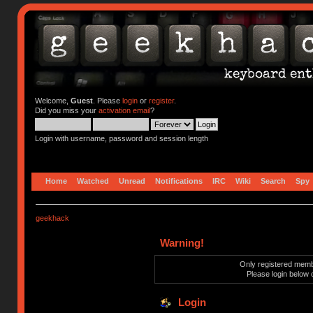
Welcome,
Guest
. Please
login
or
register
.
Did you miss your
activation email
?
Login with username, password and session length
Home
Watched
Unread
Notifications
IRC
Wiki
Search
Spy
geekhack
Warning!
Only registered membe
Please login below 
Login