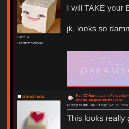
I will TAKE yo
jk. looks so damn
Posts: 3
Location: Malaysia
Re: [IC]Harimau and Penyu Switc
GhostTedd
wildlife, Inspired by frankens
«
Reply #7 on:
Tue, 04 May 2021, 07:58:31
This looks really 