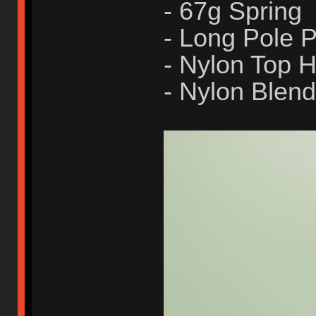
- 67g Spring
- Long Pole
- Nylon Top 
- Nylon Blen