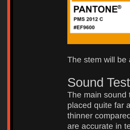
The stem will be 
Sound Tes
The main sound t
placed quite far 
thinner compared 
are accurate in t