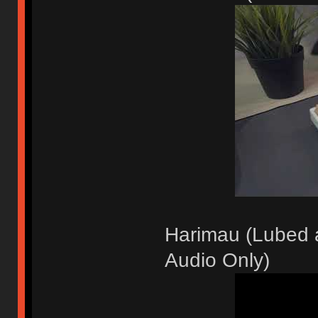
Harimau (Lubed a
Audio Only)