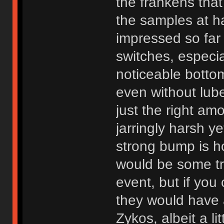
the frankens tha
the samples at h
impressed so far 
switches, especia
noticeable botto
even without lub
just the right amo
jarringly harsh y
strong bump is h
would be some trav
event, but if you
they would have a 
Zykos, albeit a l