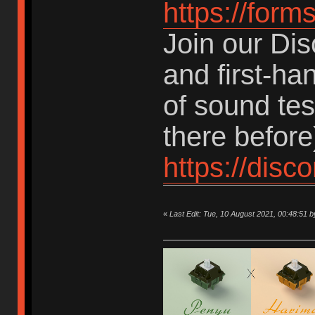
https://for
Join our Dis
and first-ha
of sound te
there before
https://dis
«
Last Edit: Tue, 10 August 2021, 00:48:5