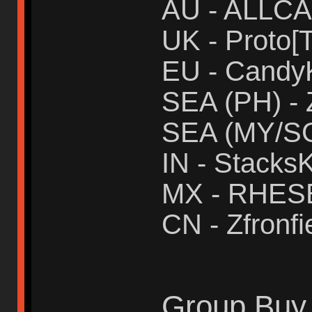
AU - ALLC
UK - Proto[T
EU - Candy
SEA (PH) - 
SEA (MY/SG
IN - Stacks
MX - RHES
CN - Zfronfi
Group Buy 