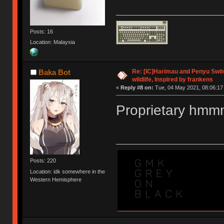
Posts: 16
Location: Malaysia
Re: [IC]Harimau and Penyu Switc
Baka Bot
wildlife, Inspired by frankens
«
Reply #8 on:
Tue, 04 May 2021, 08:06:17
Proprietary hm
Posts: 220
Location: idk somewhere in the
Western Hemisphere