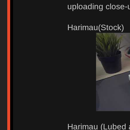
uploading close-
Harimau(Stock)
Harimau (Lubed a