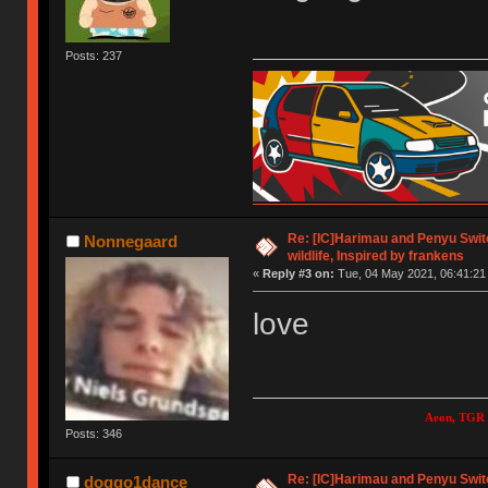
Posts: 237
Re: [IC]Harimau and Penyu Switc
Nonnegaard
wildlife, Inspired by frankens
«
Reply #3 on:
Tue, 04 May 2021, 06:41:21
love
Aeon, TGR 
Posts: 346
Re: [IC]Harimau and Penyu Switc
doggo1dance