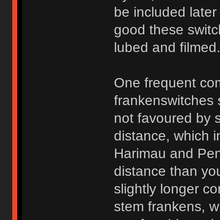
be included later
good these switc
lubed and filmed
One frequent com
frankenswitches
not favoured by s
distance, which in
Harimau and Peny
distance than you
slightly longer 
stem frankens, wh