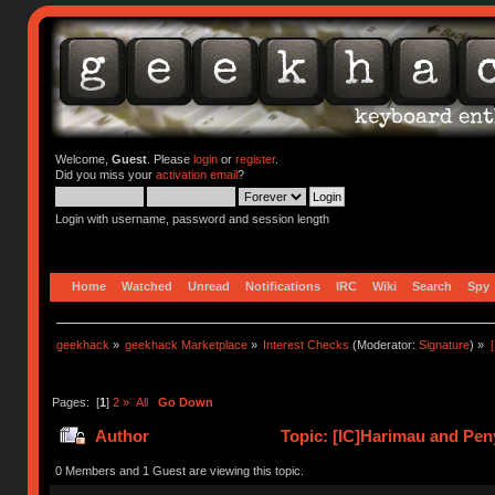
Welcome,
Guest
. Please
login
or
register
.
Did you miss your
activation email
?
Login with username, password and session length
Home
Watched
Unread
Notifications
IRC
Wiki
Search
Spy
geekhack
»
geekhack Marketplace
»
Interest Checks
(Moderator:
Signature
) »
Pages: [
1
]
2
»
All
Go Down
Author
Topic: [IC]Harimau and Peny
0 Members and 1 Guest are viewing this topic.