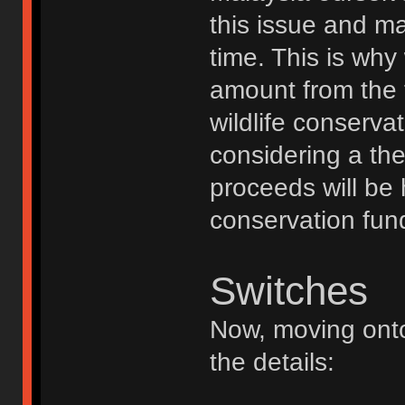
this issue and m
time. This is why
amount from the t
wildlife conserva
considering a th
proceeds will be 
conservation fun
Switches
Now, moving onto
the details: