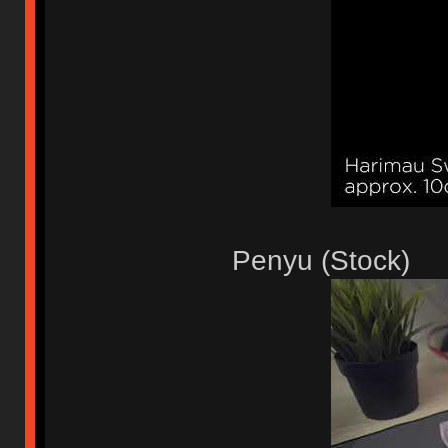
Penyu (Stock)