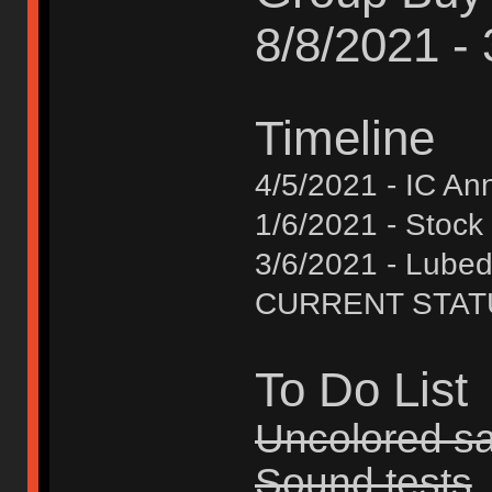
8/8/2021 -
Timeline
4/5/2021 - IC A
1/6/2021 - Stock
3/6/2021 - Lube
CURRENT STATUS 
To Do List
Uncolored s
Sound tests