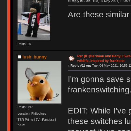
«
Reply #10 on:
Tue, 04 May 2021, 10:35:4
Are these simila
Posts: 26
Re: [IC]Harimau and Penyu Switc
lush_bunny
wildlife, Inspired by frankens
«
Reply #11 on:
Tue, 04 May 2021, 10:56:1
I'm gonna save 
frankenswitching
Posts: 797
EDIT: While I’ve 
Location: Philippines
these switches lu
TBR Prime | 7V | Pandora |
Kaze