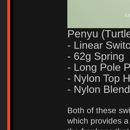
Penyu (Turtl
- Linear Swit
- 62g Spring
- Long Pole
- Nylon Top 
- Nylon Blen
Both of these swi
which provides a 