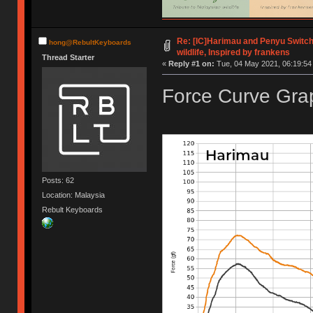
Re: [IC]Harimau and Penyu Switch
hong@RebultKeyboards
wildlife, Inspired by frankens
Thread Starter
«
Reply #1 on:
Tue, 04 May 2021, 06:19:54
Force Curve Grap
Posts: 62
Location: Malaysia
Rebult Keyboards