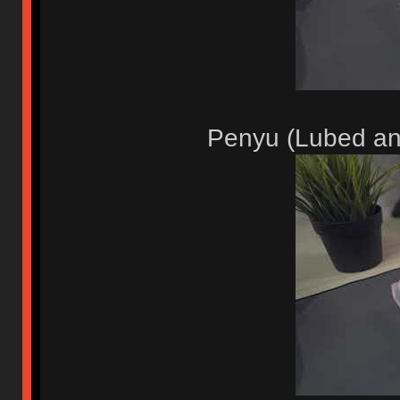
Penyu (Lubed an