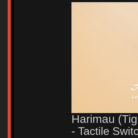
Harimau (Tig
- Tactile Swit