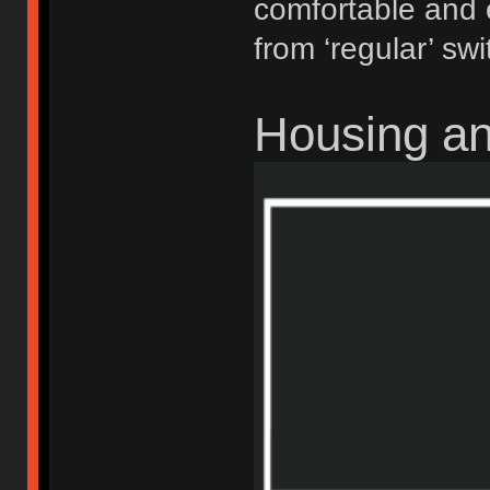
comfortable and 
from ‘regular’ swi
Housing a