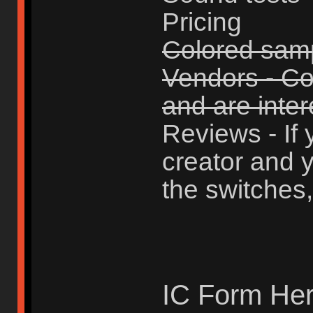
Pricing
Colored sam
Vendors - Con
and are intere
Reviews - If 
creator and y
the switches,
IC Form Her