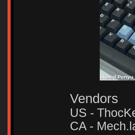
Vendors
US - ThocK
CA - Mech.l