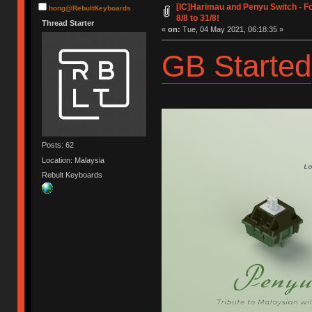
[IC]Harimau and Penyu Switch - 
hong@RebultKeyboards
8/8 to 31/8!
Thread Starter
«
on:
Tue, 04 May 2021, 06:18:35 »
GB Started
Posts: 62
Location: Malaysia
Rebult Keyboards