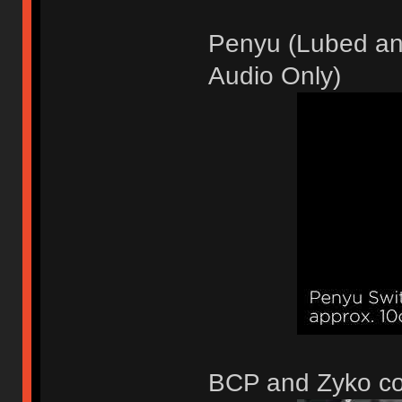
Penyu (Lubed and
Audio Only)
BCP and Zyko c