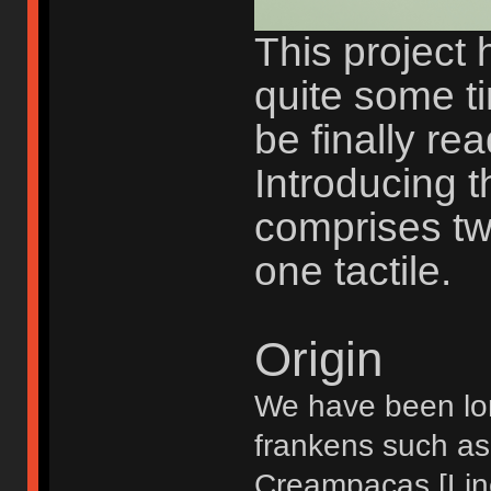
This project 
quite some t
be finally rea
Introducing th
comprises tw
one tactile.
Origin
We have been lon
frankens such as
Creampacas [Line