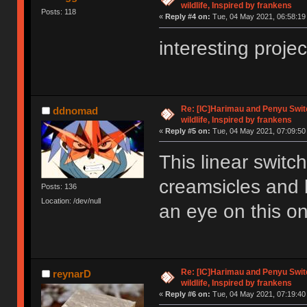
wildlife, Inspired by frankens
Posts: 118
«
Reply #4 on:
Tue, 04 May 2021, 06:58:19
interesting proje
Re: [IC]Harimau and Penyu Switc
ddnomad
wildlife, Inspired by frankens
«
Reply #5 on:
Tue, 04 May 2021, 07:09:50
This linear switch
creamsicles and b
Posts: 136
Location: /dev/null
an eye on this o
Re: [IC]Harimau and Penyu Switc
reynarD
wildlife, Inspired by frankens
«
Reply #6 on:
Tue, 04 May 2021, 07:19:40