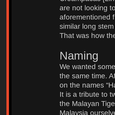
are not looking to
aforementioned f
similar long stem 
That was how the 
Naming
We wanted somet
the same time. A
on the names “Ha
It is a tribute t
the Malayan Tige
Malaysia ourselv