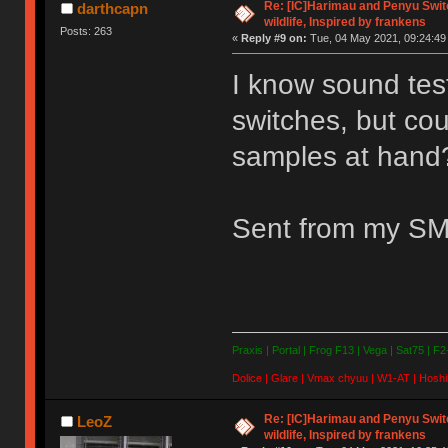
Re: [IC]Harimau and Penyu Switc
darthcapn
wildlife, Inspired by frankens
Posts: 263
«
Reply #9 on:
Tue, 04 May 2021, 09:24:49
I know sound test
switches, but cou
samples at hand
Sent from my SM
Praxis | Portal | Frog F13 | Vega | Sat75 | F
Dolice | Glare | Vmax chyuu | W1-AT | Hoshi
Re: [IC]Harimau and Penyu Switc
LeoZ
wildlife, Inspired by frankens