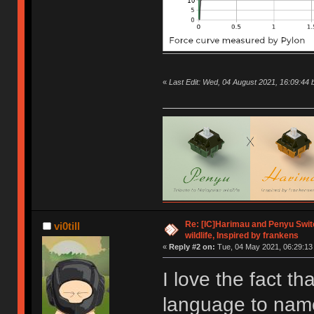
«
Last Edit: Wed, 04 August 2021, 16:09:4
Re: [IC]Harimau and Penyu Switc
vi0till
wildlife, Inspired by frankens
«
Reply #2 on:
Tue, 04 May 2021, 06:29:13
I love the fact th
language to name