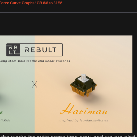
Force Curve Graphs! GB 8/8 to 31/8!