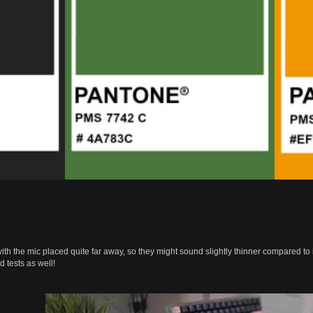
h the mic placed quite far away, so they might sound slightly thinner compared to i
 tests as well!