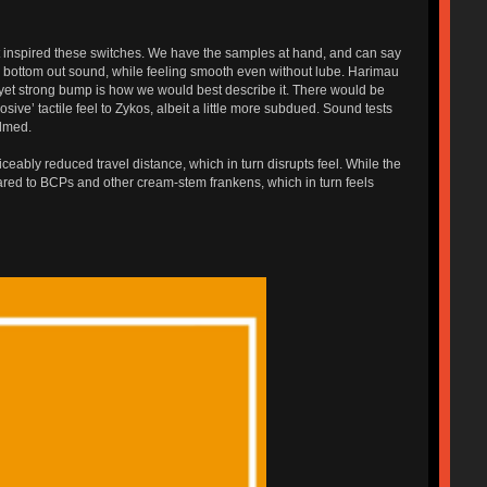
hat inspired these switches. We have the samples at hand, and can say
ble bottom out sound, while feeling smooth even without lube. Harimau
th yet strong bump is how we would best describe it. There would be
osive’ tactile feel to Zykos, albeit a little more subdued. Sound tests
ilmed.
ably reduced travel distance, which in turn disrupts feel. While the
pared to BCPs and other cream-stem frankens, which in turn feels