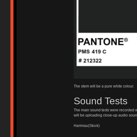
The stem will be a pure white colour.
Sound Tests
The main sound tests were recorded wit
will be uploading close-up audio sound
Harimau(Stock)