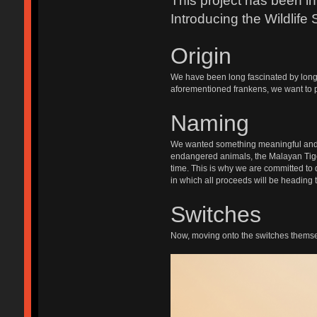
This project has been in
Introducing the Wildlife 
Origin
We have been long fascinated by long 
aforementioned frankens, we want to pr
Naming
We wanted something meaningful and imp
endangered animals, the Malayan Tige
time. This is why we are committed to 
in which all proceeds will be heading 
Switches
Now, moving onto the switches themsel