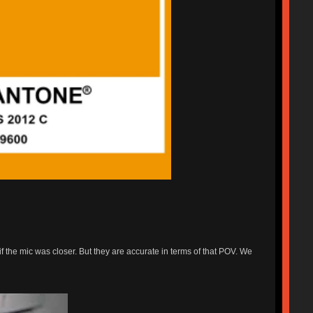
f the mic was closer. But they are accurate in terms of that POV. We