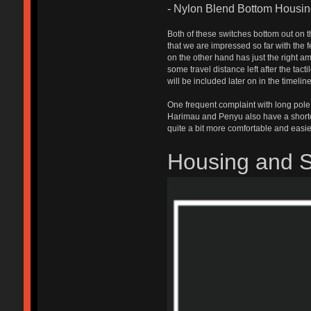
- Nylon Blend Bottom Housi
Both of these switches bottom out on t
that we are impressed so far with the 
on the other hand has just the right am
some travel distance left after the tact
will be included later on in the timel
One frequent complaint with long pole 
Harimau and Penyu also have a shorter 
quite a bit more comfortable and easie
Housing and 