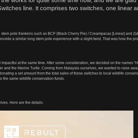
 the works for quite some time now, and we are glad to
Switches line. It comprises two switches, one linear a
stem pole frankens such as BCP (Black Cherry Pie) / Creampacas [Linear] and Zykos 
ovide a similar long stem pole experience with a slight twist. That was how the proj
actful at the same time. After some consideration, we decided on the names “Harima
r and the Marine Turtle. Coming from Malaysia ourselves, we wanted to raise awa
donating a set amount from the total sales of these switches to local wildlife cons
to the same wildlife conservation funds.
ves. Here are the details: