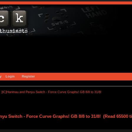
y
Login
Register
[IC]Harimau and Penyu Switch - Force Curve Graphs! GB 8/8 to 31/8!
nyu Switch - Force Curve Graphs! GB 8/8 to 31/8! (Read 65500 t