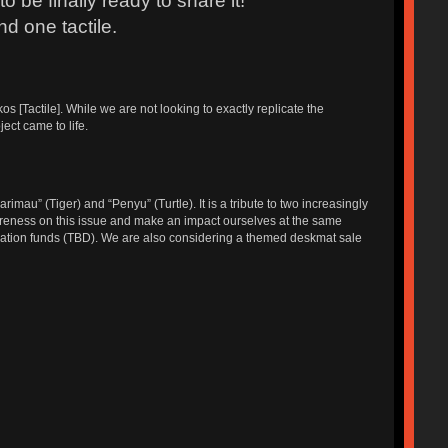
 be finally ready to share it!
nd one tactile.
[Tactile]. While we are not looking to exactly replicate the
ect came to life.
u” (Tiger) and “Penyu” (Turtle). It is a tribute to two increasingly
reness on this issue and make an impact ourselves at the same
ervation funds (TBD). We are also considering a themed deskmat sale