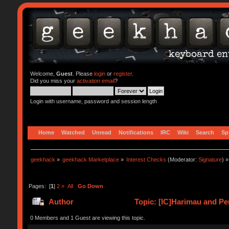
Welcome,
Guest
. Please
login
or
register
.
Did you miss your
activation email
?
Login with username, password and session length
Home
Watched
Unread
Notifications
IRC
Wiki
Search
Sp
geekhack
»
geekhack Marketplace
»
Interest Checks
(Moderator:
Signature
) »
Pages: [
1
]
2
»
All
Go Down
Author
Topic: [IC]Harimau and Pe
0 Members and 1 Guest are viewing this topic.