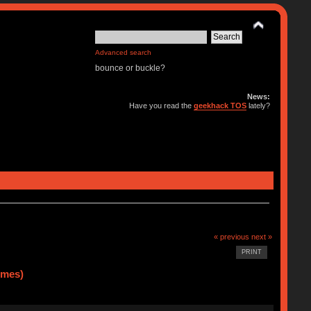
Advanced search
bounce or buckle?
News:
Have you read the
geekhack TOS
lately?
« previous
next »
PRINT
imes)