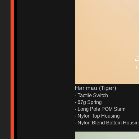
Harimau (Tiger)
- Tactile Switch
- 67g Spring
- Long Pole POM Stem
- Nylon Top Housing
- Nylon Blend Bottom Housi