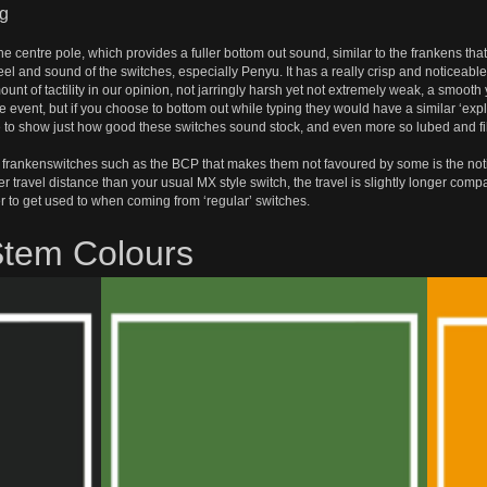
ng
he centre pole, which provides a fuller bottom out sound, similar to the frankens t
feel and sound of the switches, especially Penyu. It has a really crisp and noticea
ount of tactility in our opinion, not jarringly harsh yet not extremely weak, a smoo
ile event, but if you choose to bottom out while typing they would have a similar ‘expl
ine to show just how good these switches sound stock, and even more so lubed and f
frankenswitches such as the BCP that makes them not favoured by some is the notice
travel distance than your usual MX style switch, the travel is slightly longer com
r to get used to when coming from ‘regular’ switches.
Stem Colours