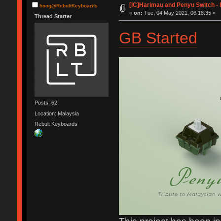
[IC]Harimau and Penyu Switch - 
hong@RebultKeyboards
«
on:
Tue, 04 May 2021, 06:18:35 »
Thread Starter
GB Started
Posts: 62
Location: Malaysia
Rebult Keyboards