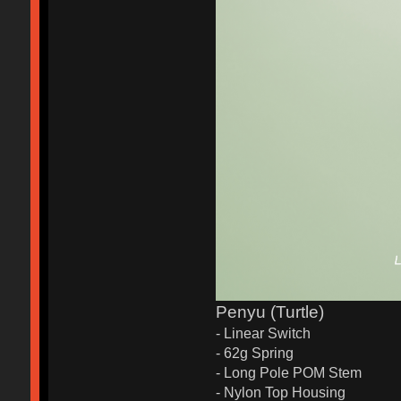
Penyu (Turtle)
- Linear Switch
- 62g Spring
- Long Pole POM Stem
- Nylon Top Housing