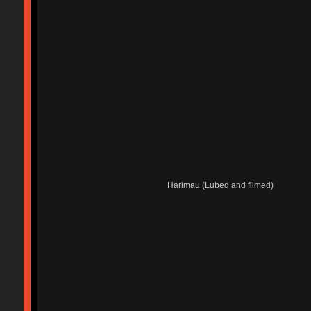
Harimau (Lubed and filmed)