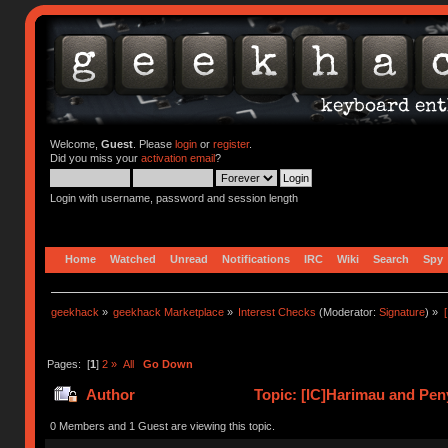
Welcome,
Guest
. Please
login
or
register
.
Did you miss your
activation email
?
Login with username, password and session length
Home
Watched
Unread
Notifications
IRC
Wiki
Search
Spy
geekhack
»
geekhack Marketplace
»
Interest Checks
(Moderator:
Signature
) »
Pages: [
1
]
2
»
All
Go Down
Author
Topic: [IC]Harimau and Peny
0 Members and 1 Guest are viewing this topic.