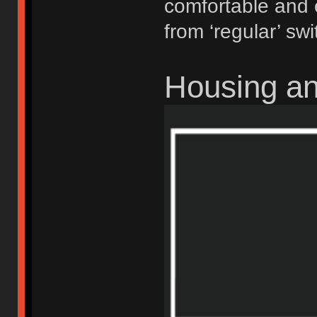
comfortable and 
from ‘regular’ swi
Housing a