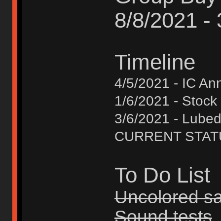
8/8/2021 -
Timeline
4/5/2021 - IC A
1/6/2021 - Stock
3/6/2021 - Lube
CURRENT STATUS 
To Do List
Uncolored s
Sound tests