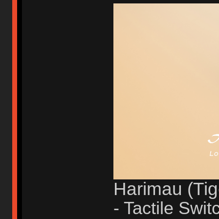
Harimau (Tig
- Tactile Swit