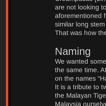
are not looking to
aforementioned f
similar long stem 
That was how the 
Naming
We wanted somet
the same time. A
on the names “Ha
It is a tribute t
the Malayan Tige
Malaysia ourselv