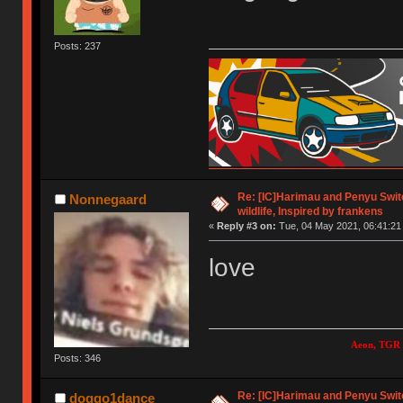
Posts: 237
Re: [IC]Harimau and Penyu Switc
Nonnegaard
wildlife, Inspired by frankens
«
Reply #3 on:
Tue, 04 May 2021, 06:41:21
love
Aeon, TGR 
Posts: 346
Re: [IC]Harimau and Penyu Switc
doggo1dance