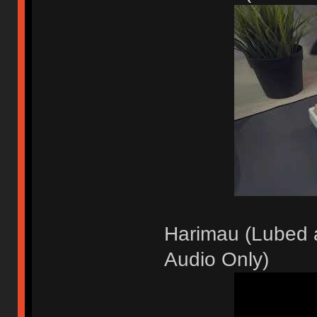
Harimau (Lubed a
Audio Only)