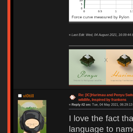
«
Last Edit: Wed, 04 August 2021, 16:09:4
Re: [IC]Harimau and Penyu Switc
vi0till
wildlife, Inspired by frankens
«
Reply #2 on:
Tue, 04 May 2021, 06:29:13
I love the fact th
language to name