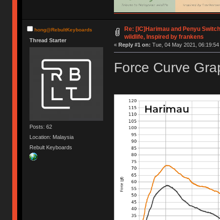
Re: [IC]Harimau and Penyu Switch
hong@RebultKeyboards
wildlife, Inspired by frankens
Thread Starter
«
Reply #1 on:
Tue, 04 May 2021, 06:19:54
Force Curve Grap
Posts: 62
Location: Malaysia
Rebult Keyboards