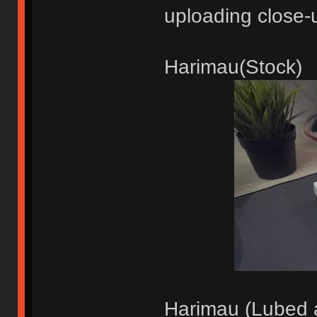
uploading close-
Harimau(Stock)
Harimau (Lubed a