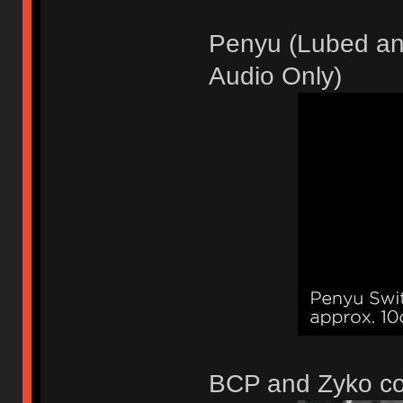
Penyu (Lubed and
Audio Only)
BCP and Zyko c