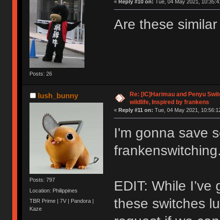
«
Reply #10 on:
Tue, 04 May 2021, 10:35:4
Are these simila
Posts: 26
Re: [IC]Harimau and Penyu Switc
lush_bunny
wildlife, Inspired by frankens
«
Reply #11 on:
Tue, 04 May 2021, 10:56:1
I'm gonna save 
frankenswitching
Posts: 797
EDIT: While I’ve 
Location: Philippines
these switches lu
TBR Prime | 7V | Pandora |
Kaze