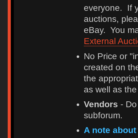
everyone. If y
auctions, ple
eBay. You may
External Auct
No Price or "
created on th
the appropriat
as well as th
Vendors
- Do
subforum.
A note about