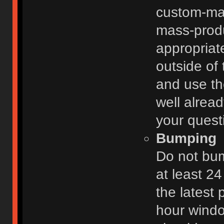
custom-ma
mass-prod
appropriat
outside of 
and use th
well alread
your quest
Bumping
Do not bum
at least 2
the latest
hour windo