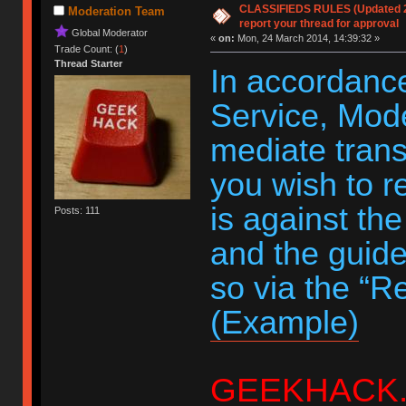
CLASSIFIEDS RULES (Updated 20
Moderation Team
report your thread for approval
Global Moderator
«
on:
Mon, 24 March 2014, 14:39:32 »
Trade Count: (
1
)
Thread Starter
In accordance
Service, Moder
mediate trans
you wish to r
is against th
Posts: 111
and the guide
so via the “R
(Example)
GEEKHACK