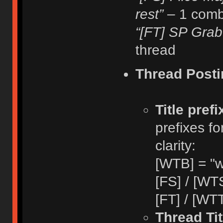
rest”
– 1 comb
“[FT] SP Grab
thread
Thread Posti
Title pref
prefixes fo
clarity:
[WTB] = "w
[FS] / [WTS
[FT] / [WTT
Thread Tit