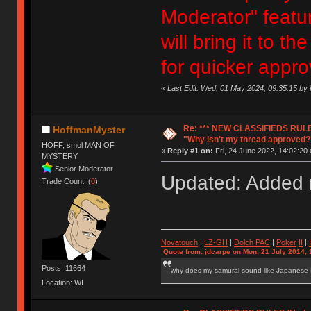
Moderator" featur
will bring it to 
for quicker appro
«
Last Edit: Wed, 01 May 2024, 09:35:15 b
Re: *** NEW CLASSIFIEDS RULE
HoffmanMyster
"Why isn't my thread approved?
HOFF, smol MAN OF
«
Reply #1 on:
Fri, 24 June 2022, 14:02:20 
MYSTERY
Senior Moderator
Updated: Added n
Trade Count: (
0
)
Novatouch
|
LZ-GH
|
Dolch PAC
|
Po
ker
II
|
Quote from: jdcarpe on Mon, 21 July 2014, 
Posts: 11664
why does my samurai sound like Japanese
Location: WI