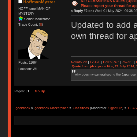
Re: CLASSIFIEDS RULES (Update
HoffmanMyster
Please report your thread for ap
HOFF, smol MAN OF
«
Reply #2 on:
Wed, 01 May 2024, 09:36:02
MYSTERY
Senior Moderator
Updated to add a
Trade Count: (
0
)
own thread for a
Novatouch
|
LZ-GH
|
Dolch PAC
|
Po
ker
II
|
Posts: 11664
Quote from: jdcarpe on Mon, 21 July 2014, 
Location: WI
why does my samurai sound like Japanese
Pages: [
1
]
Go Up
geekhack
»
geekhack Marketplace
»
Classifieds
(Moderator:
Signature
) »
CLASS