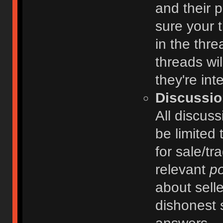
and their 
sure your t
in the thre
threads wi
they're int
Discussio
All discuss
be limited 
for sale/tr
relevant
po
about selle
dishonest 