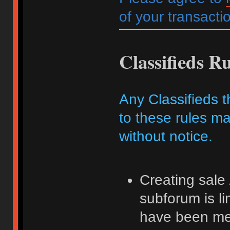
of your transactio
Classifieds Ru
Any Classifieds t
to these rules ma
without notice.
Creating sale 
subforum is l
have been me