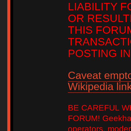
LIABILITY 
OR RESULT
THIS FORU
TRANSACTI
POSTING IN
Caveat empto
Wikipedia link
BE CAREFUL W
FORUM! Geekhack
operators, modera