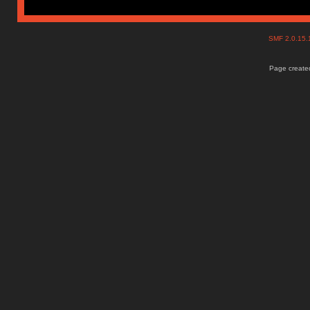
SMF 2.0.15
Page created