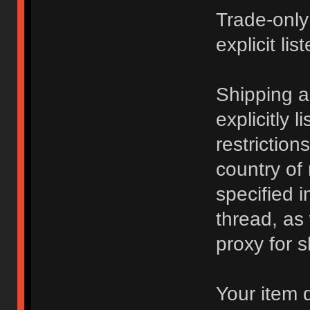
Trade-only
explicit lis
Shipping 
explicitly 
restriction
country of
specified i
thread, as
proxy for s
Your item 