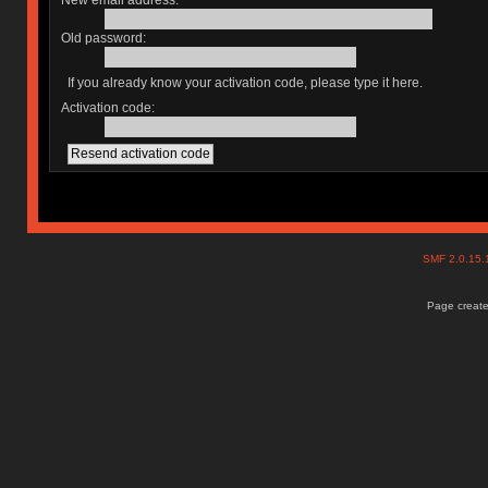
New email address:
Old password:
If you already know your activation code, please type it here.
Activation code:
SMF 2.0.15
Page create