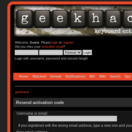
Welcome,
Guest
. Please
login
or
register
.
Did you miss your
activation email
?
Login with username, password and session length
Home
Watched
Unread
Notifications
IRC
Wiki
Search
Spy
geekhack
Resend activation code
Username or email:
If you registered with the wrong email address, type a new one and yo