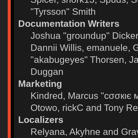
"Tyrsson" Smith
Documentation Writers
Joshua "groundup" Dickers
Dannii Willis, emanuele,
"akabugeyes" Thorsen, Ja
Duggan
Marketing
Kindred, Marcus "cσσкιє 
Otowo, rickC and Tony Re
Localizers
Relyana, Akyhne and Gra