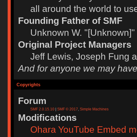
all around the world to u
Founding Father of SMF
Unknown W. "[Unknown]" 
Original Project Managers
Jeff Lewis, Joseph Fung 
And for anyone we may have
Copyrights
Forum
SMF 2.0.15.10
|
SMF © 2017
,
Simple Machines
Modifications
Ohara YouTube Embed m