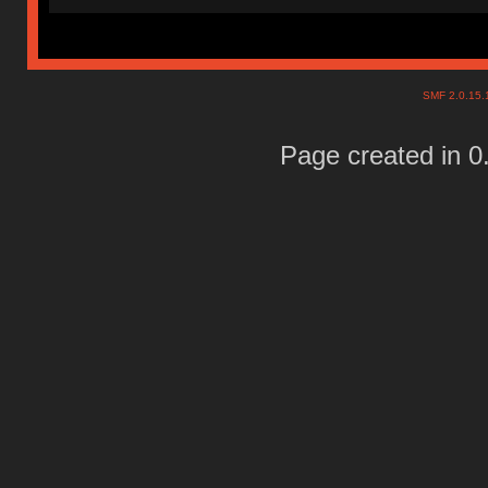
SMF 2.0.15
Page created in 0