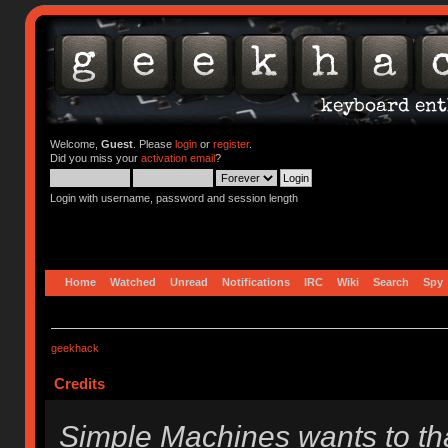
Welcome,
Guest
. Please
login
or
register
.
Did you miss your
activation email
?
Login with username, password and session length
Home
Watched
Unread
Notifications
IRC
Wiki
Search
Spy
geekhack
Credits
Simple Machines wants to t