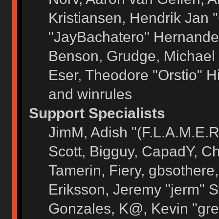
Kristiansen, Hendrik Jan 
"JayBachatero" Hernandez
Benson, Grudge, Michael 
Eser, Theodore "Orstio" H
and winrules
Support Specialists
JimM, Adish "(F.L.A.M.E.R)
Scott, Bigguy, CapadY, C
Tamerin, Fiery, gbsothere
Eriksson, Jeremy "jerm" S
Gonzales, K@, Kevin "grey