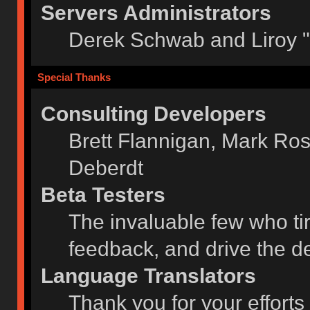
Servers Administrators
Derek Schwab and Liroy 
Special Thanks
Consulting Developers
Brett Flannigan, Mark Ro
Deberdt
Beta Testers
The invaluable few who tir
feedback, and drive the de
Language Translators
Thank you for your efforts