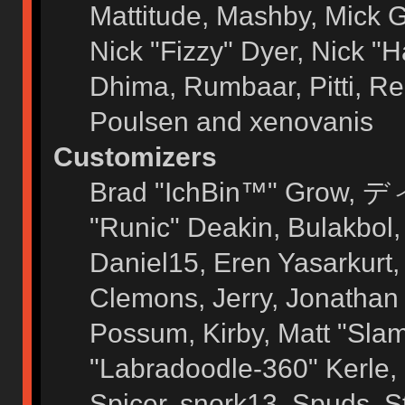
Mattitude, Mashby, Mick G.
Nick "Fizzy" Dyer, Nick "H
Dhima, Rumbaar, Pitti, 
Poulsen and xenovanis
Customizers
Brad "IchBin™" Grow, ディ
"Runic" Deakin, Bulakbol
Daniel15, Eren Yasarkurt
Clemons, Jerry, Jonathan 
Possum, Kirby, Matt "Sl
"Labradoodle-360" Kerle, 
Spicer, snork13, Spuds, 