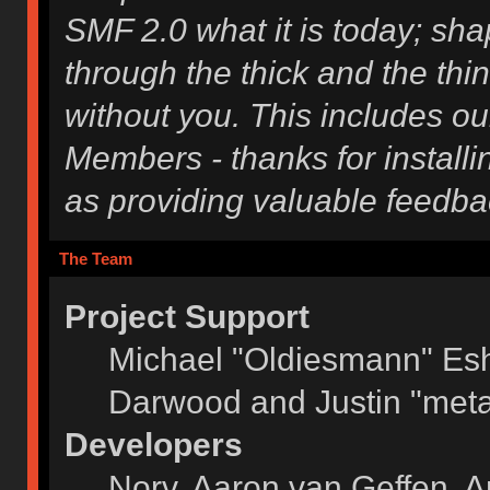
SMF 2.0 what it is today; shap
through the thick and the thi
without you. This includes ou
Members - thanks for installi
as providing valuable feedba
The Team
Project Support
Michael "Oldiesmann" Es
Darwood and Justin "meta
Developers
Norv, Aaron van Geffen, A