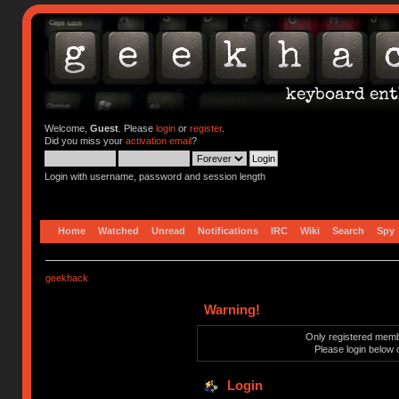
Welcome,
Guest
. Please
login
or
register
.
Did you miss your
activation email
?
Login with username, password and session length
Home
Watched
Unread
Notifications
IRC
Wiki
Search
Spy
geekhack
Warning!
Only registered membe
Please login below 
Login