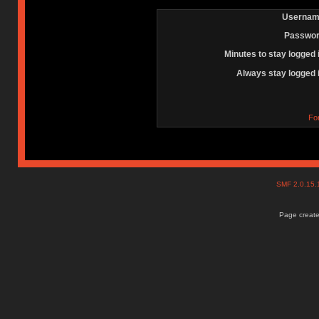
Usernam
Passwor
Minutes to stay logged 
Always stay logged 
Fo
SMF 2.0.15
Page create