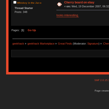
Cherry board on ebay
Whiskey in the Jar-o
«
on:
Wed, 19 December 2007, 06:32
Thread Starter
Posts: 348
looks interesting.
Pages: [
1
]
Go Up
geekhack
»
geekhack Marketplace
»
Great Finds
(Moderator:
Signature
) »
Cher
SMF 2.0.15
Page created