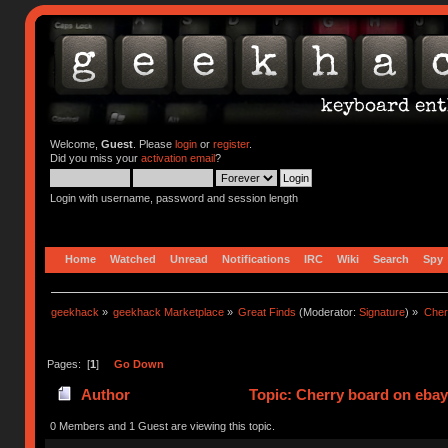
Welcome,
Guest
. Please
login
or
register
.
Did you miss your
activation email
?
Login with username, password and session length
Home
Watched
Unread
Notifications
IRC
Wiki
Search
Spy
geekhack
»
geekhack Marketplace
»
Great Finds
(Moderator:
Signature
) »
Cher
Pages: [
1
]
Go Down
Author
Topic: Cherry board on ebay
0 Members and 1 Guest are viewing this topic.