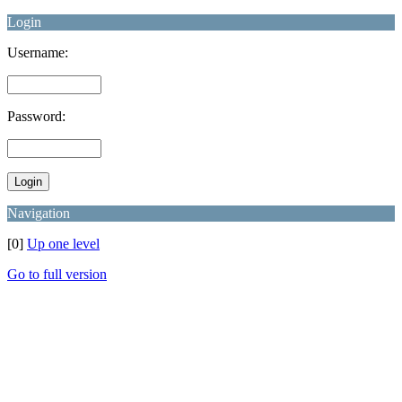
Login
Username:
Password:
Navigation
[0]
Up one level
Go to full version