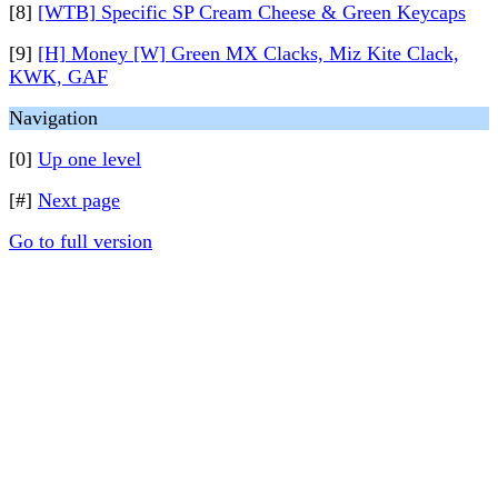
[8]
[WTB] Specific SP Cream Cheese & Green Keycaps
[9]
[H] Money [W] Green MX Clacks, Miz Kite Clack,
KWK, GAF
Navigation
[0]
Up one level
[#]
Next page
Go to full version