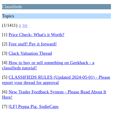
Classifieds
Topics
(1/1411)
>
>>
[1]
Price Check- What's it Worth?
[2]
Free stuff! Pay it forward!
[3]
Clack Valuation Thread
[4]
How to buy or sell something on Geekhack - a
classifieds tutorial!
[5]
CLASSIFIEDS RULES (Updated 2024-05-01) - Please
report your thread for approval
[6]
New Trader Feedback System - Please Read About It
Here!
[7]
[LF] Peppa Pig, SodieCaps