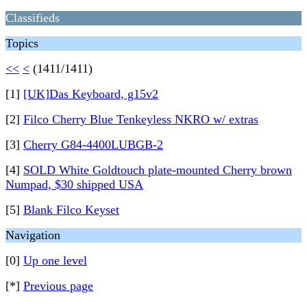
Classifieds
Topics
<<
<
(1411/1411)
[1]
[UK]Das Keyboard, g15v2
[2]
Filco Cherry Blue Tenkeyless NKRO w/ extras
[3]
Cherry G84-4400LUBGB-2
[4]
SOLD White Goldtouch plate-mounted Cherry brown
Numpad, $30 shipped USA
[5]
Blank Filco Keyset
Navigation
[0]
Up one level
[*]
Previous page