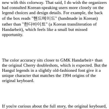
new with this colorway. That said, I do wish the organizers
had consulted Korean-speaking users more closely on the
legend choices and design details. For example, the back
of the box reads "핸드메이드" (handmade in Korean)
rather than "한다바이트" (a Korean transliteration of
Handarbeit), which feels like a small but missed
opportunity.
The color accuracy sits closer to GMK Handarbeit+ than
the original Cherry doubleshots, which is expected. But the
Hangul legends in a slightly old-fashioned font give it a
unique character that matches the 1994 origins of the
original keyboard.
If you're curious about the full story, the original keyboard,