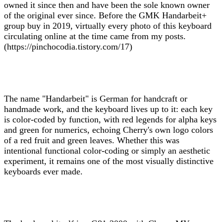
owned it since then and have been the sole known owner
of the original ever since. Before the GMK Handarbeit+
group buy in 2019, virtually every photo of this keyboard
circulating online at the time came from my posts.
(https://pinchocodia.tistory.com/17)
The name "Handarbeit" is German for handcraft or
handmade work, and the keyboard lives up to it: each key
is color-coded by function, with red legends for alpha keys
and green for numerics, echoing Cherry's own logo colors
of a red fruit and green leaves. Whether this was
intentional functional color-coding or simply an aesthetic
experiment, it remains one of the most visually distinctive
keyboards ever made.