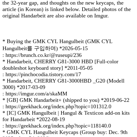
the 32-year gap, and thoughts on the new keycaps, the
article (in Korean) is linked below. Detailed photos of the
original Handarbeit are also available on Imgur.
* Buying the GMK CYL Hangulbeit (GMK CYL
Hangulbeit를 구입하며) *2026-05-15
: https://brunch.co.kr/@ruseupi/236
* Handarbeit, CHERRY G81-3000 HBD [Full-color
doubleshot keyboard story] *2011-05-05
: https://pinchocodia.tistory.com/17
* Handarbeit, CHERRY G81-3000HBD _G20 (Modell
3000) *2017-03-09
: https://imgur.com/a/skaMM
* [GB] GMK Handarbeit+ (shipped to you) *2019-06-22
: https://geekhack.org/index.php?topic=101312.0
* [IC] GMK Hangulbeit | Hangul & Texticon add-on kits
for Handarbeit *2022-08-19
: https://geekhack.org/index.php?topic=118140.0
* GMK CYL Hangulbeit Keycaps (Group buy: Dec. 9th