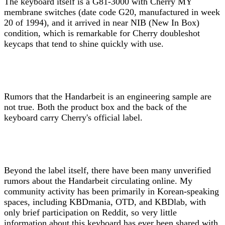
The keyboard itself is a G81-3000 with Cherry MY
membrane switches (date code G20, manufactured in week
20 of 1994), and it arrived in near NIB (New In Box)
condition, which is remarkable for Cherry doubleshot
keycaps that tend to shine quickly with use.
Rumors that the Handarbeit is an engineering sample are
not true. Both the product box and the back of the
keyboard carry Cherry's official label.
Beyond the label itself, there have been many unverified
rumors about the Handarbeit circulating online. My
community activity has been primarily in Korean-speaking
spaces, including KBDmania, OTD, and KBDlab, with
only brief participation on Reddit, so very little
information about this keyboard has ever been shared with