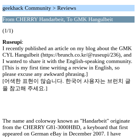
geekhack Community > Reviews
From CHERRY Handarbeit, To GMK Hangulbeit
(1/1)
Ruseupi
:
I recently published an article on my blog about the GMK
CYL Hangulbeit (https://brunch.co.kr/@ruseupi/236), and
I wanted to share it with the English-speaking community.
[This is my first time writing a review in English, so
please excuse any awkward phrasing.]
[어색한 표현이 많습니다. 한국어 사용자는 브런치 글
을 참고해 주세요.]
The name and colorway known as "Handarbeit" originate
from the CHERRY G81-3000HBD, a keyboard that first
appeared on German eBay in December 2007. I have