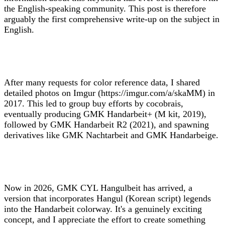
the English-speaking community. This post is therefore
arguably the first comprehensive write-up on the subject in
English.
After many requests for color reference data, I shared
detailed photos on Imgur (https://imgur.com/a/skaMM) in
2017. This led to group buy efforts by cocobrais,
eventually producing GMK Handarbeit+ (M kit, 2019),
followed by GMK Handarbeit R2 (2021), and spawning
derivatives like GMK Nachtarbeit and GMK Handarbeige.
Now in 2026, GMK CYL Hangulbeit has arrived, a
version that incorporates Hangul (Korean script) legends
into the Handarbeit colorway. It's a genuinely exciting
concept, and I appreciate the effort to create something