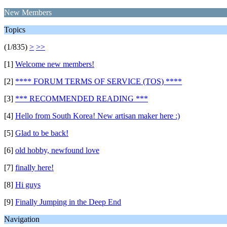
New Members
Topics
(1/835)
>
>>
[1]
Welcome new members!
[2]
**** FORUM TERMS OF SERVICE (TOS) ****
[3]
*** RECOMMENDED READING ***
[4]
Hello from South Korea! New artisan maker here :)
[5]
Glad to be back!
[6]
old hobby, newfound love
[7]
finally here!
[8]
Hi guys
[9]
Finally Jumping in the Deep End
Navigation