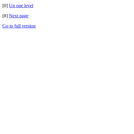
[0]
Up one level
[#]
Next page
Go to full version