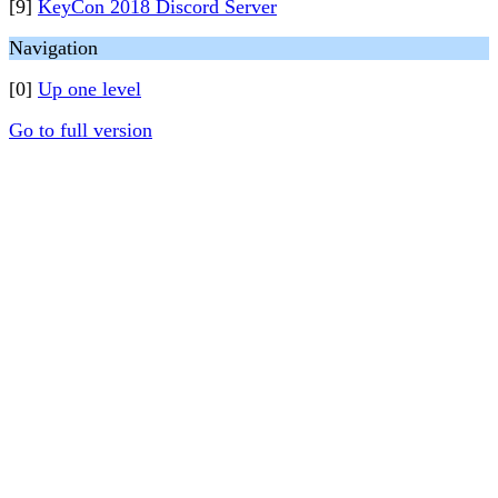
[9]
KeyCon 2018 Discord Server
Navigation
[0]
Up one level
Go to full version