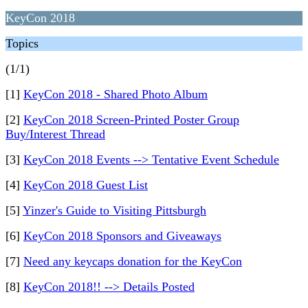
KeyCon 2018
Topics
(1/1)
[1]
KeyCon 2018 - Shared Photo Album
[2]
KeyCon 2018 Screen-Printed Poster Group
Buy/Interest Thread
[3]
KeyCon 2018 Events --> Tentative Event Schedule
[4]
KeyCon 2018 Guest List
[5]
Yinzer's Guide to Visiting Pittsburgh
[6]
KeyCon 2018 Sponsors and Giveaways
[7]
Need any keycaps donation for the KeyCon
[8]
KeyCon 2018!! --> Details Posted