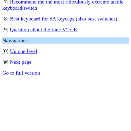
[7]
Recommend me the most ridiculously extreme tactile
keyboard/switch
[8]
Best keyboard for SA keycaps (also best switches)
[9]
Question about the Jane V2 CE
Navigation
[0]
Up one level
[#]
Next page
Go to full version