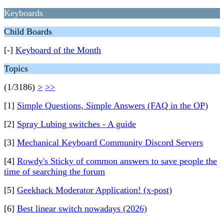
Keyboards
Child Boards
[-]
Keyboard of the Month
Topics
(1/3186)
>
>>
[1]
Simple Questions, Simple Answers (FAQ in the OP)
[2]
Spray Lubing switches - A guide
[3]
Mechanical Keyboard Community Discord Servers
[4]
Rowdy's Sticky of common answers to save people the
time of searching the forum
[5]
Geekhack Moderator Application! (x-post)
[6]
Best linear switch nowadays (2026)