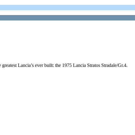
e greatest Lancia’s ever built: the 1975 Lancia Stratos Stradale/Gr.4.