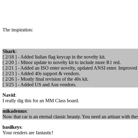
The inspiration:
Shark
:
[ 2/18 ] - Added Italian flag keycap in the novelty kit.
[ 2/20 ] - Minor update to novelty kit to include more R1 red.
[ 2/21 ] - Added an ISO enter novelty, updated ANSI enter. Improved 
[ 2/23 ] - Added 40s support & vendors.
[ 2/26 ] - Mostly final revision of the 40s kit.
[ 3/25 ] - Added US and Aus vendors.
Navid
:
I really dig this for an MM Class board.
mikademus
:
Now that car is an eternal classic beauty. You need an artisan with thes
basilkeys
:
Your renders are fantastic!