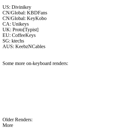
US: Divinikey
CN/Global: KBDFans
CN/Global: KeyKobo
CA: Unikeys
UK: Proto[Typist]
EU: CoffeeKeys
SG: ktechs
AUS: KeebzNCables
Some more on-keyboard renders:
Older Renders:
More