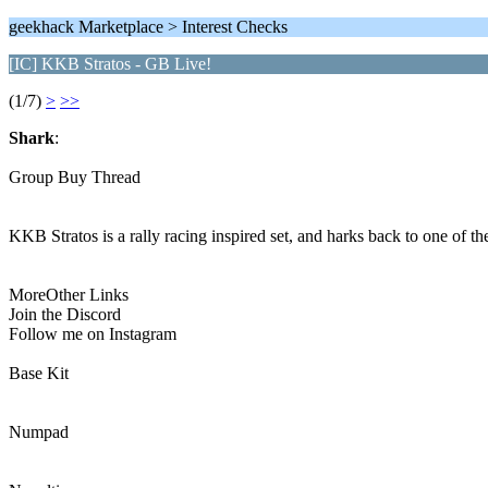
geekhack Marketplace > Interest Checks
[IC] KKB Stratos - GB Live!
(1/7)
>
>>
Shark
:
Group Buy Thread
KKB Stratos is a rally racing inspired set, and harks back to one of th
MoreOther Links
Join the Discord
Follow me on Instagram
Base Kit
Numpad