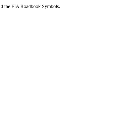
 and the FIA Roadbook Symbols.