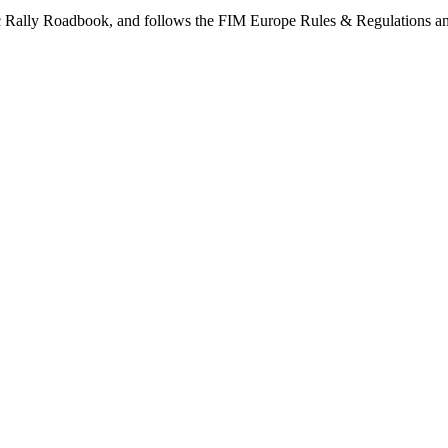
aric Rally Roadbook, and follows the FIM Europe Rules & Regulations