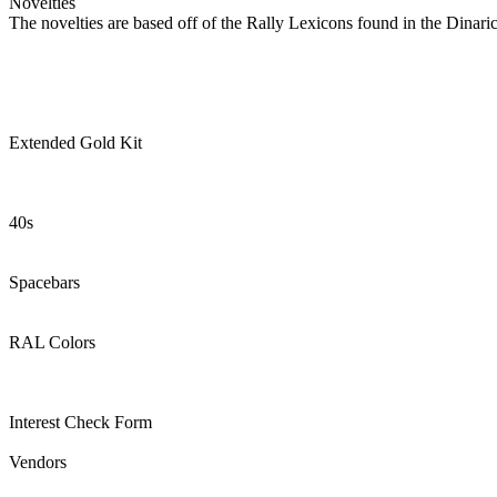
Novelties
The novelties are based off of the Rally Lexicons found in the Din
Extended Gold Kit
40s
Spacebars
RAL Colors
Interest Check Form
Vendors