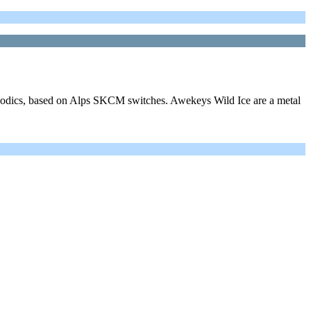
elodics, based on Alps SKCM switches. Awekeys Wild Ice are a metal