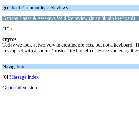
geekhack Community > Reviews
Gateron Lanes & Awekeys Wild Ice review (in an 8bitdo keyboard)
(1/1)
chyros
:
Today we look at two very interesting projects, but not a keyboard
keycap set with a sort of "frosted" texture effect. Hope you enjoy the 
Navigation
[0]
Message Index
Go to full version