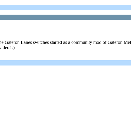
! The Gateron Lanes switches started as a community mod of Gateron M
video! :)