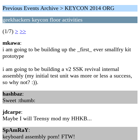
Previous Events Archive > KEYCON 2014 ORG
geekhackers keycon floor activities
(1/7)
>
>>
mkawa
:
i am going to be building up the _first_ ever smallfry kit
prototype
i am going to be building a v2 SSK revival internal
assembly (my initial test unit was more or less a success,
so why not? :)).
hashbaz
:
Sweet :thumb:
jdcarpe
:
Maybe I will Teensy mod my HHKB...
SpAmRaY
:
keyboard assembly porn! FTW!