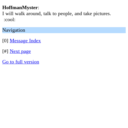
HoffmanMyster
:
I will walk around, talk to people, and take pictures.
:cool:
Navigation
[0]
Message Index
[#]
Next page
Go to full version