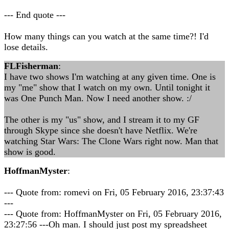
--- End quote ---
How many things can you watch at the same time?! I'd
lose details.
FLFisherman
:
I have two shows I'm watching at any given time. One is
my "me" show that I watch on my own. Until tonight it
was One Punch Man. Now I need another show. :/
The other is my "us" show, and I stream it to my GF
through Skype since she doesn't have Netflix. We're
watching Star Wars: The Clone Wars right now. Man that
show is good.
HoffmanMyster
:
--- Quote from: romevi on Fri, 05 February 2016, 23:37:43
---
--- Quote from: HoffmanMyster on Fri, 05 February 2016,
23:27:56 ---Oh man. I should just post my spreadsheet