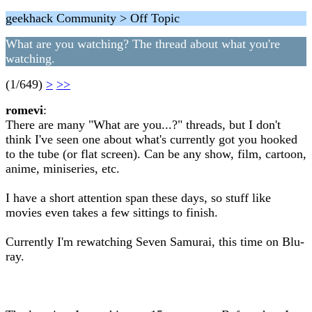
geekhack Community > Off Topic
What are you watching? The thread about what you're
watching.
(1/649)
>
>>
romevi
:
There are many "What are you...?" threads, but I don't
think I've seen one about what's currently got you hooked
to the tube (or flat screen). Can be any show, film, cartoon,
anime, miniseries, etc.
I have a short attention span these days, so stuff like
movies even takes a few sittings to finish.
Currently I'm rewatching Seven Samurai, this time on Blu-
ray.