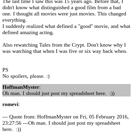
The last time I saw this was 15 years ago. Before that, I
didn't know what distinguished a good film from a bad
one. I thought all movies were just movies. This changed
everything.
I suddenly realized what defined a "good" movie, and what
defined amazing acting.
Also rewatching Tales from the Crypt. Don't know why I
was watching that when I was five or six way back when.
PS
No spoilers, please. :)
HoffmanMyster
:
Oh man. I should just post my spreadsheet here. :))
romevi
:
--- Quote from: HoffmanMyster on Fri, 05 February 2016,
23:27:56 ---Oh man. I should just post my spreadsheet
here. :))